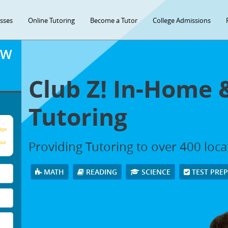
asses
Online Tutoring
Become a Tutor
College Admissions
OW
Club Z! In-Home 
Tutoring
age
Providing Tutoring to over 400 loc
our
MATH
READING
SCIENCE
TEST PRE