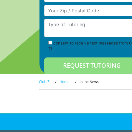
Your Zip/Postal Code
Type of Tutoring
consent to receive text messages from C
Z!
Club-Z
/
Home
/
In the News