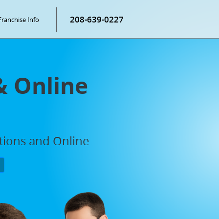
208-639-0227
Franchise Info
& Online
ations and Online
P