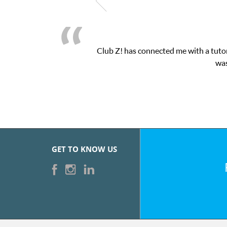
Club Z! has connected me with a tutor
was
GET TO KNOW US