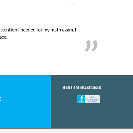
attention I needed for my math exam. I
ace.
BEST IN BUSINESS
: