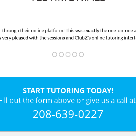
 through their online platform! This was exactly the one-on-one 
 very pleased with the sessions and ClubZ’s online tutoring interf
START TUTORING TODAY!
Fill out the form above or give us a call at
208-639-0227