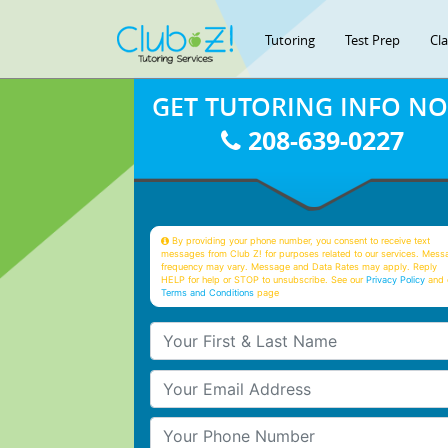
Tutoring
Test Prep
Cl
GET TUTORING INFO N
208-639-0227
By providing your phone number, you consent to receive text
messages from Club Z! for purposes related to our services. Mess
frequency may vary. Message and Data Rates may apply. Reply
HELP for help or STOP to unsubscribe. See our
Privacy Policy
and 
Terms and Conditions
page
Your First & Last Name
Your Email
Your Phone Number