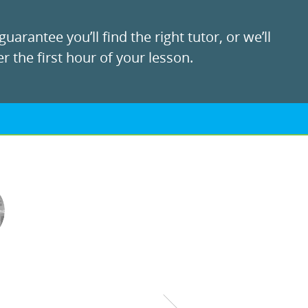
uarantee you’ll find the right tutor, or we’ll
r the first hour of your lesson.