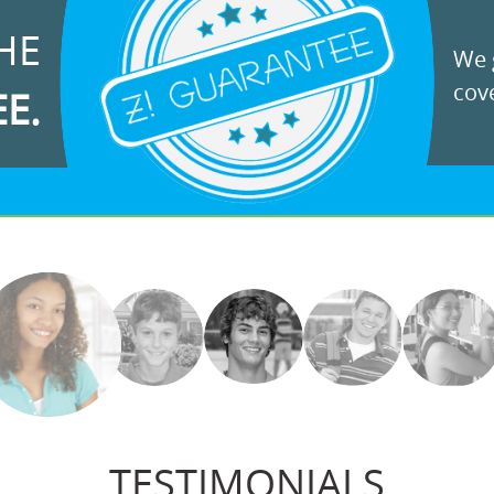
HE
We g
cove
EE.
TESTIMONIALS