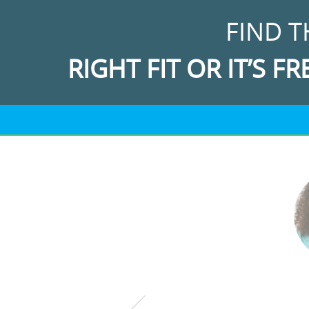
FIND T
RIGHT FIT OR IT’S FR