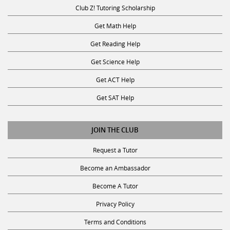
Club Z! Tutoring Scholarship
Get Math Help
Get Reading Help
Get Science Help
Get ACT Help
Get SAT Help
JOIN THE CLUB
Request a Tutor
Become an Ambassador
Become A Tutor
Privacy Policy
Terms and Conditions