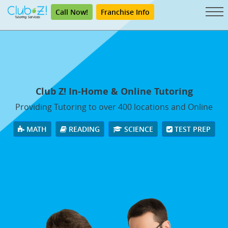
Call Now!
Franchise Info
Club Z! In-Home & Online Tutoring
Providing Tutoring to over 400 locations and Online
MATH
READING
SCIENCE
TEST PREP