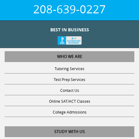
208-639-0227
BEST IN BUSINESS
WHO WE ARE
Tutoring Services
Test Prep Services
Contact Us
Online SAT/ACT Classes
College Admissions
STUDY WITH US