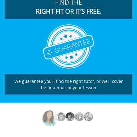
FIND THE
RIGHT FIT OR IT’S FREE.
We guarantee you’ll find the right tutor, or we’ll cover
the first hour of your lesson.