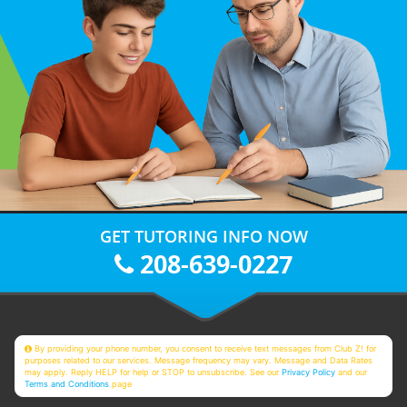
GET TUTORING INFO NOW
208-639-0227
By providing your phone number, you consent to receive text messages from Club Z! for
purposes related to our services. Message frequency may vary. Message and Data Rates
may apply. Reply HELP for help or STOP to unsubscribe. See our
Privacy Policy
and our
Terms and Conditions
page