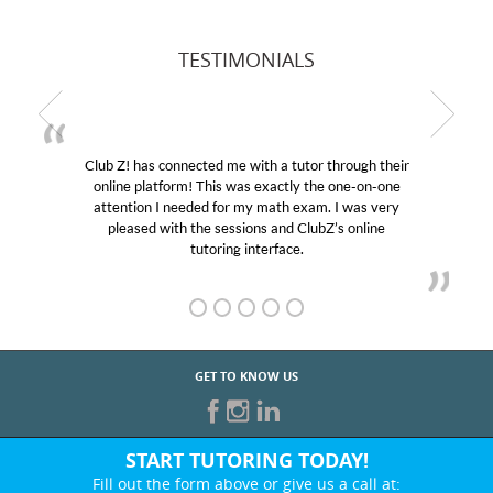
TESTIMONIALS
Club Z! has connected me with a tutor through their
online platform! This was exactly the one-on-one
attention I needed for my math exam. I was very
pleased with the sessions and ClubZ’s online
tutoring interface.
GET TO KNOW US
START TUTORING TODAY!
Fill out the form above or give us a call at: