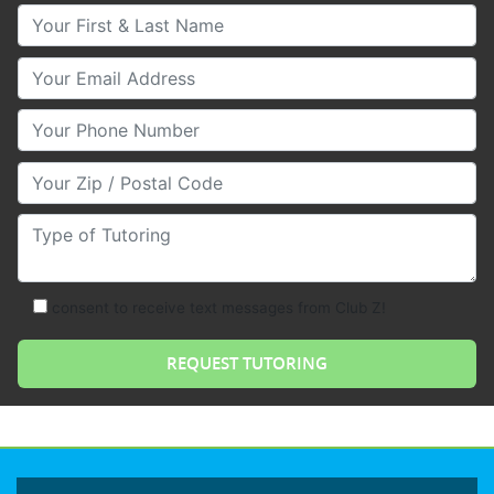
Your First & Last Name
Your Email
Your Phone Number
Your Zip/Postal Code
Type of Tutoring
consent to receive text messages from Club Z!