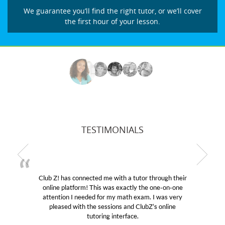
We guarantee you’ll find the right tutor, or we’ll cover
the first hour of your lesson.
TESTIMONIALS
! has connected me with a tutor through their
My son wa
e platform! This was exactly the one-on-one
educational 
ntion I needed for my math exam. I was very
Club Z! as
eased with the sessions and ClubZ’s online
her! My so
tutoring interface.