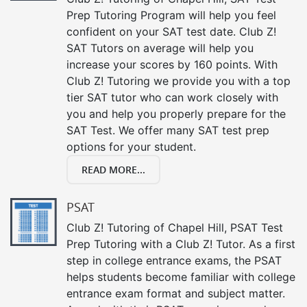
Prep Tutoring Program will help you feel
confident on your SAT test date. Club Z!
SAT Tutors on average will help you
increase your scores by 160 points. With
Club Z! Tutoring we provide you with a top
tier SAT tutor who can work closely with
you and help you properly prepare for the
SAT Test. We offer many SAT test prep
options for your student.
READ MORE...
PSAT
Club Z! Tutoring of Chapel Hill, PSAT Test
Prep Tutoring with a Club Z! Tutor. As a first
step in college entrance exams, the PSAT
helps students become familiar with college
entrance exam format and subject matter.