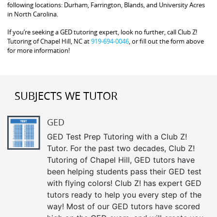
following locations: Durham, Farrington, Blands, and University Acres
in North Carolina.
If you’re seeking a GED tutoring expert, look no further, call Club Z!
Tutoring of Chapel Hill, NC at
919-694-0046
, or fill out the form above
for more information!
SUBJECTS WE TUTOR
GED
GED Test Prep Tutoring with a Club Z!
Tutor. For the past two decades, Club Z!
Tutoring of Chapel Hill, GED tutors have
been helping students pass their GED test
with flying colors! Club Z! has expert GED
tutors ready to help you every step of the
way! Most of our GED tutors have scored