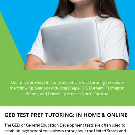
Our office provides in home and online GED tutoring services in
the following locations including Chapel Hill, Durham, Farrington,
Blands, and University Acres in North Carolina.
GED TEST PREP TUTORING: IN HOME & ONLINE
The GED, or General Education Development tests are often used to
establish high school equivalency throughout the United States and