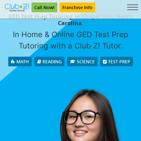
Call Now!
Franchise Info
GED Test Prep Tutoring in Chapel Hill, North
Carolina.
In Home & Online GED Test Prep
Tutoring with a Club Z! Tutor.
MATH
READING
SCIENCE
TEST PREP