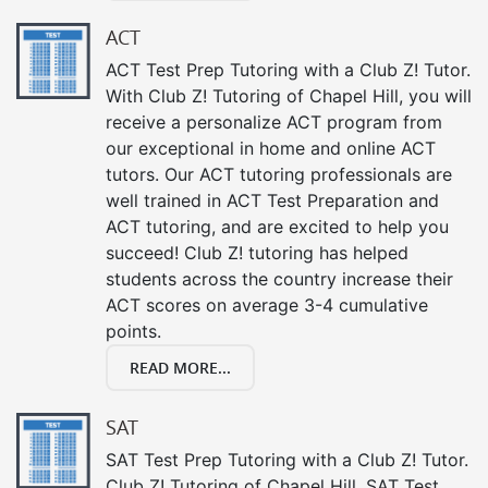
ACT
ACT Test Prep Tutoring with a Club Z! Tutor.
With Club Z! Tutoring of Chapel Hill, you will
receive a personalize ACT program from
our exceptional in home and online ACT
tutors. Our ACT tutoring professionals are
well trained in ACT Test Preparation and
ACT tutoring, and are excited to help you
succeed! Club Z! tutoring has helped
students across the country increase their
ACT scores on average 3-4 cumulative
points.
READ MORE...
SAT
SAT Test Prep Tutoring with a Club Z! Tutor.
Club Z! Tutoring of Chapel Hill, SAT Test