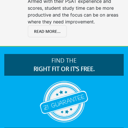
Armed with their PSAT experience and
scores, student study time can be more
productive and the focus can be on areas
where they need improvement.
READ MORE...
FIND THE
RIGHT FIT OR IT’S FREE.