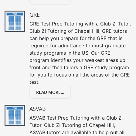
GRE
GRE Test Prep Tutoring with a Club Z! Tutor.
Club Z! Tutoring of Chapel Hill, GRE tutors
can help you prepare for the GRE that is
required for admittance to most graduate
study programs in the US. Our GRE
program identifies your weakest areas up
front and then tailors a GRE study program
for you to focus on all the areas of the GRE
test.
READ MORE...
ASVAB
ASVAB Test Prep Tutoring with a Club Z!
Tutor. Club Z! Tutoring of Chapel Hill,
ASVAB tutors are available to help out all