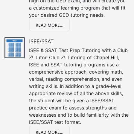
high on the GED exam, and will create you
a customized learning program that will fit
your desired GED tutoring needs.
READ MORE...
ISEE/SSAT
ISEE & SSAT Test Prep Tutoring with a Club
Z! Tutor. Club Z! Tutoring of Chapel Hill,
ISEE and SSAT tutoring programs use a
comprehensive approach, covering math,
verbal, reading comprehension, and even
writing skills. In addition to a grade-level
appropriate review of all the above skills,
the student will be given a ISEE/SSAT
practice exam to assess strengths and
weaknesses and to build familiarity with the
ISEE/SSAT test format.
READ MORE...