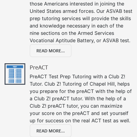
those Americans interested in joining the
United States armed forces. Our ASVAB test
prep tutoring services will provide the skills
and knowledge necessary in each of the
nine sections on the Armed Services
Vocational Aptitude Battery, or ASVAB test.
READ MORE...
PreACT
PreACT Test Prep Tutoring with a Club Z!
Tutor. Club Z! Tutoring of Chapel Hill, helps
you prepare for the preACT with the help of
a Club Z! preACT tutor. With the help of a
Club Z! preACT tutor, you can maximize
your score on the preACT and set yourself
up for success on the real ACT test as well.
READ MORE...