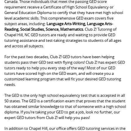
Canada. Those individuals that meet the passing GED score
requirement receive a Certificate of High School Equivalency or
General Education Diploma to certify that they have met high school
level academic skills. This comprehensive GED exam covers five
subject areas, including:
Language Arts-Writing, Language Arts-
Reading, Social Studies, Science, Mathematics.
Club Z! Tutoring of
Chapel Hill, NC GED tutors are ready and waiting to provide GED
tutoring assistance and test-taking strategies to students of all ages
and across all subjects.
For the past two decades, Club Z! GED tutors have been helping
students pass their GED test with flying colors! Club Z! has expert GED
tutors ready to help you every step of the way! Most of our GED
tutors have scored high on the GED exam, and will create you a
customized learning program that will fit your desired GED tutoring
needs.
The GED is the only high school equivalency test that is accepted in all
50 states. The GED is a certification exam that proves that the student
has obtained similar knowledge to that of someone with a high school
diploma. If you’re taking your GED to get a job, look no further, our
expert GED tutors from Club Z! will help you pass!
In addition to Chapel Hill, our office offers GED tutoring services in the