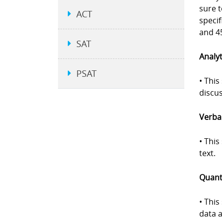
sure 
ACT
specif
and 45
SAT
Analyt
PSAT
• This
discus
Verbal
• Thi
text.
Quanti
• This
data a