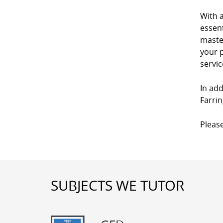
With 
essent
master
your p
servic
In add
Farrin
Please
SUBJECTS WE TUTOR