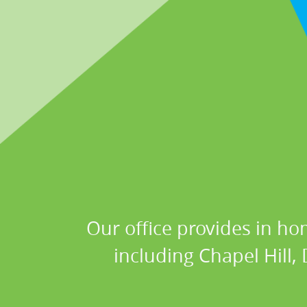
Our office provides in ho
including Chapel Hill,