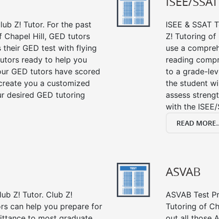
ISEE/SSAT
ub Z! Tutor. For the past
ISEE & SSAT Te
 Chapel Hill, GED tutors
Z! Tutoring of
their GED test with flying
use a compreh
tutors ready to help you
reading compre
our GED tutors have scored
to a grade-lev
 create you a customized
the student wi
our desired GED tutoring
assess strengt
with the ISEE/
READ MORE..
ASVAB
ub Z! Tutor. Club Z!
ASVAB Test Pre
ors can help you prepare for
Tutoring of Ch
mittance to most graduate
out all those 