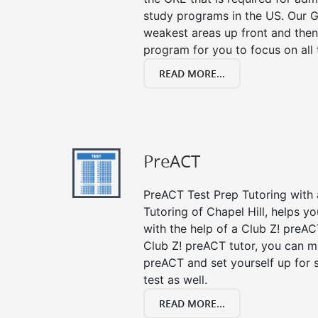
study programs in the US. Our G
weakest areas up front and then
program for you to focus on all 
READ MORE...
PreACT
PreACT Test Prep Tutoring with a
Tutoring of Chapel Hill, helps y
with the help of a Club Z! preACT
Club Z! preACT tutor, you can m
preACT and set yourself up for 
test as well.
READ MORE...