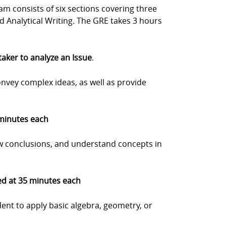
m consists of six sections covering three
nd Analytical Writing. The GRE takes 3 hours
 taker to analyze an Issue
.
onvey complex ideas, as well as provide
 minutes each
w conclusions, and understand concepts in
med at 35 minutes each
dent to apply basic algebra, geometry, or