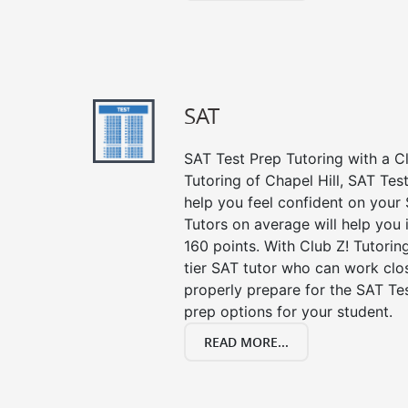
SAT
SAT Test Prep Tutoring with a Cl
Tutoring of Chapel Hill, SAT Tes
help you feel confident on your 
Tutors on average will help you
160 points. With Club Z! Tutori
tier SAT tutor who can work clo
properly prepare for the SAT Te
prep options for your student.
READ MORE...