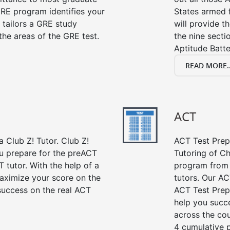
RE program identifies your
States armed 
 tailors a GRE study
will provide t
the areas of the GRE test.
the nine sect
Aptitude Batte
READ MORE..
ACT
 Club Z! Tutor. Club Z!
ACT Test Prep 
ou prepare for the preACT
Tutoring of Ch
 tutor. With the help of a
program from 
aximize your score on the
tutors. Our AC
success on the real ACT
ACT Test Prep
help you succe
across the co
4 cumulative p