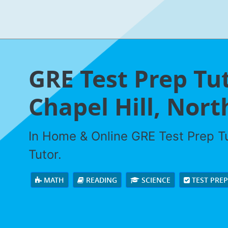
GRE Test Prep Tut
Chapel Hill, Nort
In Home & Online GRE Test Prep Tu
Tutor.
MATH
READING
SCIENCE
TEST PRE