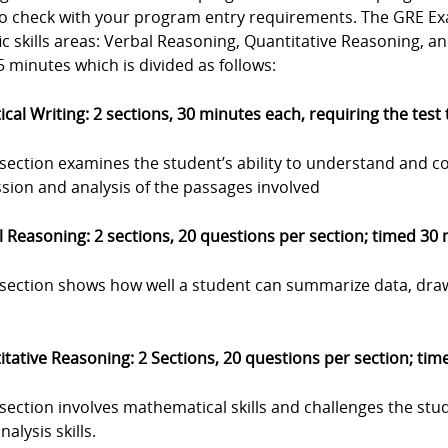
to check with your program entry requirements. The GRE Exa
ic skills areas: Verbal Reasoning, Quantitative Reasoning, a
 minutes which is divided as follows:
ical Writing: 2 sections, 30 minutes each, requiring the test
 section examines the student’s ability to understand and c
sion and analysis of the passages involved
 Reasoning: 2 sections, 20 questions per section; timed 30
s section shows how well a student can summarize data, dra
tative Reasoning: 2 Sections, 20 questions per section; ti
 section involves mathematical skills and challenges the stu
nalysis skills.