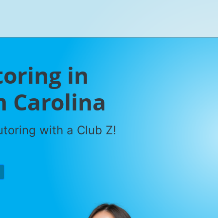
oring in
h Carolina
toring with a Club Z!
P