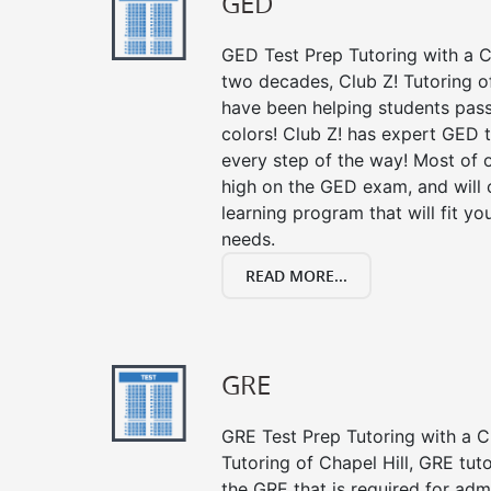
GED
GED Test Prep Tutoring with a Cl
two decades, Club Z! Tutoring of
have been helping students pass 
colors! Club Z! has expert GED 
every step of the way! Most of 
high on the GED exam, and will
learning program that will fit y
needs.
READ MORE...
GRE
GRE Test Prep Tutoring with a Cl
Tutoring of Chapel Hill, GRE tut
the GRE that is required for ad