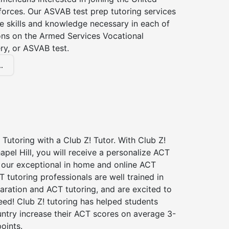
forces. Our ASVAB test prep tutoring services
he skills and knowledge necessary in each of
ions on the Armed Services Vocational
ry, or ASVAB test.
.
Tutoring with a Club Z! Tutor. With Club Z!
apel Hill, you will receive a personalize ACT
our exceptional in home and online ACT
T tutoring professionals are well trained in
aration and ACT tutoring, and are excited to
ed! Club Z! tutoring has helped students
untry increase their ACT scores on average 3-
oints.