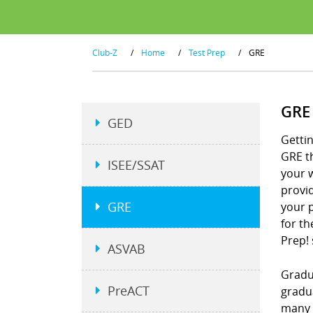
Club-Z
/
Home
/
Test Prep
/
GRE
GRE
GED
Gettin
GRE t
ISEE/SSAT
your w
provid
GRE
your p
for th
Prep!
ASVAB
Gradu
PreACT
gradu
many 