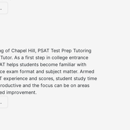
.
ng of Chapel Hill, PSAT Test Prep Tutoring
Tutor. As a first step in college entrance
AT helps students become familiar with
nce exam format and subject matter. Armed
T experience and scores, student study time
roductive and the focus can be on areas
eed improvement.
.