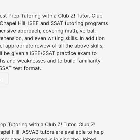
st Prep Tutoring with a Club Z! Tutor. Club
 Chapel Hill, ISEE and SSAT tutoring programs
ensive approach, covering math, verbal,
hension, and even writing skills. In addition
el appropriate review of all the above skills,
ll be given a ISEE/SSAT practice exam to
hs and weaknesses and to build familiarity
SSAT test format.
.
p Tutoring with a Club Z! Tutor. Club Z!
apel Hill, ASVAB tutors are available to help
Americans interested in joining the United