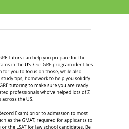
 GRE tutors can help you prepare for the
rams in the US. Our GRE program identifies
 for you to focus on those, while also
 study tips, homework to help you solidify
f GRE tutoring to make sure you are ready
ated professionals who’ve helped lots of Z
 across the US.
Record Exam) prior to admission to most
h as the GMAT, required for applicants to
r the LSAT for law school candidates. Be