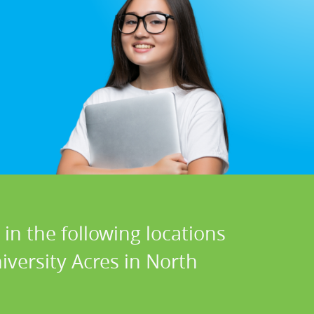
in the following locations
iversity Acres in North