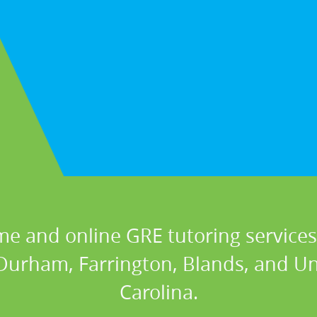
me and online GRE tutoring services 
 Durham, Farrington, Blands, and Un
Carolina.