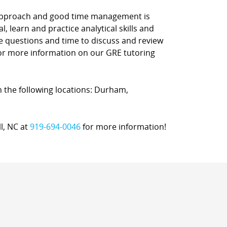
d approach and good time management is
l, learn and practice analytical skills and
ce questions and time to discuss and review
 for more information on our GRE tutoring
in the following locations: Durham,
ll, NC at
919-694-0046
for more information!