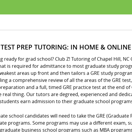
 TEST PREP TUTORING: IN HOME & ONLINE
g ready for grad school? Club Z! Tutoring of Chapel Hill, NC
hat is required for admittance to most graduate study prog
eakest areas up front and then tailors a GRE study program
ing a comprehensive review of all the areas of the GRE test,
reparation and a full, timed GRE practice test at the end o
e real thing. Our tutors are degreed, experienced and dedic
 students earn admission to their graduate school programs
ate school candidates will need to take the GRE (Graduate 
ate programs. Some programs may use a different exam, suc
graduate business school programs such as MBA programs o