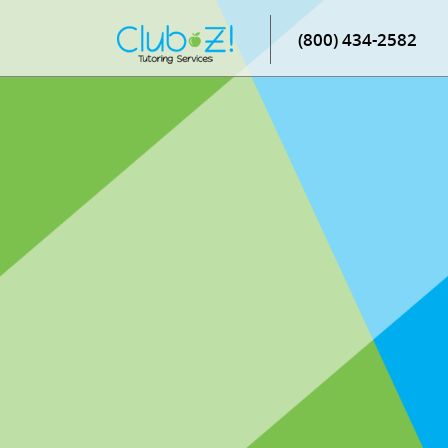
(800) 434-2582