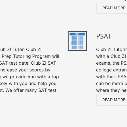
READ MORE..
PSAT
ub Z! Tutor. Club Z!
Club Z! Tutori
t Prep Tutoring Program will
with a Club Z! 
SAT test date. Club Z! SAT
exams, the PS
 increase your scores by
college entra
ng we provide you with a top
with their PSA
sely with you and help you
can be more p
st. We offer many SAT test
where they n
READ MORE..