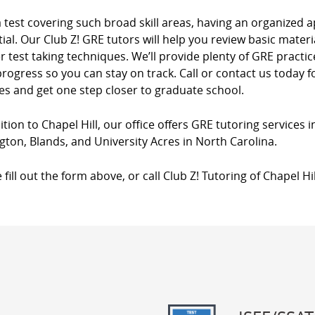
a test covering such broad skill areas, having an organize
ial. Our Club Z! GRE tutors will help you review basic materia
 test taking techniques. We’ll provide plenty of GRE practi
rogress so you can stay on track. Call or contact us today
es and get one step closer to graduate school.
ition to Chapel Hill, our office offers GRE tutoring services 
gton, Blands, and University Acres in North Carolina.
 fill out the form above, or call Club Z! Tutoring of Chapel Hi