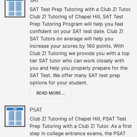
SAT
SAT Test Prep Tutoring with a Club Z! Tutor.
Club Z! Tutoring of Chapel Hill, SAT Test
Prep Tutoring Program will help you feel
confident on your SAT test date. Club Z!
SAT Tutors on average will help you
increase your scores by 160 points. With
Club Z! Tutoring we provide you with a top
tier SAT tutor who can work closely with
you and help you properly prepare for the
SAT Test. We offer many SAT test prep
options for your student.
READ MORE...
PSAT
Club Z! Tutoring of Chapel Hill, PSAT Test
Prep Tutoring with a Club Z! Tutor. As a first
step in college entrance exams, the PSAT