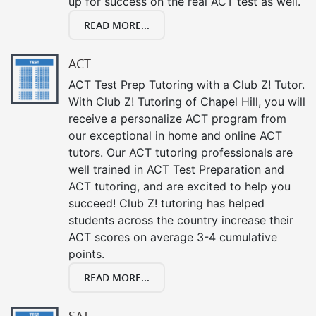
up for success on the real ACT test as well.
READ MORE...
ACT
ACT Test Prep Tutoring with a Club Z! Tutor.
With Club Z! Tutoring of Chapel Hill, you will
receive a personalize ACT program from
our exceptional in home and online ACT
tutors. Our ACT tutoring professionals are
well trained in ACT Test Preparation and
ACT tutoring, and are excited to help you
succeed! Club Z! tutoring has helped
students across the country increase their
ACT scores on average 3-4 cumulative
points.
READ MORE...