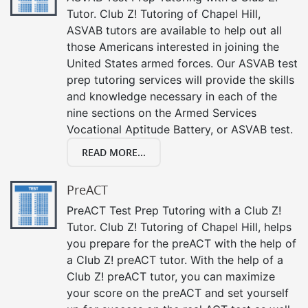
Tutor. Club Z! Tutoring of Chapel Hill,
ASVAB tutors are available to help out all
those Americans interested in joining the
United States armed forces. Our ASVAB test
prep tutoring services will provide the skills
and knowledge necessary in each of the
nine sections on the Armed Services
Vocational Aptitude Battery, or ASVAB test.
READ MORE...
PreACT
PreACT Test Prep Tutoring with a Club Z!
Tutor. Club Z! Tutoring of Chapel Hill, helps
you prepare for the preACT with the help of
a Club Z! preACT tutor. With the help of a
Club Z! preACT tutor, you can maximize
your score on the preACT and set yourself