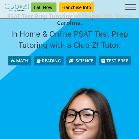
Call Now!
Franchise Info
PSAT Test Prep Tutoring in Chapel Hill, North
Carolina.
In Home & Online PSAT Test Prep
Tutoring with a Club Z! Tutor.
MATH
READING
SCIENCE
TEST PREP