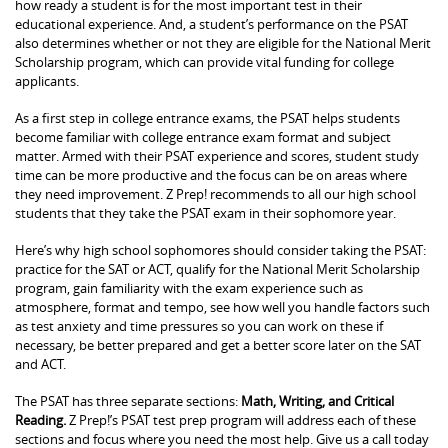
how ready a student is for the most important test in their
educational experience. And, a student’s performance on the PSAT
also determines whether or not they are eligible for the National Merit
Scholarship program, which can provide vital funding for college
applicants.
As a first step in college entrance exams, the PSAT helps students
become familiar with college entrance exam format and subject
matter. Armed with their PSAT experience and scores, student study
time can be more productive and the focus can be on areas where
they need improvement. Z Prep! recommends to all our high school
students that they take the PSAT exam in their sophomore year.
Here’s why high school sophomores should consider taking the PSAT:
practice for the SAT or ACT, qualify for the National Merit Scholarship
program, gain familiarity with the exam experience such as
atmosphere, format and tempo, see how well you handle factors such
as test anxiety and time pressures so you can work on these if
necessary, be better prepared and get a better score later on the SAT
and ACT.
The PSAT has three separate sections:
Math, Writing, and Critical
Reading.
Z Prep!’s PSAT test prep program will address each of these
sections and focus where you need the most help. Give us a call today