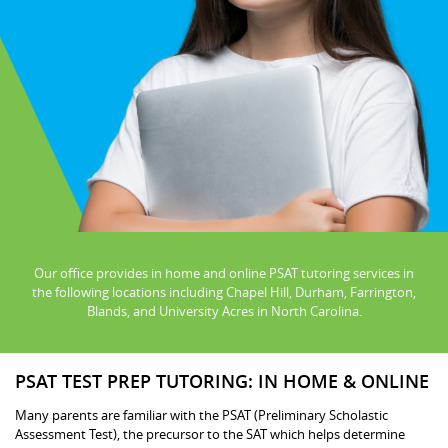
Our office provides in home and online PSAT tutoring services in
the following locations including Chapel Hill, Durham, Farrington,
Blands, and University Acres in North Carolina.
PSAT TEST PREP TUTORING: IN HOME & ONLINE
Many parents are familiar with the PSAT (Preliminary Scholastic
Assessment Test), the precursor to the SAT which helps determine