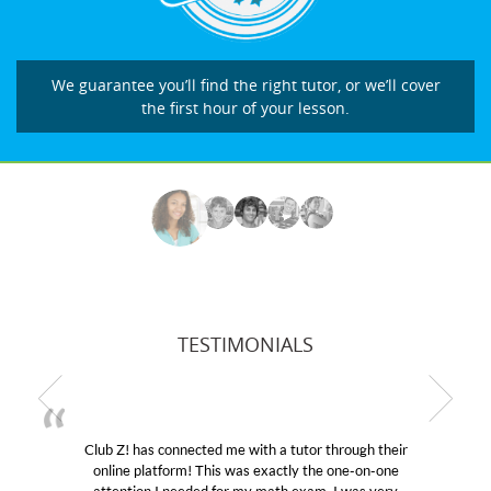
We guarantee you’ll find the right tutor, or we’ll cover
the first hour of your lesson.
TESTIMONIALS
! has connected me with a tutor through their
My son wa
e platform! This was exactly the one-on-one
educational 