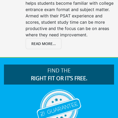
helps students become familiar with college
entrance exam format and subject matter.
Armed with their PSAT experience and
scores, student study time can be more
productive and the focus can be on areas
where they need improvement.
READ MORE...
FIND THE
RIGHT FIT OR IT’S FREE.