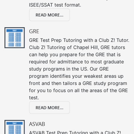
ISEE/SSAT test format.
READ MORE...
GRE
GRE Test Prep Tutoring with a Club Z! Tutor.
Club Z! Tutoring of Chapel Hill, GRE tutors
can help you prepare for the GRE that is
required for admittance to most graduate
study programs in the US. Our GRE
program identifies your weakest areas up
front and then tailors a GRE study program
for you to focus on all the areas of the GRE
test.
READ MORE...
ASVAB
ASVAB Test Prep Tutoring with a Club Z!