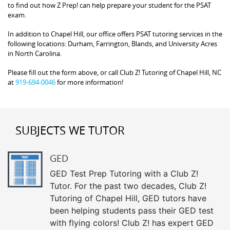
to find out how Z Prep! can help prepare your student for the PSAT
exam.
In addition to Chapel Hill, our office offers PSAT tutoring services in the
following locations: Durham, Farrington, Blands, and University Acres
in North Carolina.
Please fill out the form above, or call Club Z! Tutoring of Chapel Hill, NC
at
919-694-0046
for more information!
SUBJECTS WE TUTOR
GED
GED Test Prep Tutoring with a Club Z!
Tutor. For the past two decades, Club Z!
Tutoring of Chapel Hill, GED tutors have
been helping students pass their GED test
with flying colors! Club Z! has expert GED