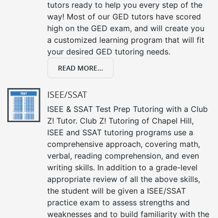
tutors ready to help you every step of the
way! Most of our GED tutors have scored
high on the GED exam, and will create you
a customized learning program that will fit
your desired GED tutoring needs.
READ MORE...
ISEE/SSAT
ISEE & SSAT Test Prep Tutoring with a Club
Z! Tutor. Club Z! Tutoring of Chapel Hill,
ISEE and SSAT tutoring programs use a
comprehensive approach, covering math,
verbal, reading comprehension, and even
writing skills. In addition to a grade-level
appropriate review of all the above skills,
the student will be given a ISEE/SSAT
practice exam to assess strengths and
weaknesses and to build familiarity with the