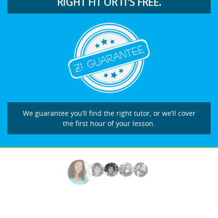
RIGHT FIT OR IT’S FREE.
We guarantee you’ll find the right tutor, or we’ll cover
the first hour of your lesson.