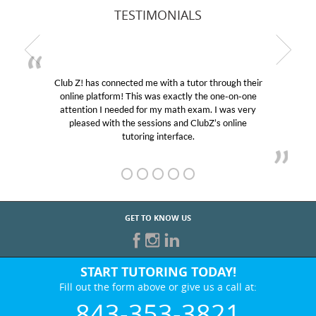
TESTIMONIALS
Club Z! has connected me with a tutor through their
online platform! This was exactly the one-on-one
e
attention I needed for my math exam. I was very
pleased with the sessions and ClubZ’s online
tutoring interface.
GET TO KNOW US
START TUTORING TODAY!
Fill out the form above or give us a call at:
843-353-3821