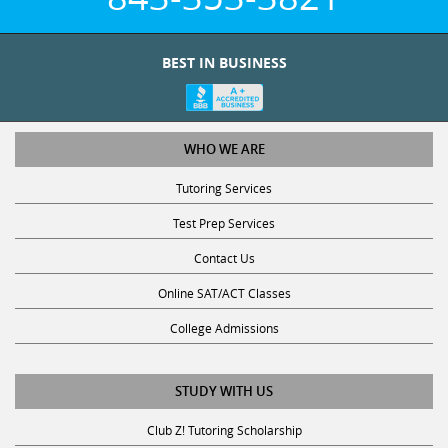
BEST IN BUSINESS
WHO WE ARE
Tutoring Services
Test Prep Services
Contact Us
Online SAT/ACT Classes
College Admissions
STUDY WITH US
Club Z! Tutoring Scholarship