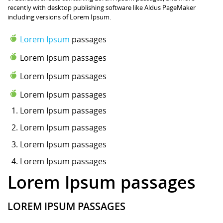
recently with desktop publishing software like Aldus PageMaker
including versions of Lorem Ipsum.
Lorem Ipsum
passages
Lorem Ipsum passages
Lorem Ipsum passages
Lorem Ipsum passages
Lorem Ipsum
passages
Lorem Ipsum passages
Lorem Ipsum passages
Lorem Ipsum passages
Lorem Ipsum passages
LOREM IPSUM PASSAGES