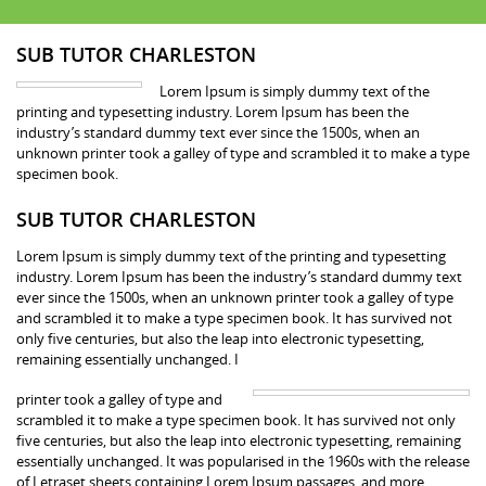
SUB TUTOR CHARLESTON
Lorem Ipsum is simply dummy text of the
printing and typesetting industry. Lorem Ipsum has been the
industry’s standard dummy text ever since the 1500s, when an
unknown printer took a galley of type and scrambled it to make a type
specimen book.
SUB TUTOR CHARLESTON
Lorem Ipsum is simply dummy text of the printing and typesetting
industry. Lorem Ipsum has been the industry’s standard dummy text
ever since the 1500s, when an unknown printer took a galley of type
and scrambled it to make a type specimen book. It has survived not
only five centuries, but also the leap into electronic typesetting,
remaining essentially unchanged. I
printer took a galley of type and
scrambled it to make a type specimen book. It has survived not only
five centuries, but also the leap into electronic typesetting, remaining
essentially unchanged. It was popularised in the 1960s with the release
of Letraset sheets containing Lorem Ipsum passages, and more