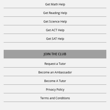
Get Math Help
Get Reading Help
Get Science Help
Get ACT Help
Get SAT Help
JOIN THE CLUB
Request a Tutor
Become an Ambassador
Become A Tutor
Privacy Policy
Terms and Conditions