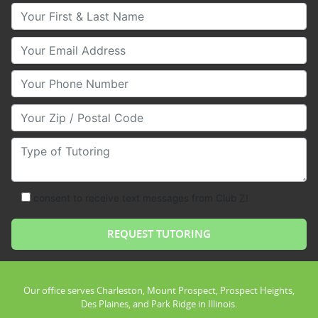
Your First & Last Name
Your Email
Your Phone Number
Your Zip/Postal Code
Type of Tutoring
consent to receive text messages from Club Z!
Our office serves Charleston, Mount Prospect, Prospect Heights,
Des Plaines, and Park Ridge in Illinois.