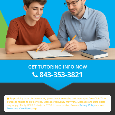
GET TUTORING INFO NOW
843-353-3821
By providing your phone number, you consent to receive text messages from Club Z! for
purposes related to our services. Message frequency may vary. Message and Data Rates
may apply. Reply HELP for help or STOP to unsubscribe. See our
Privacy Policy
and our
Terms and Conditions
page