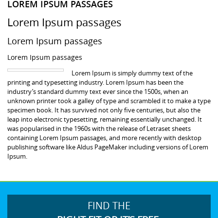
LOREM IPSUM PASSAGES
Lorem Ipsum passages
Lorem Ipsum passages
Lorem Ipsum passages
Lorem Ipsum is simply dummy text of the
printing and typesetting industry. Lorem Ipsum has been the
industry’s standard dummy text ever since the 1500s, when an
unknown printer took a galley of type and scrambled it to make a type
specimen book. It has survived not only five centuries, but also the
leap into electronic typesetting, remaining essentially unchanged. It
was popularised in the 1960s with the release of Letraset sheets
containing Lorem Ipsum passages, and more recently with desktop
publishing software like Aldus PageMaker including versions of Lorem
Ipsum.
FIND THE