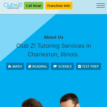
Call Now!
Franchise Info
About Us
Club Z! Tutoring Services in
Charleston, Illinois.
MATH
READING
SCIENCE
TEST PREP