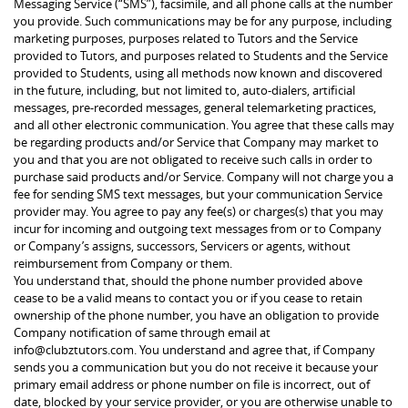
Messaging Service (“SMS”), facsimile, and all phone calls at the number
you provide. Such communications may be for any purpose, including
marketing purposes, purposes related to Tutors and the Service
provided to Tutors, and purposes related to Students and the Service
provided to Students, using all methods now known and discovered
in the future, including, but not limited to, auto-dialers, artificial
messages, pre-recorded messages, general telemarketing practices,
and all other electronic communication. You agree that these calls may
be regarding products and/or Service that Company may market to
you and that you are not obligated to receive such calls in order to
purchase said products and/or Service. Company will not charge you a
fee for sending SMS text messages, but your communication Service
provider may. You agree to pay any fee(s) or charges(s) that you may
incur for incoming and outgoing text messages from or to Company
or Company’s assigns, successors, Servicers or agents, without
reimbursement from Company or them.
You understand that, should the phone number provided above
cease to be a valid means to contact you or if you cease to retain
ownership of the phone number, you have an obligation to provide
Company notification of same through email at
info@clubztutors.com. You understand and agree that, if Company
sends you a communication but you do not receive it because your
primary email address or phone number on file is incorrect, out of
date, blocked by your service provider, or you are otherwise unable to