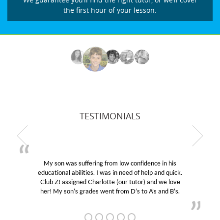
the first hour of your lesson.
TESTIMONIALS
My son was suffering from low confidence in his
educational abilities. I was in need of help and quick.
Club Z! assigned Charlotte (our tutor) and we love
her! My son’s grades went from D’s to A’s and B’s.