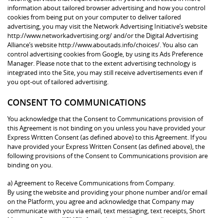
information about tailored browser advertising and how you control
cookies from being put on your computer to deliver tailored
advertising, you may visit the Network Advertising Initiative’s website
http://www.networkadvertising.org/ and/or the Digital Advertising
Alliance’s website http://www.aboutads.info/choices/. You also can
control advertising cookies from Google, by using its Ads Preference
Manager. Please note that to the extent advertising technology is
integrated into the Site, you may still receive advertisements even if
you opt-out of tailored advertising.
CONSENT TO COMMUNICATIONS
You acknowledge that the Consent to Communications provision of
this Agreement is not binding on you unless you have provided your
Express Written Consent (as defined above) to this Agreement. If you
have provided your Express Written Consent (as defined above), the
following provisions of the Consent to Communications provision are
binding on you.
a) Agreement to Receive Communications from Company.
By using the website and providing your phone number and/or email
on the Platform, you agree and acknowledge that Company may
communicate with you via email, text messaging, text receipts, Short