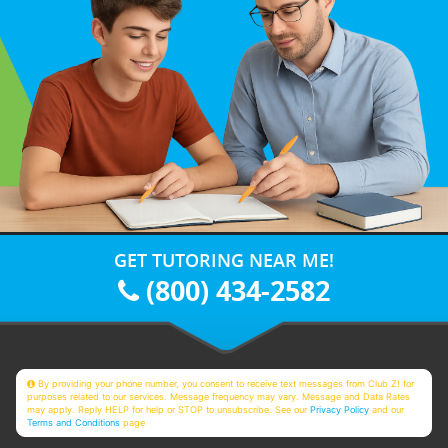
GET TUTORING NEAR ME!
(800) 434-2582
By providing your phone number, you consent to receive text messages from Club Z! for
purposes related to our services. Message frequency may vary. Message and Data Rates
may apply. Reply HELP for help or STOP to unsubscribe. See our
Privacy Policy
and our
Terms and Conditions
page