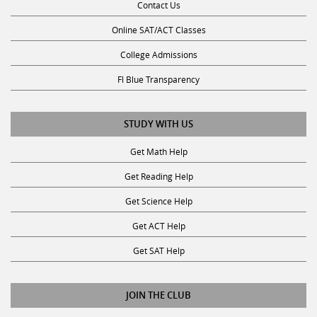
Contact Us
Online SAT/ACT Classes
College Admissions
Fl Blue Transparency
STUDY WITH US
Get Math Help
Get Reading Help
Get Science Help
Get ACT Help
Get SAT Help
JOIN THE CLUB