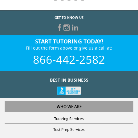
GET TO KNOW US
START TUTORING TODAY!
Fill out the form above or give us a call at:
866-442-2582
BEST IN BUSINESS
WHO WE ARE
Tutoring Services
Test Prep Services