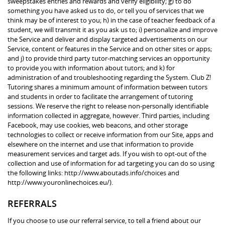
sweepstakes entries and rewards and verify eligibility; g) to do
something you have asked us to do, or tell you of services that we
think may be of interest to you; h) in the case of teacher feedback of a
student, we will transmit it as you ask us to; i) personalize and improve
the Service and deliver and display targeted advertisements on our
Service, content or features in the Service and on other sites or apps;
and j) to provide third party tutor-matching services an opportunity
to provide you with information about tutors; and k) for
administration of and troubleshooting regarding the System. Club Z!
Tutoring shares a minimum amount of information between tutors
and students in order to facilitate the arrangement of tutoring
sessions. We reserve the right to release non-personally identifiable
information collected in aggregate, however. Third parties, including
Facebook, may use cookies, web beacons, and other storage
technologies to collect or receive information from our Site, apps and
elsewhere on the internet and use that information to provide
measurement services and target ads. If you wish to opt-out of the
collection and use of information for ad targeting you can do so using
the following links: http://www.aboutads.info/choices and
http://www.youronlinechoices.eu/).
REFERRALS
If you choose to use our referral service, to tell a friend about our