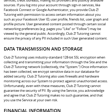
services, credit bureaus, mailing list providers and publicly available
sources. If you log into your account through sign-in services, like
Facebook Connect or Google Authenticator, you provide Club Z!
Tutoring with permission to access certain information about you
such as your Facebook User ID, user profile, friends list, user graph and
profile picture. User generated content posted through certain social
networking preferences (e.g. pages you “Like” or “Follow”) may be
viewed by the general public. Accordingly, Club Z! Tutoring cannot
ensure the privacy of any PII included in such User generated content.
DATA TRANSMISSION AND STORAGE
Club Z! Tutoring uses industry-standard 128-bit SSL encryption when
collecting and transmitting your information through the Site and the
Club Z! Tutoring network (collectively, the “System.”) Once information
has been collected, we encrypt sensitive data in our database for
added security. Club Z! Tutoring also uses firewalls and hardware
monitoring across our System to protect against unauthorized access.
Unfortunately, even with these measures, Club Z! Tutoring cannot
guarantee the security of PII. By using the Service, you acknowledge
and agree that Club Z! Tutoring makes no such guarantee, and that
you use the Service at your own risk.
FINANCIAL INFORMATION