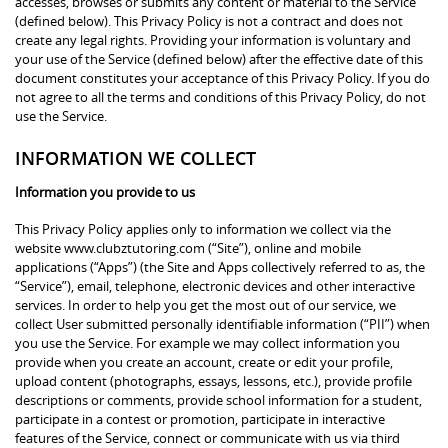
accesses, browses or submits any content or material to the Service
(defined below). This Privacy Policy is not a contract and does not
create any legal rights. Providing your information is voluntary and
your use of the Service (defined below) after the effective date of this
document constitutes your acceptance of this Privacy Policy. If you do
not agree to all the terms and conditions of this Privacy Policy, do not
use the Service.
INFORMATION WE COLLECT
Information you provide to us
This Privacy Policy applies only to information we collect via the
website www.clubztutoring.com (“Site”), online and mobile
applications (“Apps”) (the Site and Apps collectively referred to as, the
“Service”), email, telephone, electronic devices and other interactive
services. In order to help you get the most out of our service, we
collect User submitted personally identifiable information (“PII”) when
you use the Service. For example we may collect information you
provide when you create an account, create or edit your profile,
upload content (photographs, essays, lessons, etc.), provide profile
descriptions or comments, provide school information for a student,
participate in a contest or promotion, participate in interactive
features of the Service, connect or communicate with us via third