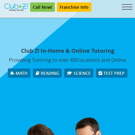
Call Now!
Franchise Info
Club Z! In-Home & Online Tutoring
Providing Tutoring to over 400 locations and Online
MATH
READING
SCIENCE
TEST PREP