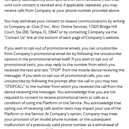
until such consent is revoked and, if applicable, repeated, you may
receive calls from Company at your phone number provided above.
You may withdraw your consent to receive communications by writing
to Company at: Club Z! Inc., Attn: Online Services, 17425 Bridge Hill
Court, Ste 200, Tampa, FL 33647 or by contacting Company via the
“Contact Us” link at the bottom of each page of Company’s website.
If you wish to opt-out of promotional emails, you can unsubscribe
from Company’s promotional email list by following the unsubscribe
options in the promotional email itself. If you wish to opt out of
promotional texts, you may reply to the number from which you
received the text and text “STOP” from the mobile device receiving the
messages. If you wish to opt out of promotional calls, you can
unsubscribe by following the prompt after the call or you may text
“STOPCALL” to the number from which you received the call from the
device receiving the messages. You acknowledge that you are not
required to consent to receive promotional texts or calls as a
condition of using the Platform or the Service. You acknowledge that
opting out of receiving calls and/or texts may impact your use of the
Platform or the Service. At Company’s option, Company may treat
your provision of an invalid phone number, or the subsequent
malfunction of a previously valid phone number as a withdrawal of