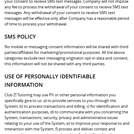
your consent to receive SMS text messages. Company will not impose
any fee to process the withdrawal of your consent to receive SMS text
messages. Any withdrawal of your consent to receive SMS text
messages will be effective only after Company has a reasonable period
of time to process your withdrawal.
SMS POLICY
No mobile or messaging consent information will be shared with third
parties/affiliates for marketing/promotional purposes. All the above
categories exclude text messaging originator opt-in data and consent;
this information will not be shared with any third parties.
USE OF PERSONALLY IDENTIFIABLE
INFORMATION
Club Z! Tutoring may use PII or other personal information you
specifically give to us: a) to provide services to you through the
System, b) to process transactions and billing, c) for identification and
authentication purposes, d) to communicate with you concerning the
System, transactions, security, privacy and administrative issues
relating to your use of the System, e) to improve your response to and
interaction with the System, f) process and deliver contest and