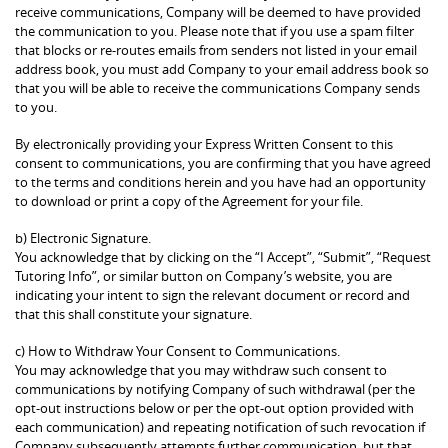
receive communications, Company will be deemed to have provided
the communication to you. Please note that if you use a spam filter
that blocks or re-routes emails from senders not listed in your email
address book, you must add Company to your email address book so
that you will be able to receive the communications Company sends
to you.
By electronically providing your Express Written Consent to this
consent to communications, you are confirming that you have agreed
to the terms and conditions herein and you have had an opportunity
to download or print a copy of the Agreement for your file.
b) Electronic Signature.
You acknowledge that by clicking on the “I Accept”, “Submit”, “Request
Tutoring Info”, or similar button on Company’s website, you are
indicating your intent to sign the relevant document or record and
that this shall constitute your signature.
c) How to Withdraw Your Consent to Communications.
You may acknowledge that you may withdraw such consent to
communications by notifying Company of such withdrawal (per the
opt-out instructions below or per the opt-out option provided with
each communication) and repeating notification of such revocation if
Company subsequently attempts further communication, but that,