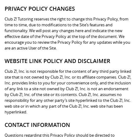
PRIVACY POLICY CHANGES
Club Z! Tutoring reserves the right to change this Privacy Policy, from
time to time, due to modifications to the Site’s features and
functionality. We will post any changes here and indicate the new
effective date of the Privacy Policy at the top of the document. We
encourage you to review the Privacy Policy for any updates while you
are an active User of the Site.
WEBSITE LINK POLICY AND DISCLAIMER
Club Z!, Inc. is not responsible for the content of any third party linked
site that is not owned by Club Z!, Inc. or its affiliate companies. Club Z!,
Inc. provides links to you for your convenience only, and the inclusion
of any link to a site not owned by Club Z!, Inc. is not an endorsement
by Club Z!, Inc. of the site or its contents. Club Z!, Inc. assumes no
responsibility for any other party’s site hyperlinked to the Club Z!, Inc.
web site or in which any part of the Club Z!, Inc. web site has been
hyperlinked.
CONTACT INFORMATION
Questions regarding this Privacy Policy should be directed to