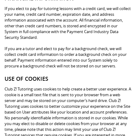
If you elect to pay for tutoring lessons with a credit card, we will collect
your name, credit card number, expiration date, and address
information associated with the account. All financial information,
other than credit card numbers, is stored and encrypted in our
System in full compliance with the Payment Card Industry Data
Security Standard.
If you are a tutor and elect to pay for a background check, we will
collect credit card information to order a background check on your
behalf. Payment information entered into our System solely to
procure a background check will not be stored on our servers.
USE OF COOKIES
Club Z! Tutoring uses cookies to help create a better user experience. A
cookie is a small text file that is sent to your browser from a web
server and may be stored on your computer’s hard drive. Club Z!
Tutoring uses cookies to better customize your experience on the Site
based on User attributes like your location and account preferences.
No personally identifiable information is stored in our cookies. While
you may elect to disable or delete cookies from your browser at any
time, please note that this action may limit your use of Club Z!
Tutoring services that require cookies. If you are interested in more