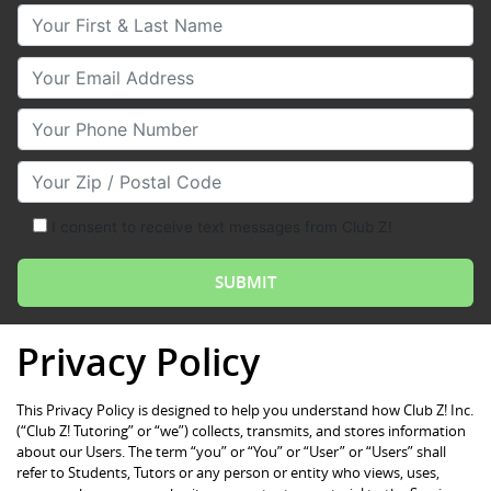
Your First & Last Name
Your Email
Your Phone Number
Your Zip/Postal Code
I consent to receive text messages from Club Z!
Privacy Policy
This Privacy Policy is designed to help you understand how Club Z! Inc.
(“Club Z! Tutoring” or “we”) collects, transmits, and stores information
about our Users. The term “you” or “You” or “User” or “Users” shall
refer to Students, Tutors or any person or entity who views, uses,