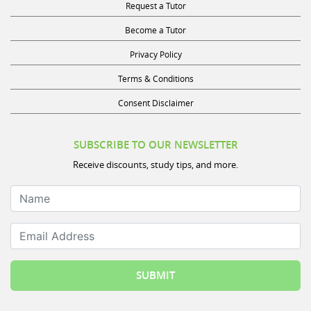
Request a Tutor
Become a Tutor
Privacy Policy
Terms & Conditions
Consent Disclaimer
SUBSCRIBE TO OUR NEWSLETTER
Receive discounts, study tips, and more.
Name
Email Address