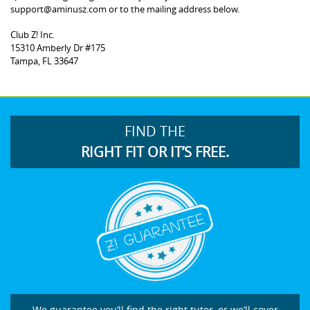
support@aminusz.com or to the mailing address below.
Club Z! Inc.
15310 Amberly Dr #175
Tampa, FL 33647
FIND THE
RIGHT FIT OR IT’S FREE.
We guarantee you’ll find the right tutor, or we’ll cover