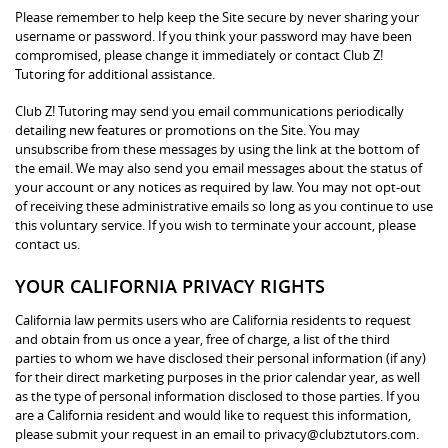
Please remember to help keep the Site secure by never sharing your
username or password. If you think your password may have been
compromised, please change it immediately or contact Club Z!
Tutoring for additional assistance.
Club Z! Tutoring may send you email communications periodically
detailing new features or promotions on the Site. You may
unsubscribe from these messages by using the link at the bottom of
the email. We may also send you email messages about the status of
your account or any notices as required by law. You may not opt-out
of receiving these administrative emails so long as you continue to use
this voluntary service. If you wish to terminate your account, please
contact us.
YOUR CALIFORNIA PRIVACY RIGHTS
California law permits users who are California residents to request
and obtain from us once a year, free of charge, a list of the third
parties to whom we have disclosed their personal information (if any)
for their direct marketing purposes in the prior calendar year, as well
as the type of personal information disclosed to those parties. If you
are a California resident and would like to request this information,
please submit your request in an email to privacy@clubztutors.com.