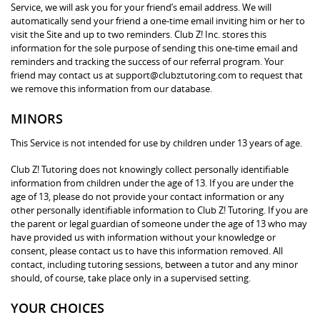
Service, we will ask you for your friend’s email address. We will
automatically send your friend a one-time email inviting him or her to
visit the Site and up to two reminders. Club Z! Inc. stores this
information for the sole purpose of sending this one-time email and
reminders and tracking the success of our referral program. Your
friend may contact us at support@clubztutoring.com to request that
we remove this information from our database.
MINORS
This Service is not intended for use by children under 13 years of age.
Club Z! Tutoring does not knowingly collect personally identifiable
information from children under the age of 13. If you are under the
age of 13, please do not provide your contact information or any
other personally identifiable information to Club Z! Tutoring. If you are
the parent or legal guardian of someone under the age of 13 who may
have provided us with information without your knowledge or
consent, please contact us to have this information removed. All
contact, including tutoring sessions, between a tutor and any minor
should, of course, take place only in a supervised setting.
YOUR CHOICES