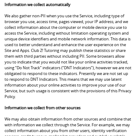
Information we collect automatically
We also gather non-PII when you use the Service, including type of
browser you use, access time, pages viewed, your IP address; and we
collect information about the computer or mobile device you use to
access the Service, including without limitation operating system and
unique device identifiers and mobile network information. This data is
used to better understand and enhance the user experience on the
Site and Apps. Club Z! Tutoring may publish these statistics or share
them with third parties without including PII. Some browsers allow
you to indicate that you would not like your online activities tracked,
using “Do Not Track” indicators (“DNT Indicators”), however we are not
obligated to respond to these indicators. Presently we are not set up
to respond to DNT Indicators. This means that we may use latent
information about your online activities to improve your use of our
Service, but such usage is consistent with the provisions of this Privacy
Policy.
Information we collect from other sources
We may also obtain information from other sources and combine that
with information we collect through the Service. For example, we may
collect information about you from other users, identity verification