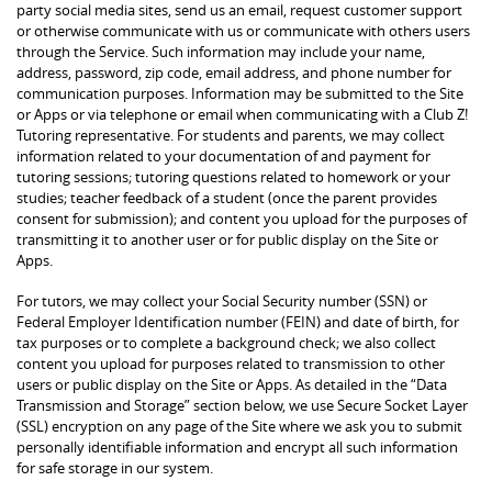
party social media sites, send us an email, request customer support
or otherwise communicate with us or communicate with others users
through the Service. Such information may include your name,
address, password, zip code, email address, and phone number for
communication purposes. Information may be submitted to the Site
or Apps or via telephone or email when communicating with a Club Z!
Tutoring representative. For students and parents, we may collect
information related to your documentation of and payment for
tutoring sessions; tutoring questions related to homework or your
studies; teacher feedback of a student (once the parent provides
consent for submission); and content you upload for the purposes of
transmitting it to another user or for public display on the Site or
Apps.
For tutors, we may collect your Social Security number (SSN) or
Federal Employer Identification number (FEIN) and date of birth, for
tax purposes or to complete a background check; we also collect
content you upload for purposes related to transmission to other
users or public display on the Site or Apps. As detailed in the “Data
Transmission and Storage” section below, we use Secure Socket Layer
(SSL) encryption on any page of the Site where we ask you to submit
personally identifiable information and encrypt all such information
for safe storage in our system.