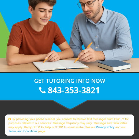
GET TUTORING INFO NOW
843-353-3821
By providing your phone number, you consent to receive text messages from Club Z! for
purposes related to our services. Message frequency may vary. Message and Data Rates
may apply. Reply HELP for help or STOP to unsubscribe. See our
Privacy Policy
and our
Terms and Conditions
page