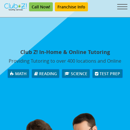
Call Now!
Franchise Info
Club Z! In-Home & Online Tutoring
Providing Tutoring to over 400 locations and Online
MATH
READING
SCIENCE
TEST PREP