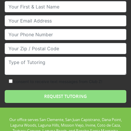
Your First & Last Name
Your Email
Your Phone Number
Your Zip/Postal Code
Type of Tutoring
consent to receive text messages from Club Z!
Our office serves San Clemente, San Juan Capistrano, Dana Point,
Laguna Woods, Laguna Hills, Mission Viejo, Irvine, Coto de Caza,
Trabacu Canyon, Laguna Beach, and Rancho Santa Margarita.