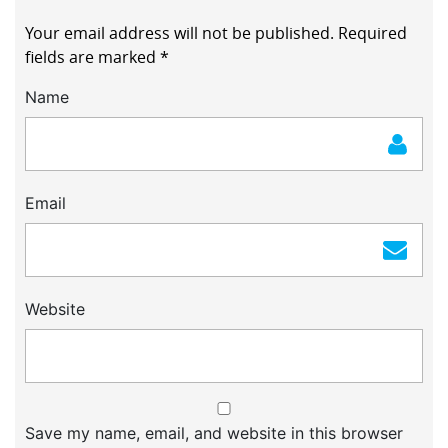
Your email address will not be published.
Required
fields are marked
*
Name
Email
Website
Save my name, email, and website in this browser