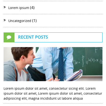
(4)
Lorem ipsum
(1)
Uncategorized
RECENT POSTS
Lorem ipsum dolor sit amet, consectetur sicing elit. Lorem
ipsum dolor sit amet, Lorem ipsum dolor sit amet, consectetur
adipisicing elit, magna incididunt ut labore aliqua