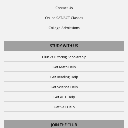
Contact Us
Online SAT/ACT Classes
College Admissions
STUDY WITH US
Club Z! Tutoring Scholarship
Get Math Help
Get Reading Help
Get Science Help
Get ACT Help
Get SAT Help
JOIN THE CLUB