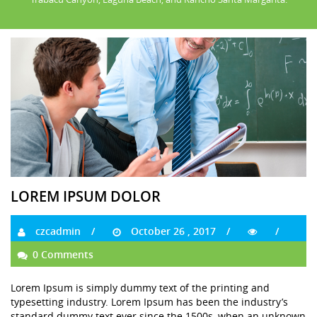
LOREM IPSUM DOLOR
czcadmin
October 26 , 2017
0 Comments
Lorem Ipsum is simply dummy text of the printing and
typesetting industry. Lorem Ipsum has been the industry’s
standard dummy text ever since the 1500s, when an unknown