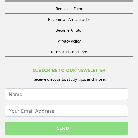
Request a Tutor
Become an Ambassador
Become A Tutor
Privacy Policy
Terms and Conditions
SUBSCRIBE TO OUR NEWSLETTER
Receive discounts, study tips, and more.
Name
Your Email