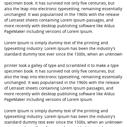
specimen book. It has survived not only five centuries, but
also the leap into electronic typesetting, remaining essentially
unchanged. It was popularised in the 1960s with the release
of Letraset sheets containing Lorem Ipsum passages, and
more recently with desktop publishing software like Aldus
PageMaker including versions of Lorem Ipsum.
Lorem Ipsum is simply dummy text of the printing and
typesetting industry. Lorem Ipsum has been the industry’s
standard dummy text ever since the 1500s, when an unknown
printer took a galley of type and scrambled it to make a type
specimen book. It has survived not only five centuries, but
also the leap into electronic typesetting, remaining essentially
unchanged. It was popularised in the 1960s with the release
of Letraset sheets containing Lorem Ipsum passages, and
more recently with desktop publishing software like Aldus
PageMaker including versions of Lorem Ipsum.
Lorem Ipsum is simply dummy text of the printing and
typesetting industry. Lorem Ipsum has been the industry’s
standard dummy text ever since the 1500s, when an unknown