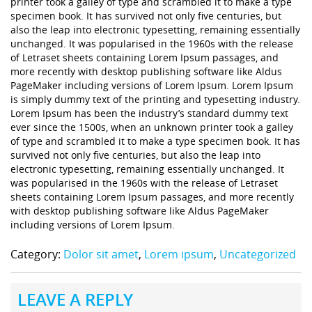
printer took a galley of type and scrambled it to make a type
specimen book. It has survived not only five centuries, but
also the leap into electronic typesetting, remaining essentially
unchanged. It was popularised in the 1960s with the release
of Letraset sheets containing Lorem Ipsum passages, and
more recently with desktop publishing software like Aldus
PageMaker including versions of Lorem Ipsum. Lorem Ipsum
is simply dummy text of the printing and typesetting industry.
Lorem Ipsum has been the industry’s standard dummy text
ever since the 1500s, when an unknown printer took a galley
of type and scrambled it to make a type specimen book. It has
survived not only five centuries, but also the leap into
electronic typesetting, remaining essentially unchanged. It
was popularised in the 1960s with the release of Letraset
sheets containing Lorem Ipsum passages, and more recently
with desktop publishing software like Aldus PageMaker
including versions of Lorem Ipsum.
Category:
Dolor sit amet
,
Lorem ipsum
,
Uncategorized
LEAVE A REPLY