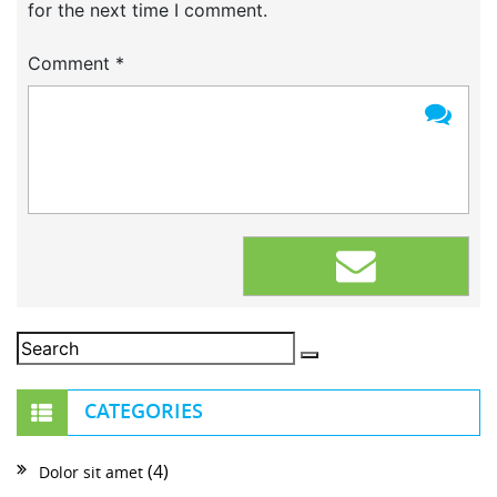
for the next time I comment.
Comment
*
CATEGORIES
(4)
Dolor sit amet