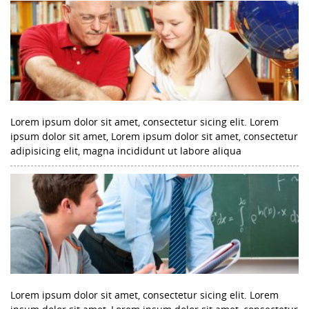
Lorem ipsum dolor sit amet, consectetur sicing elit. Lorem
ipsum dolor sit amet, Lorem ipsum dolor sit amet, consectetur
adipisicing elit, magna incididunt ut labore aliqua
Lorem ipsum dolor sit amet, consectetur sicing elit. Lorem