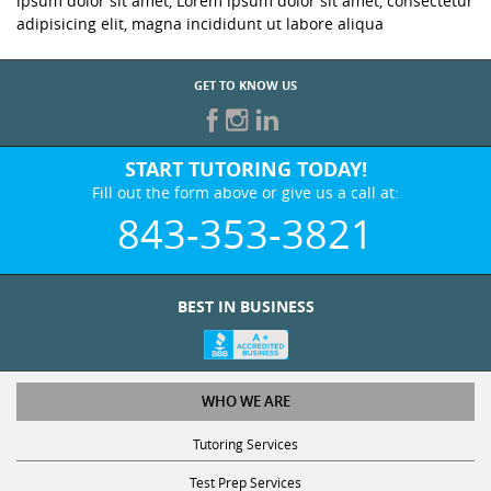
ipsum dolor sit amet, Lorem ipsum dolor sit amet, consectetur
adipisicing elit, magna incididunt ut labore aliqua
GET TO KNOW US
START TUTORING TODAY!
Fill out the form above or give us a call at:
843-353-3821
BEST IN BUSINESS
WHO WE ARE
Tutoring Services
Test Prep Services