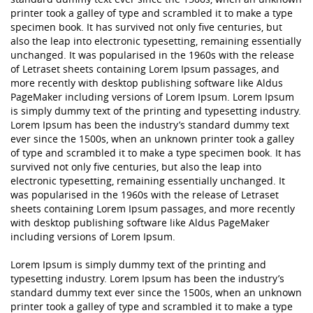
printer took a galley of type and scrambled it to make a type
specimen book. It has survived not only five centuries, but
also the leap into electronic typesetting, remaining essentially
unchanged. It was popularised in the 1960s with the release
of Letraset sheets containing Lorem Ipsum passages, and
more recently with desktop publishing software like Aldus
PageMaker including versions of Lorem Ipsum. Lorem Ipsum
is simply dummy text of the printing and typesetting industry.
Lorem Ipsum has been the industry’s standard dummy text
ever since the 1500s, when an unknown printer took a galley
of type and scrambled it to make a type specimen book. It has
survived not only five centuries, but also the leap into
electronic typesetting, remaining essentially unchanged. It
was popularised in the 1960s with the release of Letraset
sheets containing Lorem Ipsum passages, and more recently
with desktop publishing software like Aldus PageMaker
including versions of Lorem Ipsum.
Lorem Ipsum is simply dummy text of the printing and
typesetting industry. Lorem Ipsum has been the industry’s
standard dummy text ever since the 1500s, when an unknown
printer took a galley of type and scrambled it to make a type