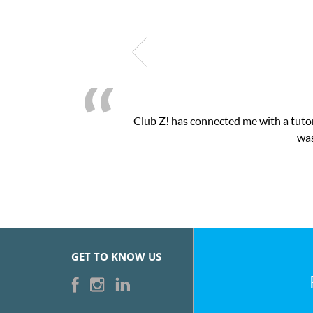
Club Z! has connected me with a tutor
was
GET TO KNOW US