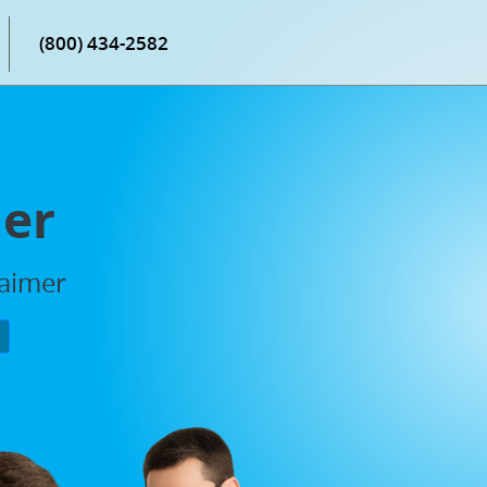
(800) 434-2582
mer
laimer
P