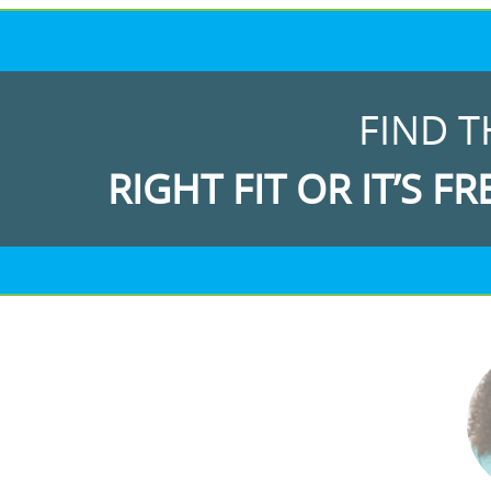
FIND T
RIGHT FIT OR IT’S FR