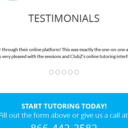
TESTIMONIALS
 through their online platform! This was exactly the one-on-one 
 very pleased with the sessions and ClubZ’s online tutoring interf
START TUTORING TODAY!
Fill out the form above or give us a call at