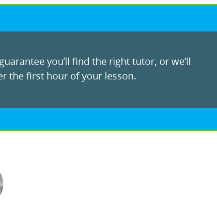
uarantee you’ll find the right tutor, or we’ll
r the first hour of your lesson.