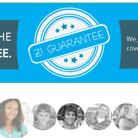
HE
We g
cove
EE.