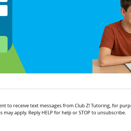
t to receive text messages from Club Z! Tutoring, for purp
 may apply. Reply HELP for help or STOP to unsubscribe.