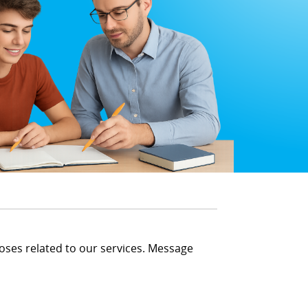
oses related to our services. Message