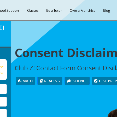
hool Support
Classes
Be a Tutor
Own a Franchise
Blog
E!
Consent Disclai
Club Z! Contact Form Consent Disc
age
our
MATH
READING
SCIENCE
TEST PRE