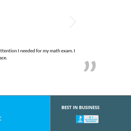
attention I needed for my math exam. I
ace.
BEST IN BUSINESS
: