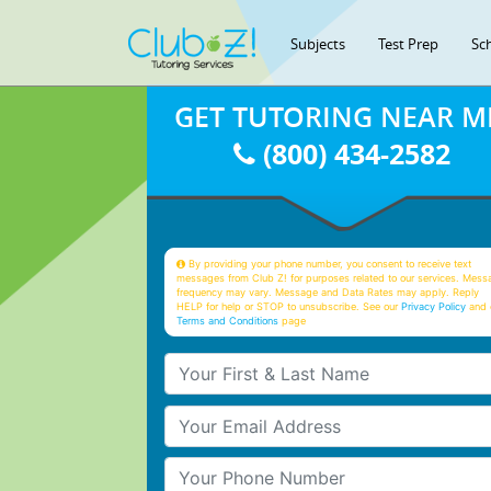
Subjects
Test Prep
Sc
GET TUTORING NEAR M
(800) 434-2582
By providing your phone number, you consent to receive text
messages from Club Z! for purposes related to our services. Mess
frequency may vary. Message and Data Rates may apply. Reply
HELP for help or STOP to unsubscribe. See our
Privacy Policy
and 
Terms and Conditions
page
Your First & Last Name
Your Email
Your Phone Number