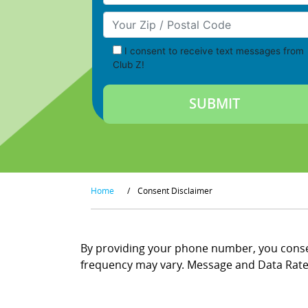
Your Zip/Postal Code
I consent to receive text messages from
Club Z!
Home
/
Consent Disclaimer
By providing your phone number, you consen
frequency may vary. Message and Data Rates