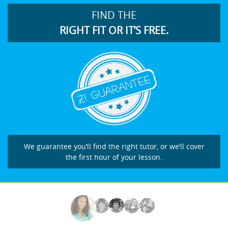
FIND THE
RIGHT FIT OR IT’S FREE.
We guarantee you’ll find the right tutor, or we’ll cover
the first hour of your lesson.