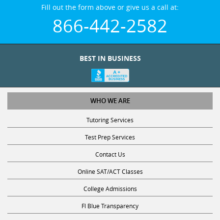
Fill out the form above or give us a call at:
866-442-2582
BEST IN BUSINESS
WHO WE ARE
Tutoring Services
Test Prep Services
Contact Us
Online SAT/ACT Classes
College Admissions
Fl Blue Transparency