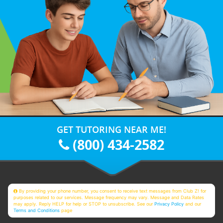
GET TUTORING NEAR ME!
(800) 434-2582
By providing your phone number, you consent to receive text messages from Club Z! for
purposes related to our services. Message frequency may vary. Message and Data Rates
may apply. Reply HELP for help or STOP to unsubscribe. See our
Privacy Policy
and our
Terms and Conditions
page