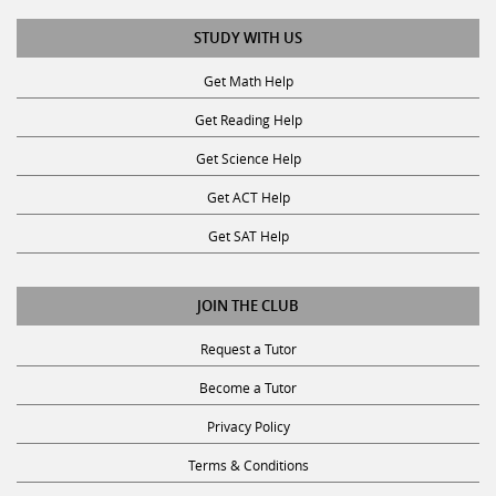
STUDY WITH US
Get Math Help
Get Reading Help
Get Science Help
Get ACT Help
Get SAT Help
JOIN THE CLUB
Request a Tutor
Become a Tutor
Privacy Policy
Terms & Conditions