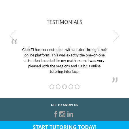
TESTIMONIALS
Club Z! has connected me with a tutor through their
online platform! This was exactly the one-on-one
attention I needed for my math exam. I was very
pleased with the sessions and ClubZ’s online
tutoring interface.
GET TO KNOW US
START TUTORING TODAY!