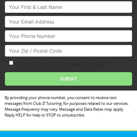
Your First & Last Name
Your Email
Your Phone Number
Your Zip/Postal Code
I consent to receive text messages from Club Z!
By providing your phone number, you consent to receive text
messages from Club Z! Tutoring, for purposes related to our services.
Message frequency may vary. Message and Data Rates may apply.
Reply HELP for help or STOP to unsubscribe.