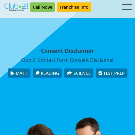
Call Now!
Franchise Info
Consent Disclaimer
Club Z! Contact Form Consent Disclaimer
MATH
READING
SCIENCE
TEST PREP