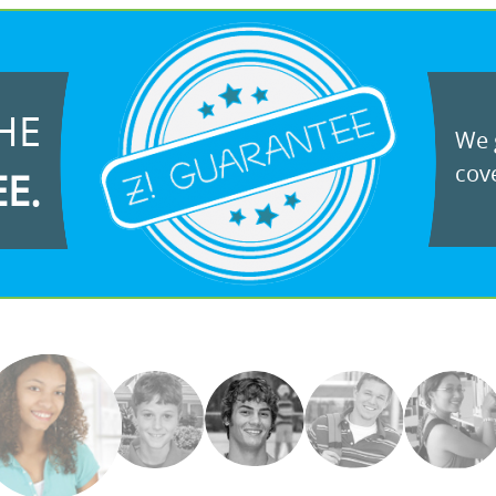
HE
We g
cove
EE.