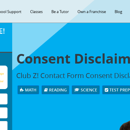
hool Support
Classes
Be a Tutor
Own a Franchise
Blog
E!
Consent Disclai
Club Z! Contact Form Consent Disc
age
our
MATH
READING
SCIENCE
TEST PRE