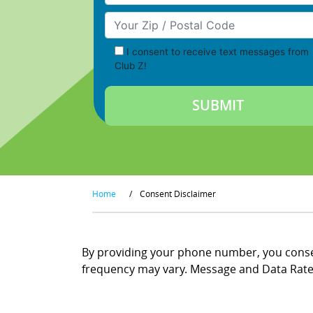
Your Zip/Postal Code
I consent to receive text messages from
Club Z!
Home
/
Consent Disclaimer
By providing your phone number, you consen
frequency may vary. Message and Data Rates