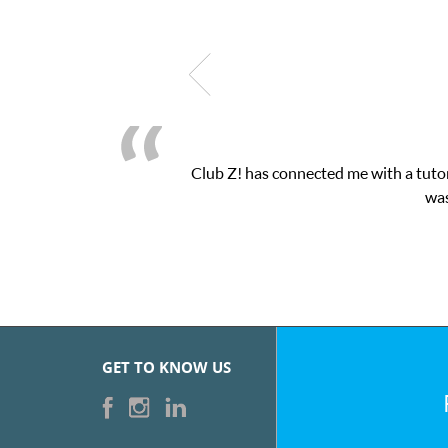
Club Z! has connected me with a tutor
was
GET TO KNOW US