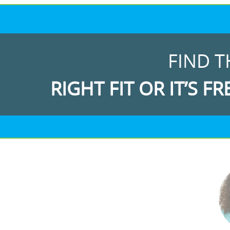
FIND T
RIGHT FIT OR IT’S FR