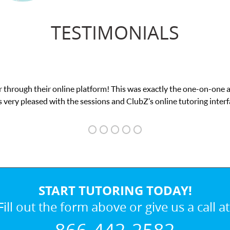
TESTIMONIALS
 through their online platform! This was exactly the one-on-one 
 very pleased with the sessions and ClubZ’s online tutoring interf
START TUTORING TODAY!
Fill out the form above or give us a call at