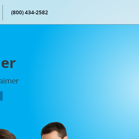
(800) 434-2582
mer
laimer
P