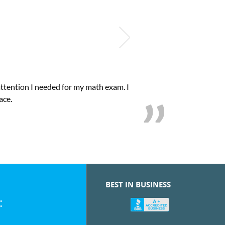
attention I needed for my math exam. I
ace.
BEST IN BUSINESS
: