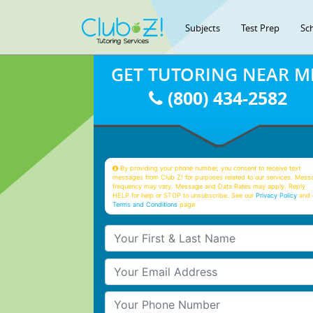
Subjects
Test Prep
Sc
GET TUTORING NEAR M
(800) 434-2582
By providing your phone number, you consent to receive text
messages from Club Z! for purposes related to our services. Mess
frequency may vary. Message and Data Rates may apply. Reply
HELP for help or STOP to unsubscribe. See our
Privacy Policy
and 
Terms and Conditions
page
Your First & Last Name
Your Email
Your Phone Number