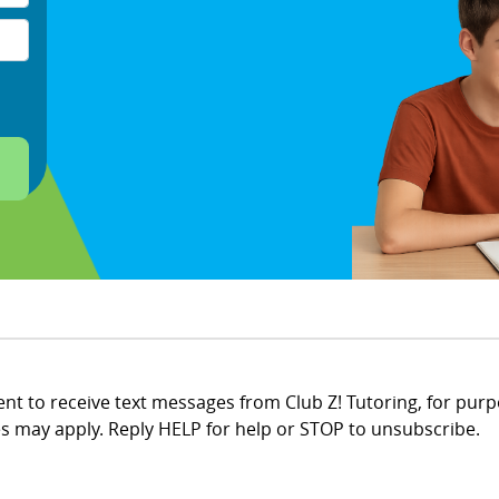
t to receive text messages from Club Z! Tutoring, for purp
 may apply. Reply HELP for help or STOP to unsubscribe.