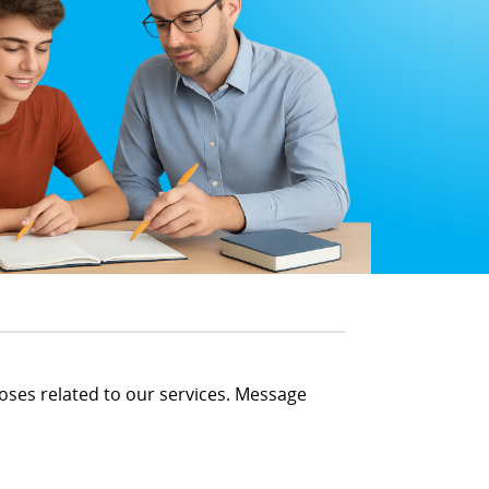
oses related to our services. Message