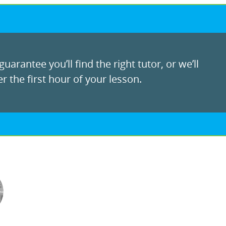
uarantee you’ll find the right tutor, or we’ll
r the first hour of your lesson.