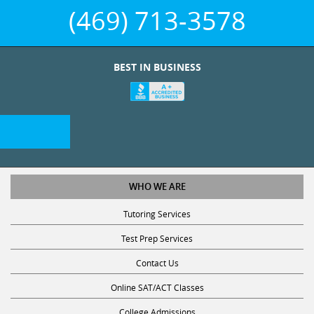
(469) 713-3578
BEST IN BUSINESS
WHO WE ARE
Tutoring Services
Test Prep Services
Contact Us
Online SAT/ACT Classes
College Admissions