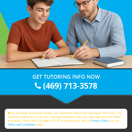
GET TUTORING INFO NOW
(469) 713-3578
By providing your phone number, you consent to receive text messages from Club Z! for
purposes related to our services. Message frequency may vary. Message and Data Rates
may apply. Reply HELP for help or STOP to unsubscribe. See our
Privacy Policy
and our
Terms and Conditions
page