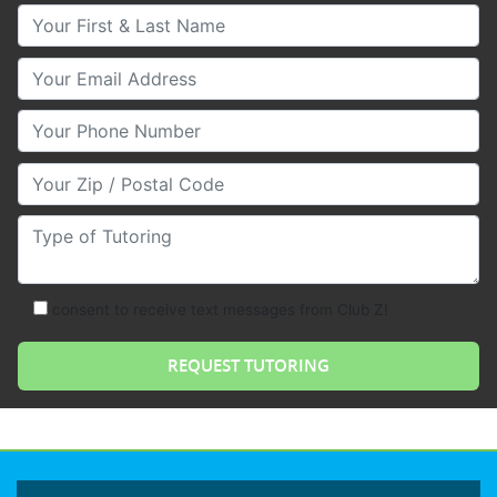
Your First & Last Name
Your Email
Your Phone Number
Your Zip/Postal Code
Type of Tutoring
consent to receive text messages from Club Z!