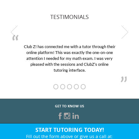
TESTIMONIALS
Club Z! has connected me with a tutor through their
online platform! This was exactly the one-on-one
attention I needed for my math exam. I was very
pleased with the sessions and ClubZ’s online
tutoring interface.
GET TO KNOW US
START TUTORING TODAY!
Fill out the form above or give us a call at: