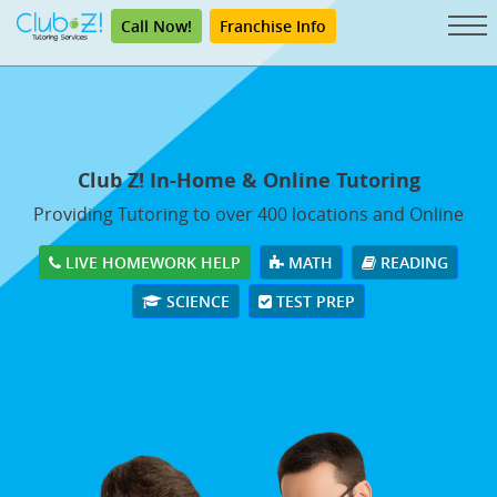
Call Now!
Franchise Info
Club Z! In-Home & Online Tutoring
Providing Tutoring to over 400 locations and Online
LIVE HOMEWORK HELP
MATH
READING
SCIENCE
TEST PREP