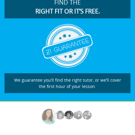
FIND THE
RIGHT FIT OR IT’S FREE.
We guarantee you’ll find the right tutor, or we’ll cover
the first hour of your lesson.