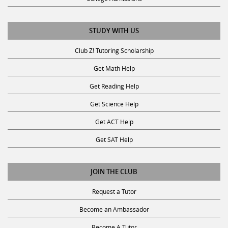
STUDY WITH US
Club Z! Tutoring Scholarship
Get Math Help
Get Reading Help
Get Science Help
Get ACT Help
Get SAT Help
JOIN THE CLUB
Request a Tutor
Become an Ambassador
Become A Tutor