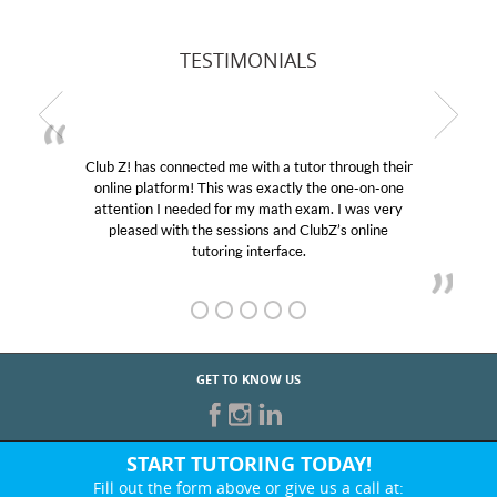
TESTIMONIALS
Club Z! has connected me with a tutor through their
online platform! This was exactly the one-on-one
attention I needed for my math exam. I was very
pleased with the sessions and ClubZ’s online
tutoring interface.
GET TO KNOW US
START TUTORING TODAY!
Fill out the form above or give us a call at: