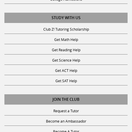
STUDY WITH US
Club Z! Tutoring Scholarship
Get Math Help
Get Reading Help
Get Science Help
Get ACT Help
Get SAT Help
JOIN THE CLUB
Request a Tutor
Become an Ambassador
Become A Tutor