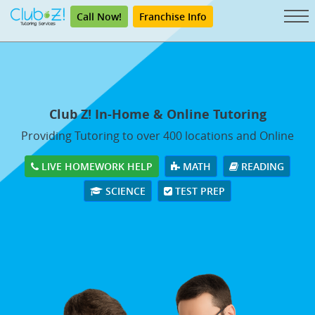
Call Now!
Franchise Info
Club Z! In-Home & Online Tutoring
Providing Tutoring to over 400 locations and Online
LIVE HOMEWORK HELP
MATH
READING
SCIENCE
TEST PREP