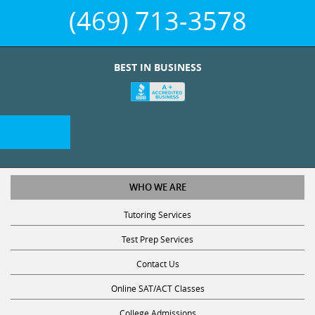
(469) 713-3578
BEST IN BUSINESS
WHO WE ARE
Tutoring Services
Test Prep Services
Contact Us
Online SAT/ACT Classes
College Admissions