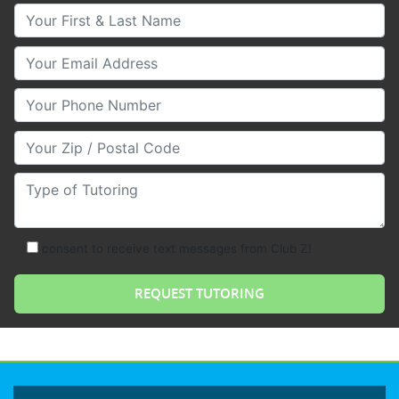
Your First & Last Name
Your Email
Your Phone Number
Your Zip/Postal Code
Type of Tutoring
consent to receive text messages from Club Z!