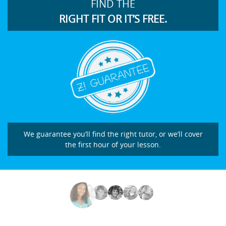
FIND THE
RIGHT FIT OR IT’S FREE.
We guarantee you’ll find the right tutor, or we’ll cover
the first hour of your lesson.