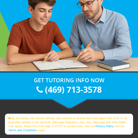
GET TUTORING INFO NOW
(469) 713-3578
By providing your phone number, you consent to receive text messages from Club Z! for
purposes related to our services. Message frequency may vary. Message and Data Rates
may apply. Reply HELP for help or STOP to unsubscribe. See our
Privacy Policy
and our
Terms and Conditions
page