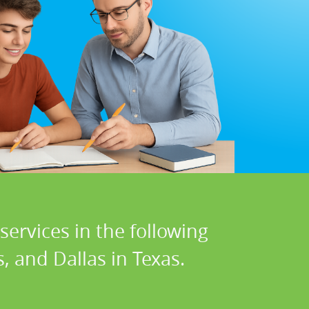
ervices in the following
s, and Dallas in Texas.