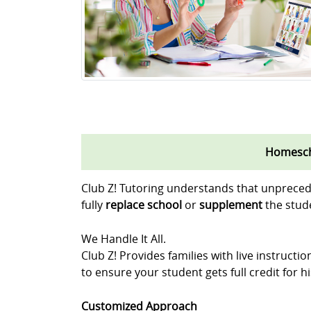
Homescho
Club Z! Tutoring understands that unpreced
fully
replace school
or
supplement
the stude
We Handle It All.
Club Z! Provides families with live instruct
to ensure your student gets full credit for 
Customized Approach