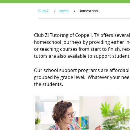
Club-Z
/
Home
/
Homeschool
Club Z! Tutoring of Coppell, TX offers sever
homeschool journeys by providing either in-
or teaching courses from start to finish, 
tutors are also available to support studen
Our school support programs are affordable 
grouped by grade level. Whatever your needs
the students.