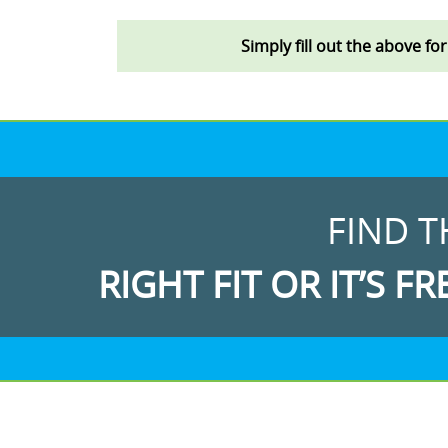
Simply fill out the above fo
FIND T
RIGHT FIT OR IT’S FR