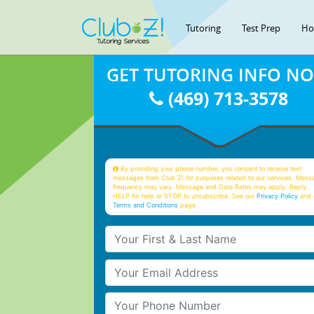
Tutoring
Test Prep
Ho
GET TUTORING INFO N
(469) 713-3578
By providing your phone number, you consent to receive text
messages from Club Z! for purposes related to our services. Mess
frequency may vary. Message and Data Rates may apply. Reply
HELP for help or STOP to unsubscribe. See our
Privacy Policy
and 
Terms and Conditions
page
Your First & Last Name
Your Email
Your Phone Number