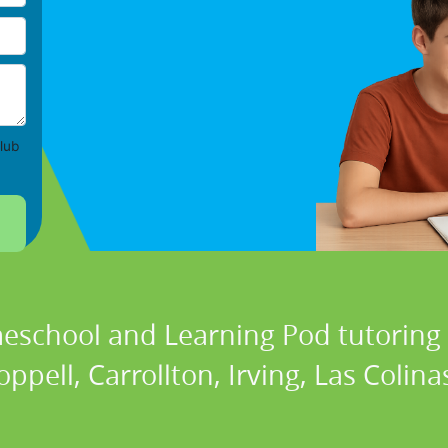
lub
eschool and Learning Pod tutoring s
ppell, Carrollton, Irving, Las Colina