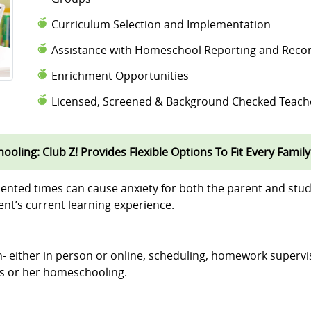
Curriculum Selection and Implementation
Assistance with Homeschool Reporting and Reco
Enrichment Opportunities
Licensed, Screened & Background Checked Teach
oling: Club Z! Provides Flexible Options To Fit Every Family
ented times can cause anxiety for both the parent and stud
nt’s current learning experience.
ion- either in person or online, scheduling, homework supervi
his or her homeschooling.