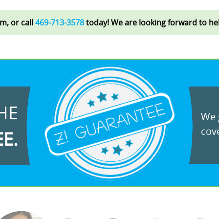
rm, or call
469-713-3578
today! We are looking forward to he
HE
We g
cove
EE.