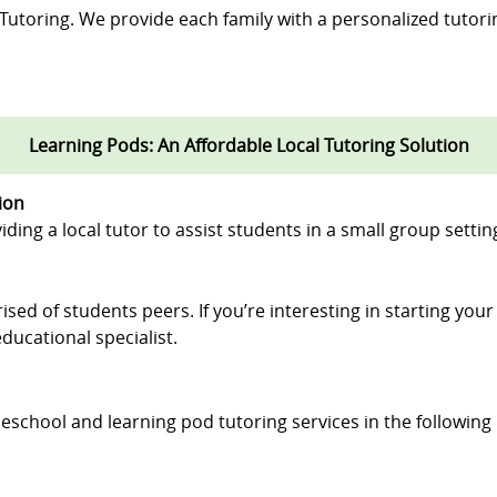
 Tutoring. We provide each family with a personalized tutori
Learning Pods: An Affordable Local Tutoring Solution
ion
iding a local tutor to assist students in a small group settin
ised of students peers. If you’re interesting in starting you
ducational specialist.
eschool and learning pod tutoring services in the following l