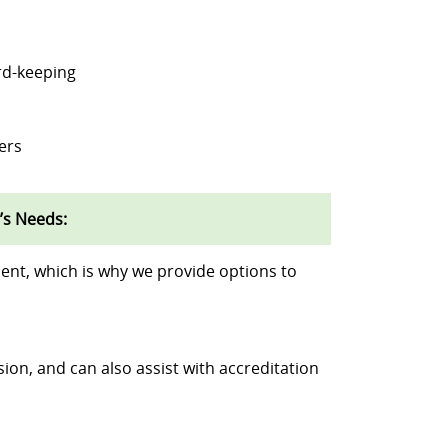
rd-keeping
ers
’s Needs:
ent, which is why we provide options to
sion, and can also assist with accreditation