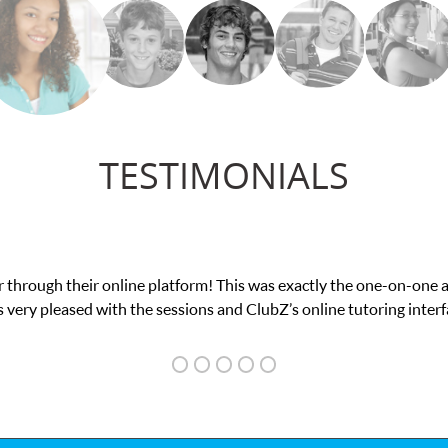
TESTIMONIALS
was exactly the one-on-one attention I needed for my math exam. I
ubZ’s online tutoring interface.