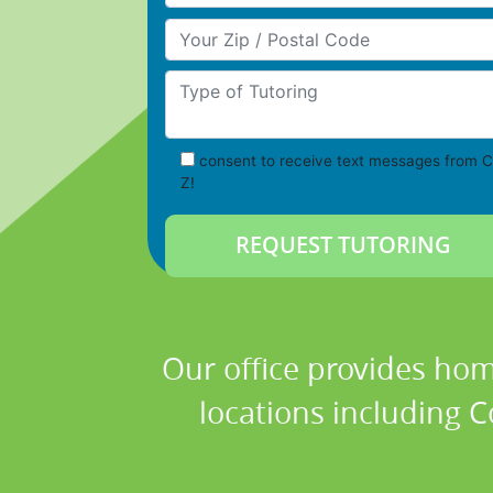
Your Zip/Postal Code
Type of Tutoring
consent to receive text messages from C
Z!
Our office provides hom
locations including Co