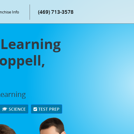
(469) 713-3578
nchise Info
Learning
oppell,
Learning
SCIENCE
TEST PREP