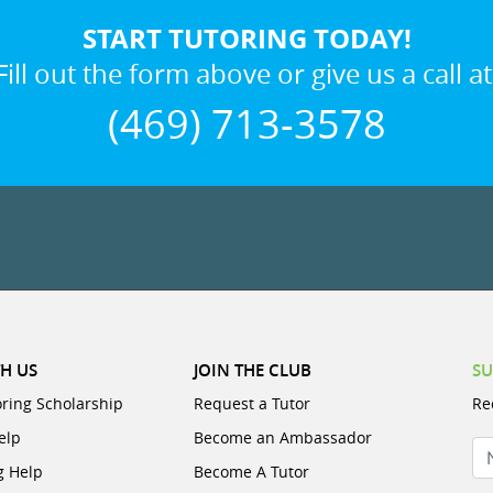
START TUTORING TODAY!
Fill out the form above or give us a call at
(469) 713-3578
H US
JOIN THE CLUB
SU
oring Scholarship
Request a Tutor
Re
elp
Become an Ambassador
N
g Help
Become A Tutor