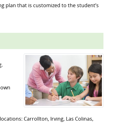
ng plan that is customized to the student’s
g.
r own
ocations: Carrollton, Irving, Las Colinas,