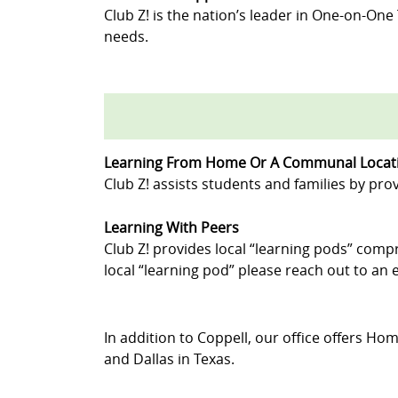
Club Z! is the nation’s leader in One-on-One
needs.
Learning From Home Or A Communal Locat
Club Z! assists students and families by prov
Learning With Peers
Club Z! provides local “learning pods” compr
local “learning pod” please reach out to an e
In addition to Coppell, our office offers Hom
and Dallas in Texas.