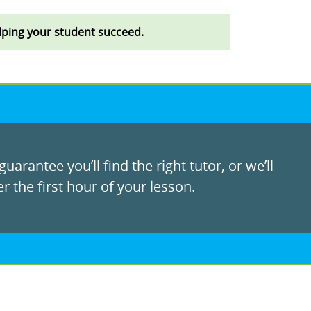
lping your student succeed.
uarantee you’ll find the right tutor, or we’ll
r the first hour of your lesson.