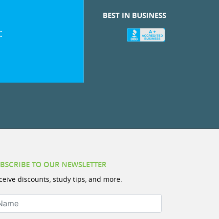
BEST IN BUSINESS
:
BSCRIBE TO OUR NEWSLETTER
ceive discounts, study tips, and more.
ame