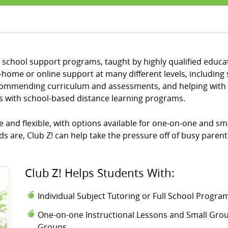
al school support programs, taught by highly qualified educat
home or online support at many different levels, including
recommending curriculum and assessments, and helping with 
ts with school-based distance learning programs.
and flexible, with options available for one-on-one and sma
 are, Club Z! can help take the pressure off of busy parent
Club Z! Helps Students With:
Individual Subject Tutoring or Full School Progr
One-on-one Instructional Lessons and Small Group
Groups