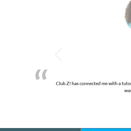
as connected me with a tutor through their online platform! This 
was very pleased with the sessions and Cl