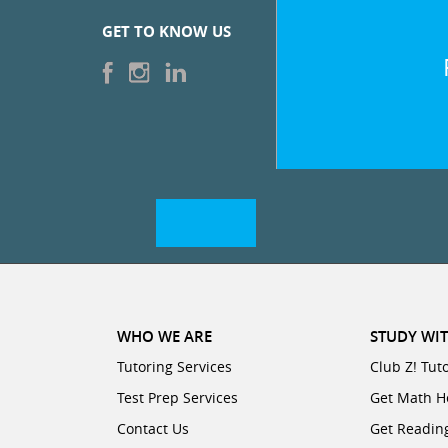
GET TO KNOW US
WHO WE ARE
STUDY WIT
Tutoring Services
Club Z! Tut
Test Prep Services
Get Math H
Contact Us
Get Readin