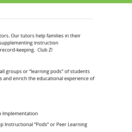
ors. Our tutors help families in their
 supplementing instruction
record-keeping. Club Z!
ll groups or “learning pods” of students
s and enrich the educational experience of
am Implementation
 Instructional “Pods” or Peer Learning