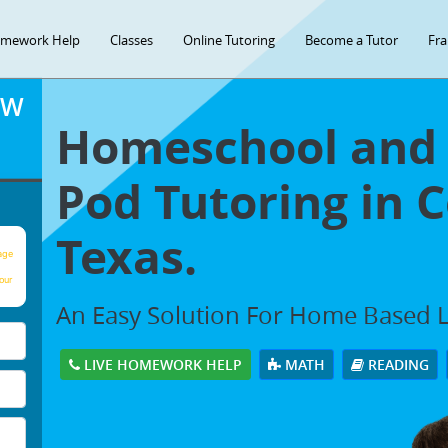
mework Help
Classes
Online Tutoring
Become a Tutor
Fra
OW
Homeschool and 
Pod Tutoring in C
Texas.
age
our
An Easy Solution For Home Based 
LIVE HOMEWORK HELP
MATH
READING