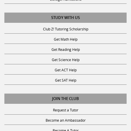
STUDY WITH US
Club Z! Tutoring Scholarship
Get Math Help
Get Reading Help
Get Science Help
Get ACT Help
Get SAT Help
JOIN THE CLUB
Request a Tutor
Become an Ambassador
Become A Tutor