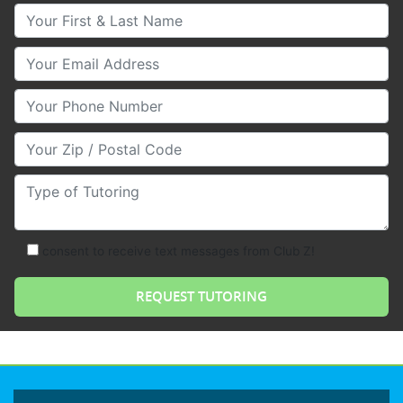
Your First & Last Name
Your Email
Your Phone Number
Your Zip/Postal Code
Type of Tutoring
consent to receive text messages from Club Z!