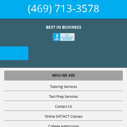
(469) 713-3578
BEST IN BUSINESS
WHO WE ARE
Tutoring Services
Test Prep Services
Contact Us
Online SAT/ACT Classes
College Admissions