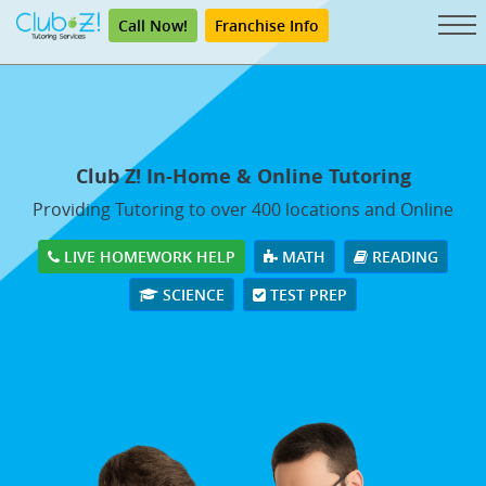
Call Now!
Franchise Info
Club Z! In-Home & Online Tutoring
Providing Tutoring to over 400 locations and Online
LIVE HOMEWORK HELP
MATH
READING
SCIENCE
TEST PREP