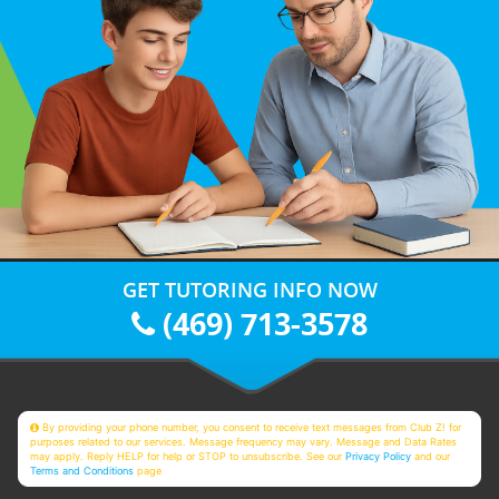
GET TUTORING INFO NOW
(469) 713-3578
By providing your phone number, you consent to receive text messages from Club Z! for
purposes related to our services. Message frequency may vary. Message and Data Rates
may apply. Reply HELP for help or STOP to unsubscribe. See our
Privacy Policy
and our
Terms and Conditions
page