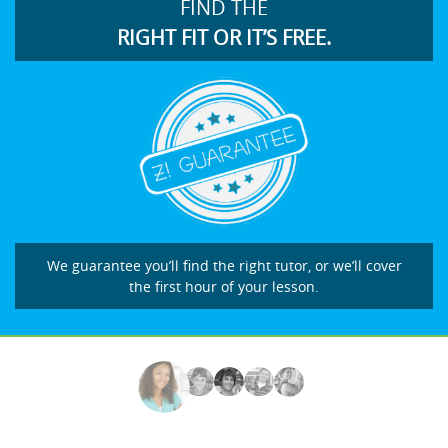
FIND THE
RIGHT FIT OR IT’S FREE.
We guarantee you’ll find the right tutor, or we’ll cover
the first hour of your lesson.