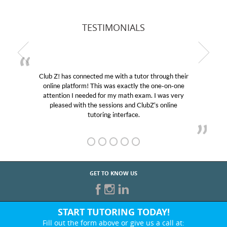
TESTIMONIALS
Club Z! has connected me with a tutor through their
online platform! This was exactly the one-on-one
attention I needed for my math exam. I was very
pleased with the sessions and ClubZ’s online
tutoring interface.
GET TO KNOW US
START TUTORING TODAY!
Fill out the form above or give us a call at: