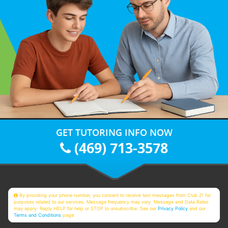
GET TUTORING INFO NOW
(469) 713-3578
By providing your phone number, you consent to receive text messages from Club Z! for
purposes related to our services. Message frequency may vary. Message and Data Rates
may apply. Reply HELP for help or STOP to unsubscribe. See our
Privacy Policy
and our
Terms and Conditions
page