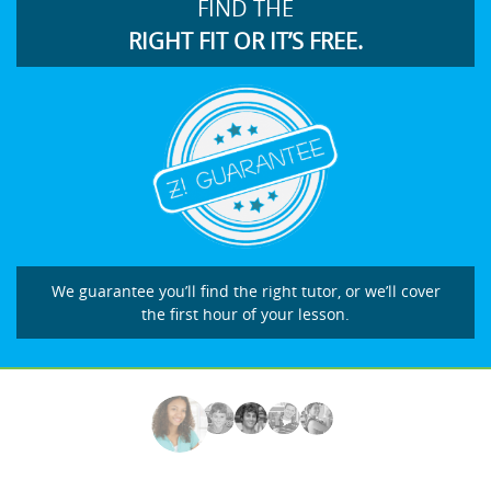
FIND THE
RIGHT FIT OR IT’S FREE.
We guarantee you’ll find the right tutor, or we’ll cover
the first hour of your lesson.