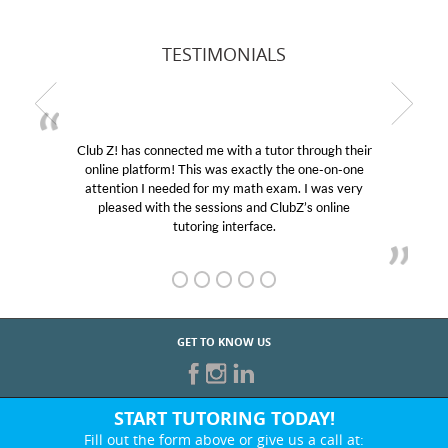
TESTIMONIALS
Club Z! has connected me with a tutor through their
online platform! This was exactly the one-on-one
attention I needed for my math exam. I was very
pleased with the sessions and ClubZ’s online
tutoring interface.
GET TO KNOW US
START TUTORING TODAY!
Fill out the form above or give us a call at: