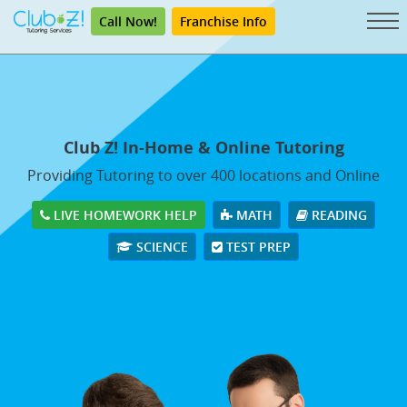
Call Now!
Franchise Info
Club Z! In-Home & Online Tutoring
Providing Tutoring to over 400 locations and Online
LIVE HOMEWORK HELP
MATH
READING
SCIENCE
TEST PREP