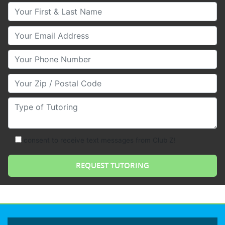
Your First & Last Name
Your Email
Your Phone Number
Your Zip/Postal Code
Type of Tutoring
consent to receive text messages from Club Z!