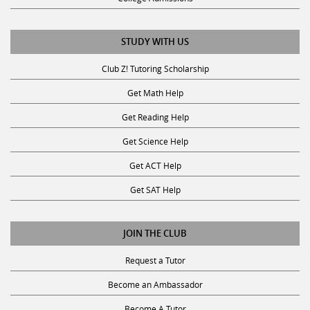
STUDY WITH US
Club Z! Tutoring Scholarship
Get Math Help
Get Reading Help
Get Science Help
Get ACT Help
Get SAT Help
JOIN THE CLUB
Request a Tutor
Become an Ambassador
Become A Tutor