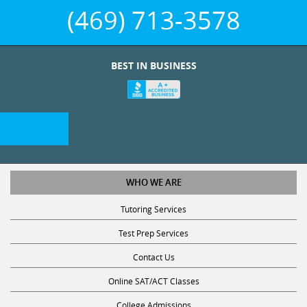
(469) 713-3578
BEST IN BUSINESS
WHO WE ARE
Tutoring Services
Test Prep Services
Contact Us
Online SAT/ACT Classes
College Admissions