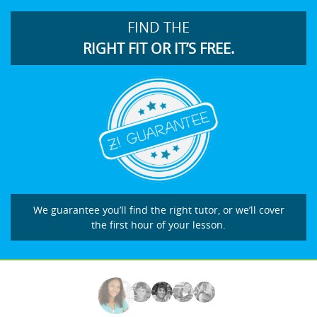
FIND THE
RIGHT FIT OR IT’S FREE.
We guarantee you’ll find the right tutor, or we’ll cover
the first hour of your lesson.