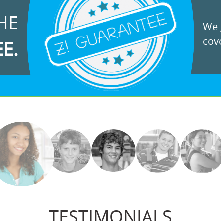
HE
We g
cove
EE.
TESTIMONIALS