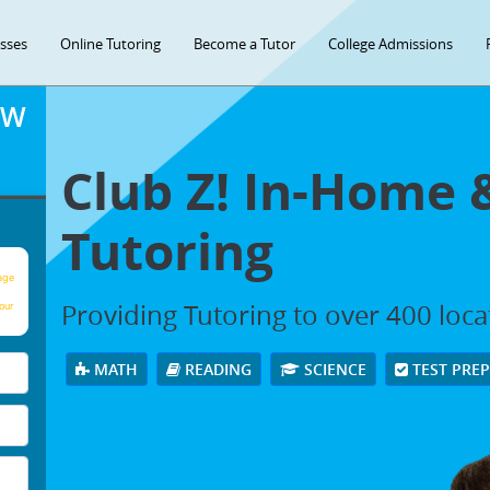
asses
Online Tutoring
Become a Tutor
College Admissions
OW
Club Z! In-Home 
Tutoring
age
Providing Tutoring to over 400 loc
our
MATH
READING
SCIENCE
TEST PRE