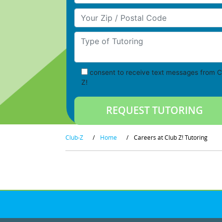
Your Zip/Postal Code
Type of Tutoring
consent to receive text messages from C
Z!
Club-Z
/
Home
/
Careers at Club Z! Tutoring