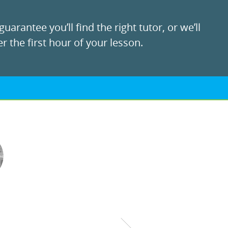
uarantee you’ll find the right tutor, or we’ll
r the first hour of your lesson.