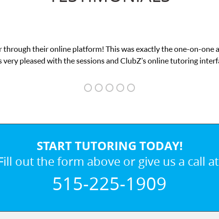
 through their online platform! This was exactly the one-on-one 
 very pleased with the sessions and ClubZ’s online tutoring interf
START TUTORING TODAY!
Fill out the form above or give us a call at
515-225-1909