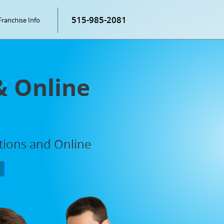
515-985-2081
Franchise Info
& Online
ations and Online
P