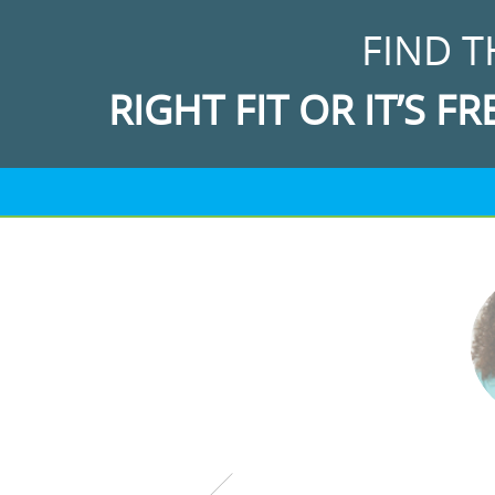
FIND T
RIGHT FIT OR IT’S FR