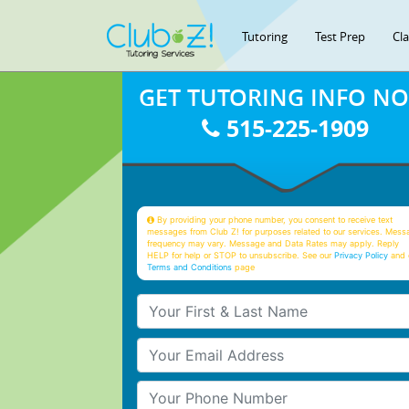
Tutoring
Test Prep
Cl
GET TUTORING INFO N
515-225-1909
By providing your phone number, you consent to receive text
messages from Club Z! for purposes related to our services. Mess
frequency may vary. Message and Data Rates may apply. Reply
HELP for help or STOP to unsubscribe. See our
Privacy Policy
and 
Terms and Conditions
page
Your First & Last Name
Your Email
Your Phone Number