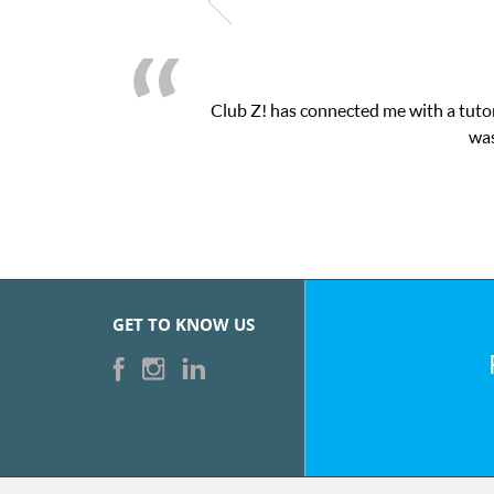
Club Z! has connected me with a tutor
was
GET TO KNOW US