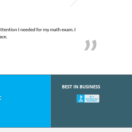
attention I needed for my math exam. I
ace.
BEST IN BUSINESS
: