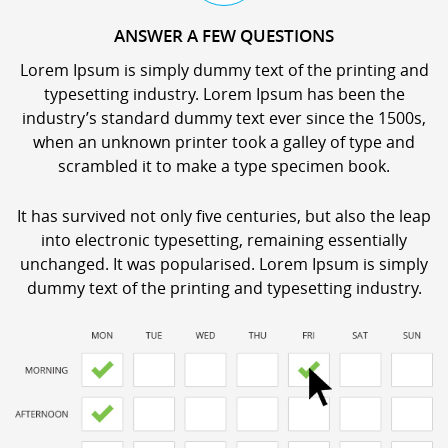
ANSWER A FEW QUESTIONS
Lorem Ipsum is simply dummy text of the printing and
typesetting industry. Lorem Ipsum has been the
industry’s standard dummy text ever since the 1500s,
when an unknown printer took a galley of type and
scrambled it to make a type specimen book.
It has survived not only five centuries, but also the leap
into electronic typesetting, remaining essentially
unchanged. It was popularised. Lorem Ipsum is simply
dummy text of the printing and typesetting industry.