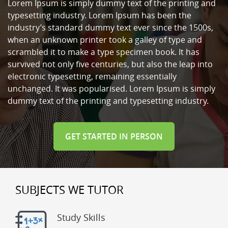
Lorem Ipsum is simply dummy text of the printing and
typesetting industry. Lorem Ipsum has been the
industry’s standard dummy text ever since the 1500s,
when an unknown printer took a galley of type and
scrambled it to make a type specimen book. It has
survived not only five centuries, but also the leap into
electronic typesetting, remaining essentially
unchanged. It was popularised. Lorem Ipsum is simply
dummy text of the printing and typesetting industry.
GET STARTED IN PERSON
SUBJECTS WE TUTOR
Study Skills