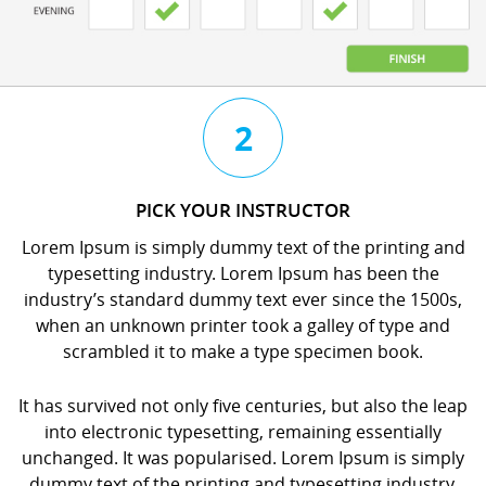
3
4
2
CHAT
BOOK
PICK YOUR INSTRUCTOR
WITH
YOUR
Lorem Ipsum is simply dummy text of the printing and
YOUR
LESSON
typesetting industry. Lorem Ipsum has been the
INSTRUCTOR
orem
industry’s standard dummy text ever since the 1500s,
orem
psum
when an unknown printer took a galley of type and
psum
s
scrambled it to make a type specimen book.
s
imply
imply
dummy
It has survived not only five centuries, but also the leap
dummy
ext
into electronic typesetting, remaining essentially
ext
f
unchanged. It was popularised. Lorem Ipsum is simply
f
he
dummy text of the printing and typesetting industry.