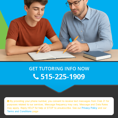
GET TUTORING INFO NOW
515-225-1909
By providing your phone number, you consent to receive text messages from Club Z! for
purposes related to our services. Message frequency may vary. Message and Data Rates
may apply. Reply HELP for help or STOP to unsubscribe. See our
Privacy Policy
and our
Terms and Conditions
page