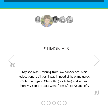
TESTIMONIALS
My son was suffering from low confidence in his
educational abilities. I was in need of help and quick.
Club Z! assigned Charlotte (our tutor) and we love
her! My son’s grades went from D’s to A’s and B’s.