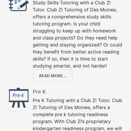
Study Skills Tutoring with a Club Z!
Tutor. Club Z! Tutoring of Des Moines,
offers a comprehensive study skills
tutoring program. Is your child
struggling to keep up with homework
and class projects? Do they need help
getting and staying organized? Or could
they benefit from better active reading
skills? If so, then it is time to start
studying smarter, and not harder!
READ MORE...
Pre K
Pre K Tutoring with a Club Z! Tutor. Club
Z! Tutoring of Des Moines, offers a
complete pre k tutoring readiness
program. With Club Z!’s proprietary
kindergarten readiness program, we will