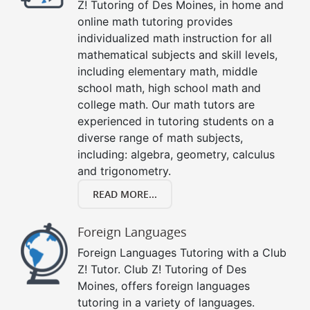
Z! Tutoring of Des Moines, in home and
online math tutoring provides
individualized math instruction for all
mathematical subjects and skill levels,
including elementary math, middle
school math, high school math and
college math. Our math tutors are
experienced in tutoring students on a
diverse range of math subjects,
including: algebra, geometry, calculus
and trigonometry.
READ MORE...
Foreign Languages
Foreign Languages Tutoring with a Club
Z! Tutor. Club Z! Tutoring of Des
Moines, offers foreign languages
tutoring in a variety of languages.