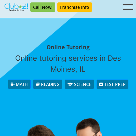
Call Now!
Franchise Info
Online Tutoring
Online tutoring services in Des
Moines, IL
MATH
READING
SCIENCE
TEST PREP