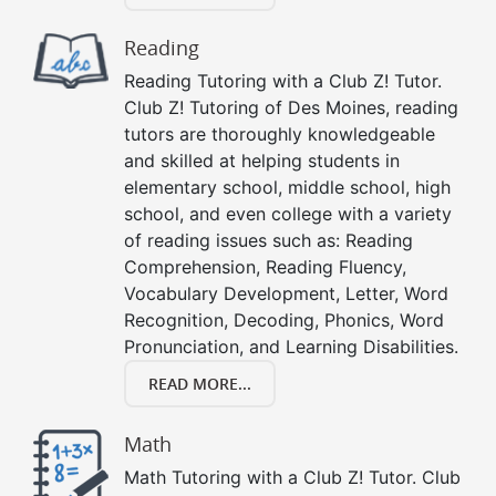
Reading
Reading Tutoring with a Club Z! Tutor.
Club Z! Tutoring of Des Moines, reading
tutors are thoroughly knowledgeable
and skilled at helping students in
elementary school, middle school, high
school, and even college with a variety
of reading issues such as: Reading
Comprehension, Reading Fluency,
Vocabulary Development, Letter, Word
Recognition, Decoding, Phonics, Word
Pronunciation, and Learning Disabilities.
READ MORE...
Math
Math Tutoring with a Club Z! Tutor. Club