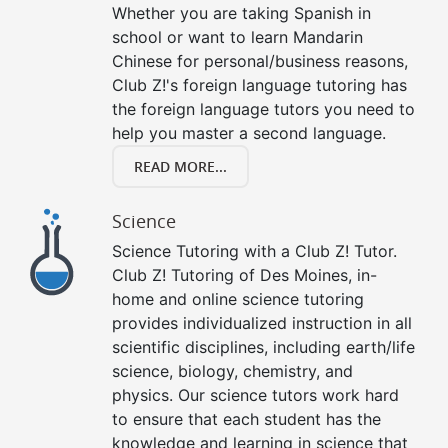
Whether you are taking Spanish in
school or want to learn Mandarin
Chinese for personal/business reasons,
Club Z!'s foreign language tutoring has
the foreign language tutors you need to
help you master a second language.
READ MORE...
Science
Science Tutoring with a Club Z! Tutor.
Club Z! Tutoring of Des Moines, in-
home and online science tutoring
provides individualized instruction in all
scientific disciplines, including earth/life
science, biology, chemistry, and
physics. Our science tutors work hard
to ensure that each student has the
knowledge and learning in science that