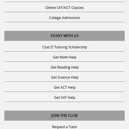
Online SAT/ACT Classes
College Admissions
STUDY WITH US
Club Z! Tutoring Scholarship
Get Math Help
Get Reading Help
Get Science Help
Get ACT Help
Get SAT Help
JOIN THE CLUB
Request a Tutor