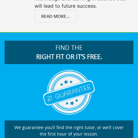
will lead to future success.
READ MORE...
FIND THE
RIGHT FIT OR IT’S FREE.
We guarantee you’ll find the right tutor, or we’ll cover
the first hour of your lesson.