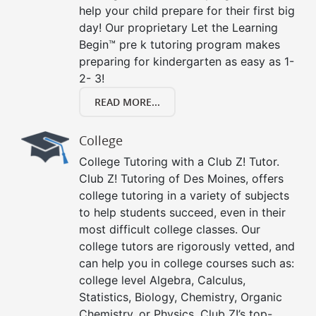
help your child prepare for their first big
day! Our proprietary Let the Learning
Begin™ pre k tutoring program makes
preparing for kindergarten as easy as 1-
2- 3!
READ MORE...
College
College Tutoring with a Club Z! Tutor.
Club Z! Tutoring of Des Moines, offers
college tutoring in a variety of subjects
to help students succeed, even in their
most difficult college classes. Our
college tutors are rigorously vetted, and
can help you in college courses such as:
college level Algebra, Calculus,
Statistics, Biology, Chemistry, Organic
Chemistry, or Physics. Club Z!’s top-