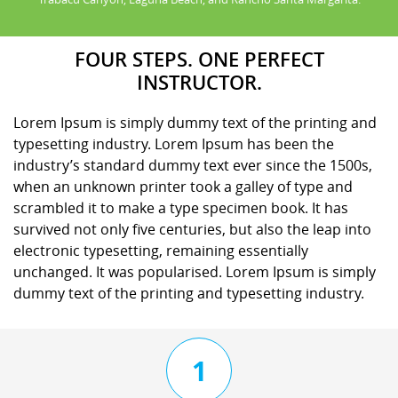
FOUR STEPS. ONE PERFECT
INSTRUCTOR.
Lorem Ipsum is simply dummy text of the printing and
typesetting industry. Lorem Ipsum has been the
industry’s standard dummy text ever since the 1500s,
when an unknown printer took a galley of type and
scrambled it to make a type specimen book. It has
survived not only five centuries, but also the leap into
electronic typesetting, remaining essentially
unchanged. It was popularised. Lorem Ipsum is simply
dummy text of the printing and typesetting industry.
1