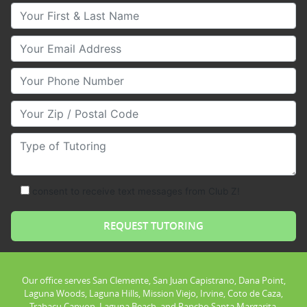
Your First & Last Name
Your Email
Your Phone Number
Your Zip/Postal Code
Type of Tutoring
consent to receive text messages from Club Z!
Our office serves San Clemente, San Juan Capistrano, Dana Point,
Laguna Woods, Laguna Hills, Mission Viejo, Irvine, Coto de Caza,
Trabacu Canyon, Laguna Beach, and Rancho Santa Margarita.