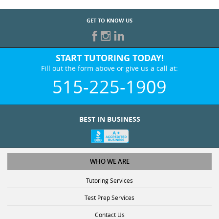
GET TO KNOW US
START TUTORING TODAY!
Fill out the form above or give us a call at:
515-225-1909
BEST IN BUSINESS
WHO WE ARE
Tutoring Services
Test Prep Services
Contact Us