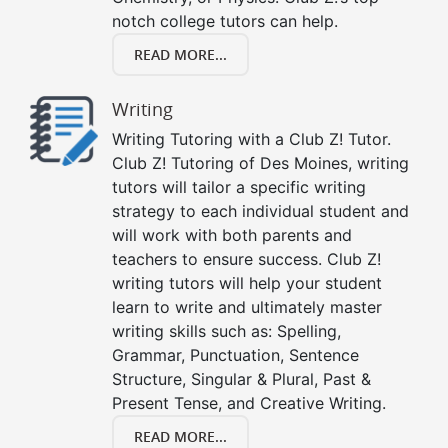
notch college tutors can help.
READ MORE...
Writing
Writing Tutoring with a Club Z! Tutor.
Club Z! Tutoring of Des Moines, writing
tutors will tailor a specific writing
strategy to each individual student and
will work with both parents and
teachers to ensure success. Club Z!
writing tutors will help your student
learn to write and ultimately master
writing skills such as: Spelling,
Grammar, Punctuation, Sentence
Structure, Singular & Plural, Past &
Present Tense, and Creative Writing.
READ MORE...