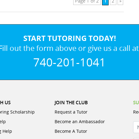
1
Page 1 of 2
2
»
START TUTORING TODAY!
Fill out the form above or give us a call at
740-201-1041
H US
JOIN THE CLUB
SU
oring Scholarship
Request a Tutor
Re
elp
Become an Ambassador
N
g Help
Become A Tutor