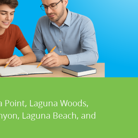
a Point, Laguna Woods,
Canyon, Laguna Beach, and