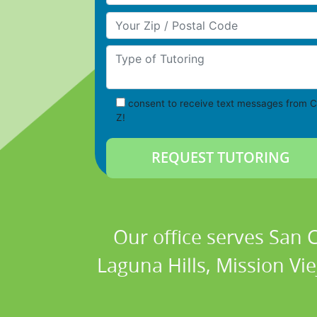
Your Zip/Postal Code
Type of Tutoring
consent to receive text messages from C
Z!
Our office serves San
Laguna Hills, Mission Vi