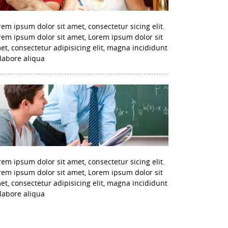
rem ipsum dolor sit amet, consectetur sicing elit.
rem ipsum dolor sit amet, Lorem ipsum dolor sit
et, consectetur adipisicing elit, magna incididunt
 labore aliqua
rem ipsum dolor sit amet, consectetur sicing elit.
rem ipsum dolor sit amet, Lorem ipsum dolor sit
et, consectetur adipisicing elit, magna incididunt
 labore aliqua