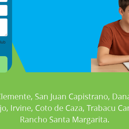
lub
 Clemente, San Juan Capistrano, Dan
ejo, Irvine, Coto de Caza, Trabacu 
Rancho Santa Margarita.