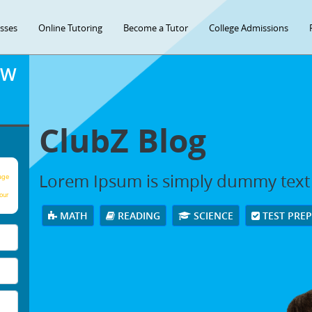
asses
Online Tutoring
Become a Tutor
College Admissions
OW
ClubZ Blog
Lorem Ipsum is simply dummy text
age
our
MATH
READING
SCIENCE
TEST PRE