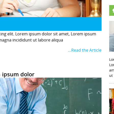
cing elit. Lorem ipsum dolor sit amet, Lorem ipsum
 magna incididunt ut labore aliqua
…Read the Article
Lo
Lo
am
 ipsum dolor
ut