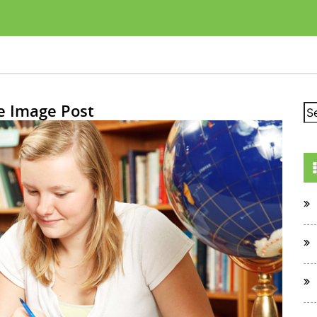
e Image Post