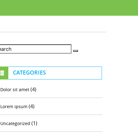
CATEGORIES
(4)
Dolor sit amet
(4)
Lorem ipsum
(1)
Uncategorized