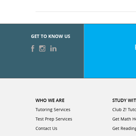
GET TO KNOW US
WHO WE ARE
STUDY WIT
Tutoring Services
Club Z! Tut
Test Prep Services
Get Math H
Contact Us
Get Readin