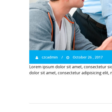
czcadmin
October 26 , 2017
Lorem ipsum dolor sit amet, consectetur si
dolor sit amet, consectetur adipisicing elit,