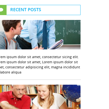
RECENT POSTS
rem ipsum dolor sit amet, consectetur sicing elit.
rem ipsum dolor sit amet, Lorem ipsum dolor sit
et, consectetur adipisicing elit, magna incididunt
 labore aliqua