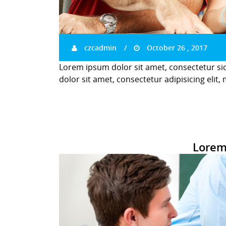
czcadmin
October 26 , 2017
Lorem ipsum dolor sit amet, consectetur si
dolor sit amet, consectetur adipisicing elit,
Lorem