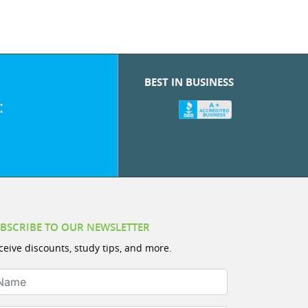
BEST IN BUSINESS
:
BSCRIBE TO OUR NEWSLETTER
ceive discounts, study tips, and more.
ame