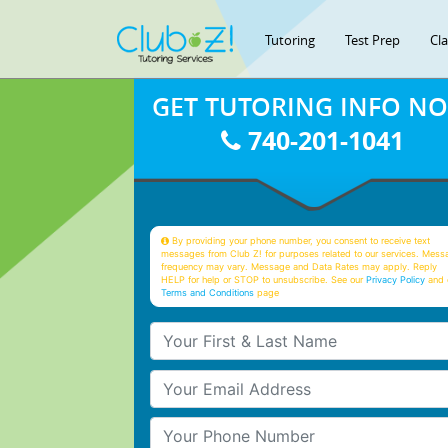
Tutoring
Test Prep
Cl
GET TUTORING INFO N
740-201-1041
By providing your phone number, you consent to receive text
messages from Club Z! for purposes related to our services. Mess
frequency may vary. Message and Data Rates may apply. Reply
HELP for help or STOP to unsubscribe. See our
Privacy Policy
and 
Terms and Conditions
page
Your First & Last Name
Your Email
Your Phone Number