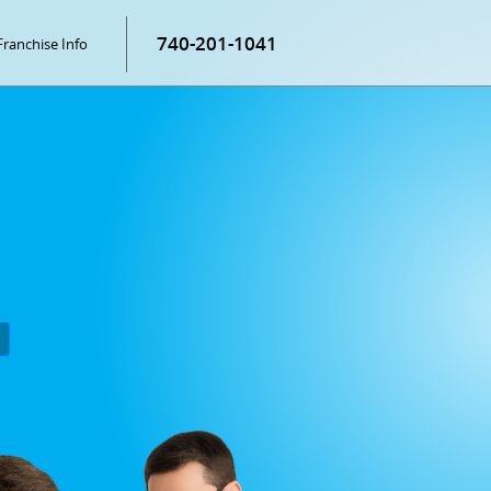
740-201-1041
Franchise Info
P