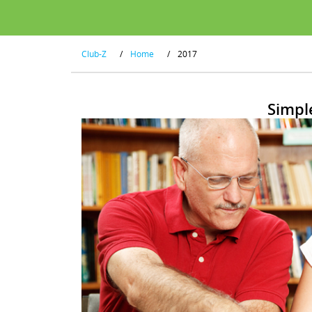
Club-Z
/
Home
/
2017
Simpl