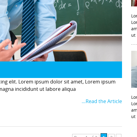
Lo
Lo
am
ut
cing elit. Lorem ipsum dolor sit amet, Lorem ipsum
 magna incididunt ut labore aliqua
Lo
…Read the Article
Lo
am
ut