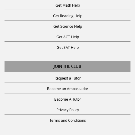
Get Reading Help
Get Science Help
Get ACT Help
Get SAT Help
JOIN THE CLUB
Request a Tutor
Become an Ambassador
Become A Tutor
Privacy Policy
Terms and Conditions
SUBSCRIBE TO OUR NEWSLETTER