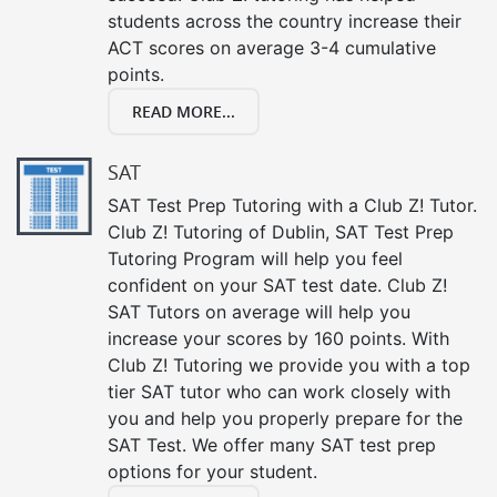
students across the country increase their
ACT scores on average 3-4 cumulative
points.
READ MORE...
SAT
SAT Test Prep Tutoring with a Club Z! Tutor.
Club Z! Tutoring of Dublin, SAT Test Prep
Tutoring Program will help you feel
confident on your SAT test date. Club Z!
SAT Tutors on average will help you
increase your scores by 160 points. With
Club Z! Tutoring we provide you with a top
tier SAT tutor who can work closely with
you and help you properly prepare for the
SAT Test. We offer many SAT test prep
options for your student.