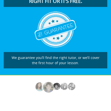
RIGHT FIT OR IT’S FREE.
We guarantee you’ll find the right tutor, or we’ll cover
the first hour of your lesson.