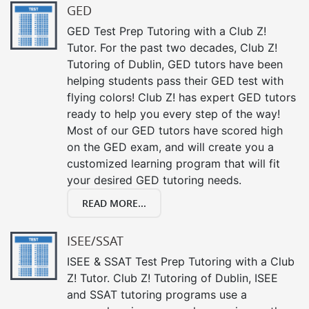
GED
GED Test Prep Tutoring with a Club Z!
Tutor. For the past two decades, Club Z!
Tutoring of Dublin, GED tutors have been
helping students pass their GED test with
flying colors! Club Z! has expert GED tutors
ready to help you every step of the way!
Most of our GED tutors have scored high
on the GED exam, and will create you a
customized learning program that will fit
your desired GED tutoring needs.
READ MORE...
ISEE/SSAT
ISEE & SSAT Test Prep Tutoring with a Club
Z! Tutor. Club Z! Tutoring of Dublin, ISEE
and SSAT tutoring programs use a