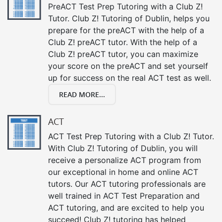
PreACT Test Prep Tutoring with a Club Z!
Tutor. Club Z! Tutoring of Dublin, helps you
prepare for the preACT with the help of a
Club Z! preACT tutor. With the help of a
Club Z! preACT tutor, you can maximize
your score on the preACT and set yourself
up for success on the real ACT test as well.
READ MORE...
ACT
ACT Test Prep Tutoring with a Club Z! Tutor.
With Club Z! Tutoring of Dublin, you will
receive a personalize ACT program from
our exceptional in home and online ACT
tutors. Our ACT tutoring professionals are
well trained in ACT Test Preparation and
ACT tutoring, and are excited to help you
succeed! Club Z! tutoring has helped