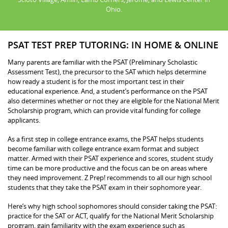
Ohio.
PSAT TEST PREP TUTORING: IN HOME & ONLINE
Many parents are familiar with the PSAT (Preliminary Scholastic
Assessment Test), the precursor to the SAT which helps determine
how ready a student is for the most important test in their
educational experience. And, a student’s performance on the PSAT
also determines whether or not they are eligible for the National Merit
Scholarship program, which can provide vital funding for college
applicants.
As a first step in college entrance exams, the PSAT helps students
become familiar with college entrance exam format and subject
matter. Armed with their PSAT experience and scores, student study
time can be more productive and the focus can be on areas where
they need improvement. Z Prep! recommends to all our high school
students that they take the PSAT exam in their sophomore year.
Here’s why high school sophomores should consider taking the PSAT:
practice for the SAT or ACT, qualify for the National Merit Scholarship
program, gain familiarity with the exam experience such as