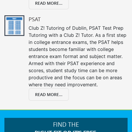
READ MORE...
PSAT
Club Z! Tutoring of Dublin, PSAT Test Prep
Tutoring with a Club Z! Tutor. As a first step
in college entrance exams, the PSAT helps
students become familiar with college
entrance exam format and subject matter.
Armed with their PSAT experience and
scores, student study time can be more
productive and the focus can be on areas
where they need improvement.
READ MORE...
FIND THE