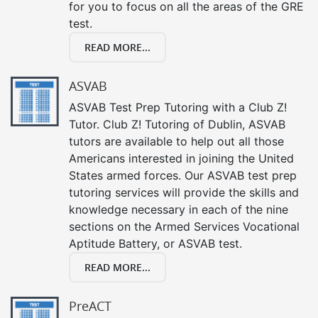
for you to focus on all the areas of the GRE
test.
READ MORE...
ASVAB
ASVAB Test Prep Tutoring with a Club Z!
Tutor. Club Z! Tutoring of Dublin, ASVAB
tutors are available to help out all those
Americans interested in joining the United
States armed forces. Our ASVAB test prep
tutoring services will provide the skills and
knowledge necessary in each of the nine
sections on the Armed Services Vocational
Aptitude Battery, or ASVAB test.
READ MORE...
PreACT