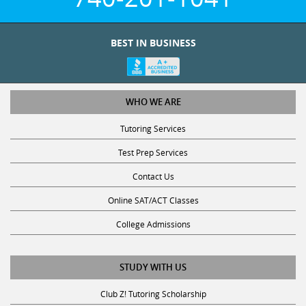
BEST IN BUSINESS
WHO WE ARE
Tutoring Services
Test Prep Services
Contact Us
Online SAT/ACT Classes
College Admissions
STUDY WITH US
Club Z! Tutoring Scholarship
Get Math Help