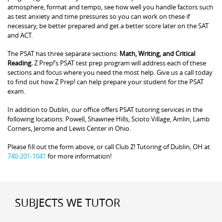
atmosphere, format and tempo, see how well you handle factors such
as test anxiety and time pressures so you can work on these if
necessary, be better prepared and get a better score later on the SAT
and ACT.
The PSAT has three separate sections:
Math, Writing, and Critical
Reading.
Z Prep!’s PSAT test prep program will address each of these
sections and focus where you need the most help. Give us a call today
to find out how Z Prep! can help prepare your student for the PSAT
exam.
In addition to Dublin, our office offers PSAT tutoring services in the
following locations: Powell, Shawnee Hills, Scioto Village, Amlin, Lamb
Corners, Jerome and Lewis Center in Ohio.
Please fill out the form above, or call Club Z! Tutoring of Dublin, OH at
740-201-1041
for more information!
SUBJECTS WE TUTOR