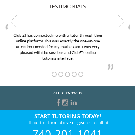
TESTIMONIALS
My son was suffering from low confidence in his
educational abilities. I was in need of help and quick.
Club Z! assigned Charlotte (our tutor) and we love
her! My son’s grades went from D’s to A’s and B’s.
GET TO KNOW US
START TUTORING TODAY!
Fill out the form above or give us a call at:
740-201-1041