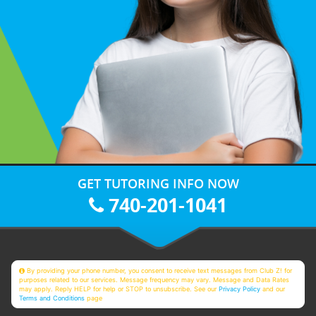
GET TUTORING INFO NOW
740-201-1041
By providing your phone number, you consent to receive text messages from Club Z! for
purposes related to our services. Message frequency may vary. Message and Data Rates
may apply. Reply HELP for help or STOP to unsubscribe. See our
Privacy Policy
and our
Terms and Conditions
page