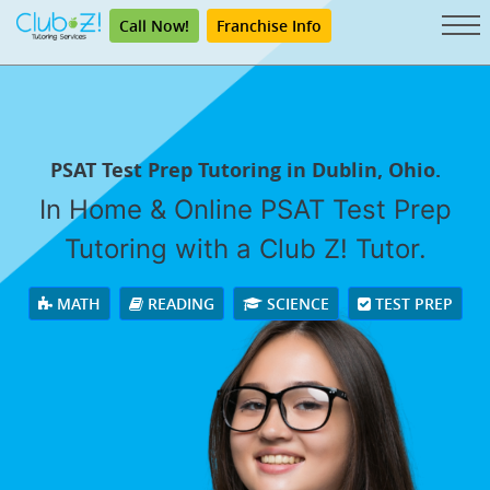
Call Now!
Franchise Info
PSAT Test Prep Tutoring in Dublin, Ohio.
In Home & Online PSAT Test Prep
Tutoring with a Club Z! Tutor.
MATH
READING
SCIENCE
TEST PREP