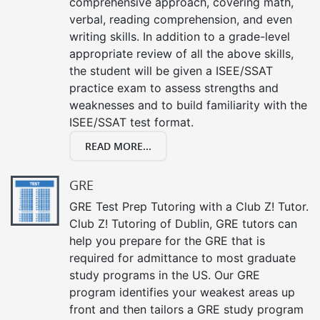
comprehensive approach, covering math,
verbal, reading comprehension, and even
writing skills. In addition to a grade-level
appropriate review of all the above skills,
the student will be given a ISEE/SSAT
practice exam to assess strengths and
weaknesses and to build familiarity with the
ISEE/SSAT test format.
READ MORE...
GRE
GRE Test Prep Tutoring with a Club Z! Tutor.
Club Z! Tutoring of Dublin, GRE tutors can
help you prepare for the GRE that is
required for admittance to most graduate
study programs in the US. Our GRE
program identifies your weakest areas up
front and then tailors a GRE study program