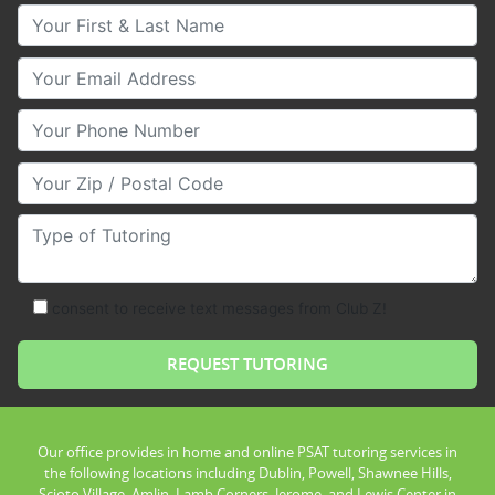
Your First & Last Name
Your Email
Your Phone Number
Your Zip/Postal Code
Type of Tutoring
consent to receive text messages from Club Z!
Our office provides in home and online PSAT tutoring services in
the following locations including Dublin, Powell, Shawnee Hills,
Scioto Village, Amlin, Lamb Corners, Jerome, and Lewis Center in