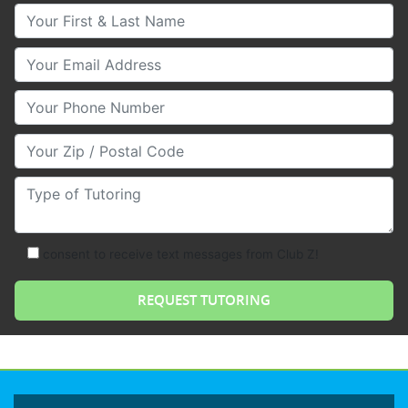
Your First & Last Name
Your Email
Your Phone Number
Your Zip/Postal Code
Type of Tutoring
consent to receive text messages from Club Z!