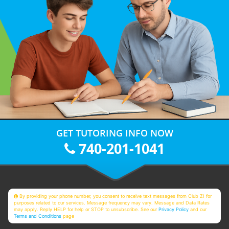
GET TUTORING INFO NOW
740-201-1041
By providing your phone number, you consent to receive text messages from Club Z! for
purposes related to our services. Message frequency may vary. Message and Data Rates
may apply. Reply HELP for help or STOP to unsubscribe. See our
Privacy Policy
and our
Terms and Conditions
page