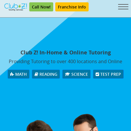
Call Now!
Franchise Info
Club Z! In-Home & Online Tutoring
Providing Tutoring to over 400 locations and Online
MATH
READING
SCIENCE
TEST PREP