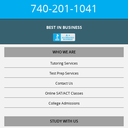
740-201-1041
BEST IN BUSINESS
WHO WE ARE
Tutoring Services
Test Prep Services
Contact Us
Online SAT/ACT Classes
College Admissions
STUDY WITH US