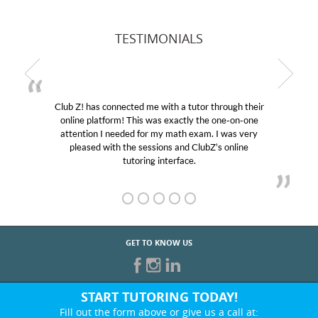
TESTIMONIALS
Club Z! has connected me with a tutor through their
online platform! This was exactly the one-on-one
attention I needed for my math exam. I was very
pleased with the sessions and ClubZ’s online
tutoring interface.
GET TO KNOW US
START TUTORING TODAY!
Fill out the form above or give us a call at: