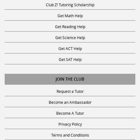
Club Z! Tutoring Scholarship
Get Math Help
Get Reading Help
Get Science Help
Get ACT Help
Get SAT Help
JOIN THE CLUB
Request a Tutor
Become an Ambassador
Become A Tutor
Privacy Policy
Terms and Conditions