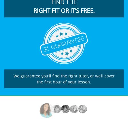
FIND THE
RIGHT FIT OR IT’S FREE.
We guarantee you’ll find the right tutor, or we’ll cover
the first hour of your lesson.