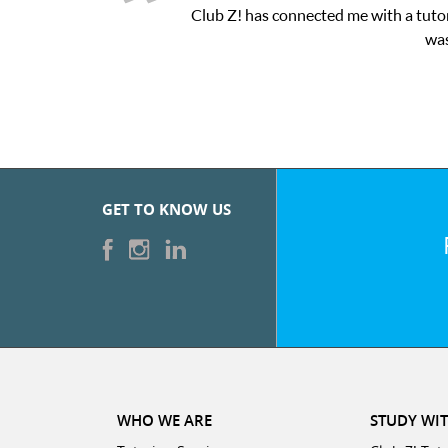
 a tutor through their online platform! This was exactly the one-
was very pleased with the sessions and ClubZ’s online tutoring
GET TO KNOW US
WHO WE ARE
STUDY WIT