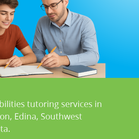
lities tutoring services in
ton, Edina, Southwest
ta.