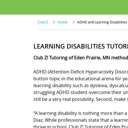
Club-Z
/
Home
/
ADHD and Learning Disabilities
LEARNING DISABILITIES TUTOR
Club Z! Tutoring of Eden Prairie, MN method
ADHD (Attention Deficit Hyperactivity Disor
button topic in the educational arena for y
learning disability such as dyslexia, dyscal
struggling ADHD student overcome their uniq
still be a very real possibility. Second, mak
“A learning disability is nothing more than a
Diaz. While professionals state that a learn
thrive in school. Club Z! Tutoring of Eden Pr