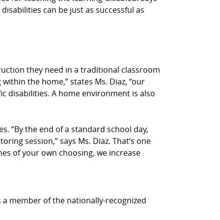
disabilities can be just as successful as
truction they need in a traditional classroom
 within the home,” states Ms. Diaz, “our
ic disabilities. A home environment is also
s. “By the end of a standard school day,
utoring session,” says Ms. Diaz. That’s one
times of your own choosing, we increase
is a member of the nationally-recognized