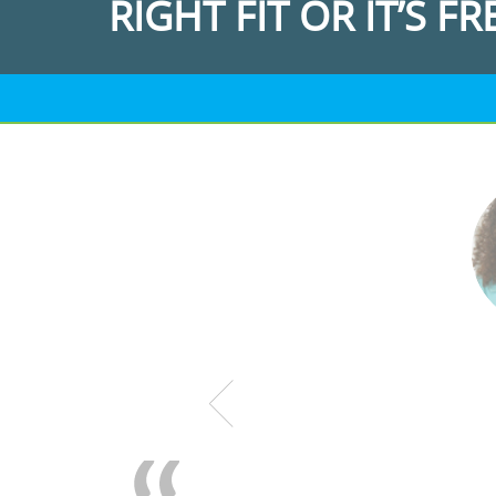
RIGHT FIT OR IT’S FR