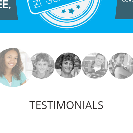
EE.
TESTIMONIALS