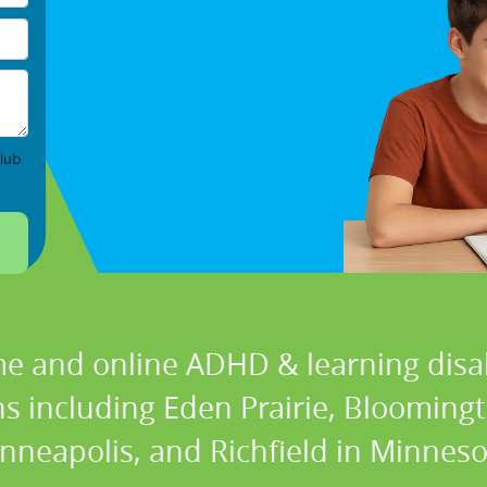
lub
e and online ADHD & learning disabi
ons including Eden Prairie, Blooming
nneapolis, and Richfield in Minneso