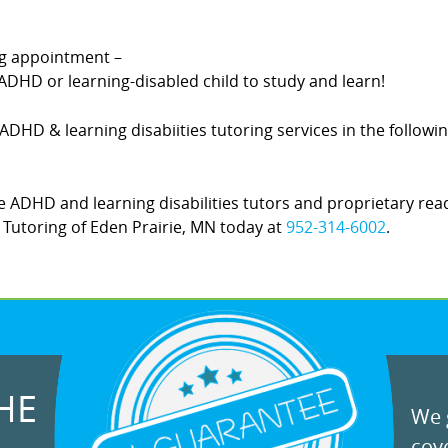
.
ing appointment –
DHD or learning-disabled child to study and learn!
rs ADHD & learning disabiities tutoring services in the follo
 ADHD and learning disabilities tutors and proprietary rea
Z! Tutoring of Eden Prairie, MN today at
952-314-6002
.
HE
We g
cove