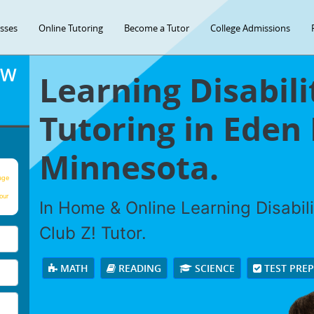
asses
Online Tutoring
Become a Tutor
College Admissions
OW
Learning Disabili
Tutoring in Eden 
Minnesota.
age
our
In Home & Online Learning Disabili
Club Z! Tutor.
MATH
READING
SCIENCE
TEST PRE