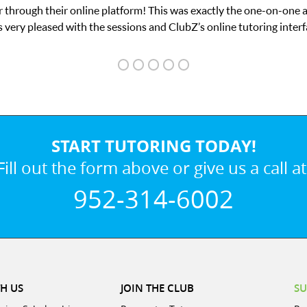
on-one attention I needed for my math exam. I
 interface.
START TUTORING TODAY!
Fill out the form above or give us a call at
952-314-6002
H US
JOIN THE CLUB
SU