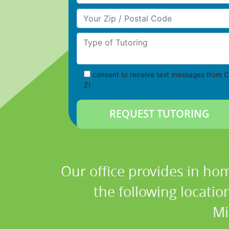
Your Zip/Postal Code
Type of Tutoring
consent to receive text messages from C
Z!
Our office provides in hom
the following locati
Mi