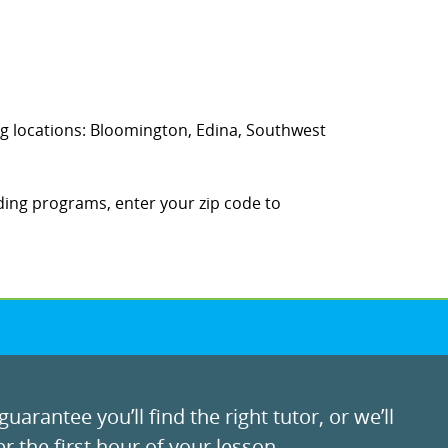
wing locations: Bloomington, Edina, Southwest
ding programs, enter your zip code to
uarantee you’ll find the right tutor, or we’ll
r the first hour of your lesson.