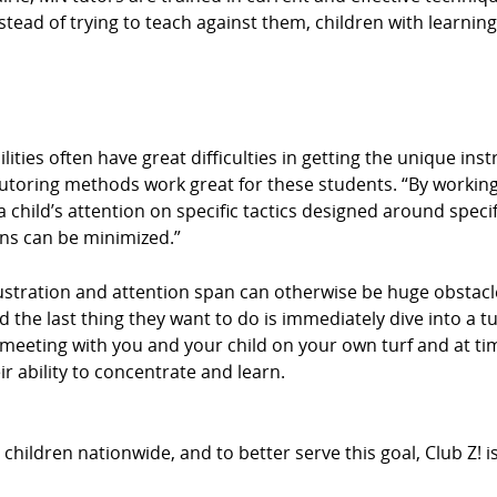
stead of trying to teach against them, children with learning 
ities often have great difficulties in getting the unique ins
tutoring methods work great for these students. “By working
 child’s attention on specific tactics designed around specif
ons can be minimized.”
stration and attention span can otherwise be huge obstacle
d the last thing they want to do is immediately dive into a t
By meeting with you and your child on your own turf and at 
r ability to concentrate and learn.
hildren nationwide, and to better serve this goal, Club Z! 