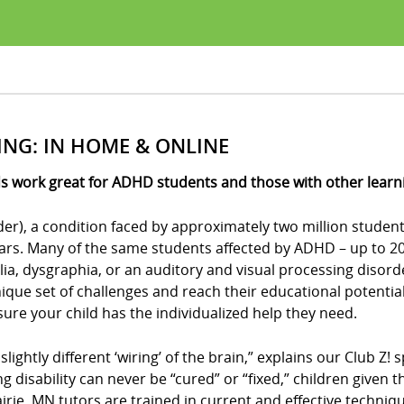
ING: IN HOME & ONLINE
s work great for ADHD students and those with other learnin
der), a condition faced by approximately two million student
ears. Many of the same students affected by ADHD – up to 20 
culia, dysgraphia, or an auditory and visual processing disor
ue set of challenges and reach their educational potential?
e sure your child has the individualized help they need.
 slightly different ‘wiring’ of the brain,” explains our Club 
ing disability can never be “cured” or “fixed,” children give
airie, MN tutors are trained in current and effective techniq