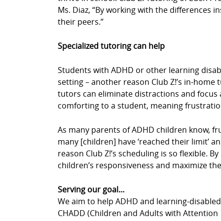
Ms. Diaz, “By working with the differences in
their peers.”
Specialized tutoring can help
Students with ADHD or other learning disabil
setting – another reason Club Z!’s in-home 
tutors can eliminate distractions and focus a
comforting to a student, meaning frustrati
As many parents of ADHD children know, fru
many [children] have ‘reached their limit’ an
reason Club Z!’s scheduling is so flexible. 
children’s responsiveness and maximize thei
Serving our goal…
We aim to help ADHD and learning-disabled c
CHADD (Children and Adults with Attention