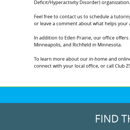
Deficit/Hyperactivity Disorder) organization
Feel free to contact us to schedule a tutor
or leave a comment about what helps your A
In addition to Eden Prairie, our office offe
Minneapolis, and Richfield in Minnesota.
To learn more about our in-home and online
connect with your local office, or call Club 
FIND T