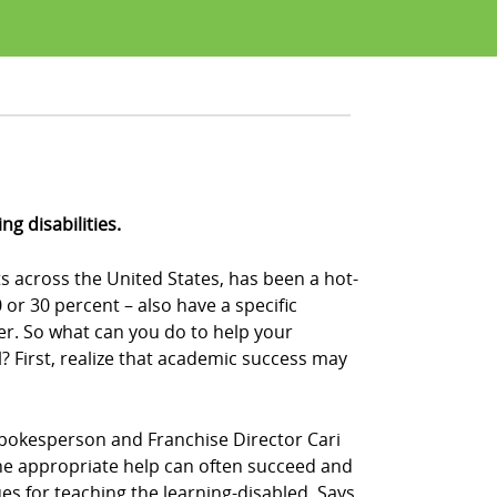
g disabilities.
s across the United States, has been a hot-
or 30 percent – also have a specific
der. So what can you do to help your
 First, realize that academic success may
Z! spokesperson and Franchise Director Cari
n the appropriate help can often succeed and
ues for teaching the learning-disabled. Says