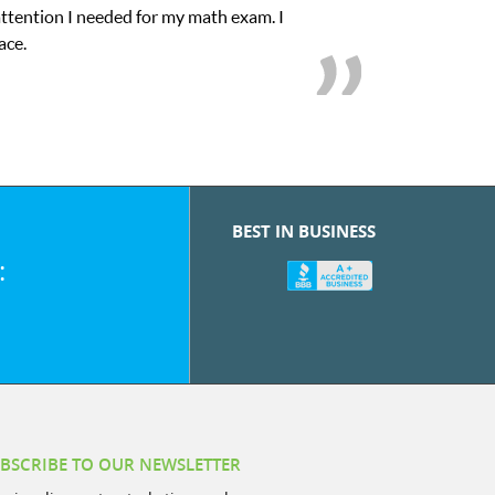
My son was suffering from low confidence in his educational abiliti
we love her! My son’s g
BEST IN BUSINESS
:
BSCRIBE TO OUR NEWSLETTER