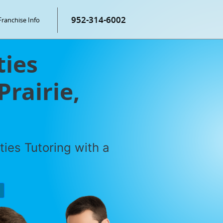
952-314-6002
Franchise Info
ties
Prairie,
ties Tutoring with a
P