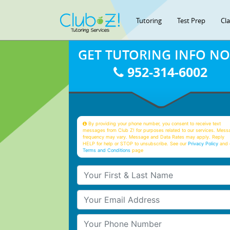
Tutoring
Test Prep
Cl
GET TUTORING INFO N
952-314-6002
By providing your phone number, you consent to receive text
messages from Club Z! for purposes related to our services. Mess
frequency may vary. Message and Data Rates may apply. Reply
HELP for help or STOP to unsubscribe. See our
Privacy Policy
and 
Terms and Conditions
page
Your First & Last Name
Your Email
Your Phone Number