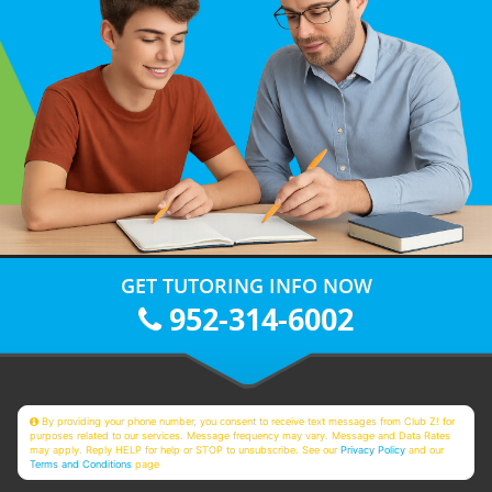
GET TUTORING INFO NOW
952-314-6002
By providing your phone number, you consent to receive text messages from Club Z! for
purposes related to our services. Message frequency may vary. Message and Data Rates
may apply. Reply HELP for help or STOP to unsubscribe. See our
Privacy Policy
and our
Terms and Conditions
page