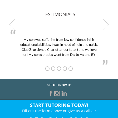
TESTIMONIALS
My son was suffering from low confidence in his
educational abilities. I was in need of help and quick.
Club Z! assigned Charlotte (our tutor) and we love
her! My son’s grades went from D’s to A’s and B’s.
GET TO KNOW US
START TUTORING TODAY!
Fill out the form above or give us a call at: