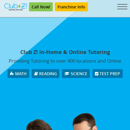
Call Now!
Franchise Info
Club Z! In-Home & Online Tutoring
Providing Tutoring to over 400 locations and Online
MATH
READING
SCIENCE
TEST PREP