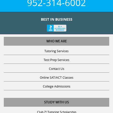
952-314-6002
BEST IN BUSINESS
WHO WE ARE
Tutoring Services
Test Prep Services
Contact Us
Online SAT/ACT Classes
College Admissions
STUDY WITH US
Club Z! Tutoring Scholarship