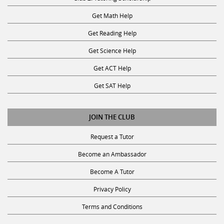
Get Math Help
Get Reading Help
Get Science Help
Get ACT Help
Get SAT Help
JOIN THE CLUB
Request a Tutor
Become an Ambassador
Become A Tutor
Privacy Policy
Terms and Conditions