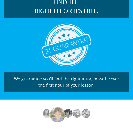
FIND THE
RIGHT FIT OR IT’S FREE.
We guarantee you’ll find the right tutor, or we’ll cover
the first hour of your lesson.