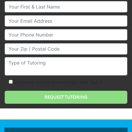
Your First & Last Name
Your Email
Your Phone Number
Your Zip/Postal Code
Type of Tutoring
consent to receive text messages from Club Z!