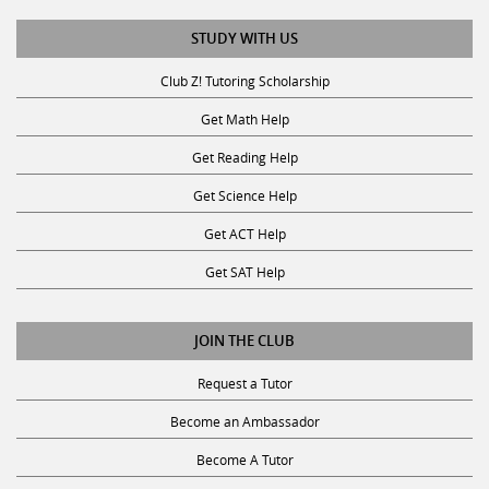
STUDY WITH US
Club Z! Tutoring Scholarship
Get Math Help
Get Reading Help
Get Science Help
Get ACT Help
Get SAT Help
JOIN THE CLUB
Request a Tutor
Become an Ambassador
Become A Tutor