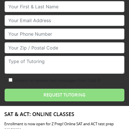
Your First & Last Name
Your Email
Your Phone Number
Your Zip/Postal Code
Type of Tutoring
consent to receive text messages from Club Z!
SAT & ACT: ONLINE CLASSES
Enrollment is now open for Z Prep! Online SAT and ACT test prep