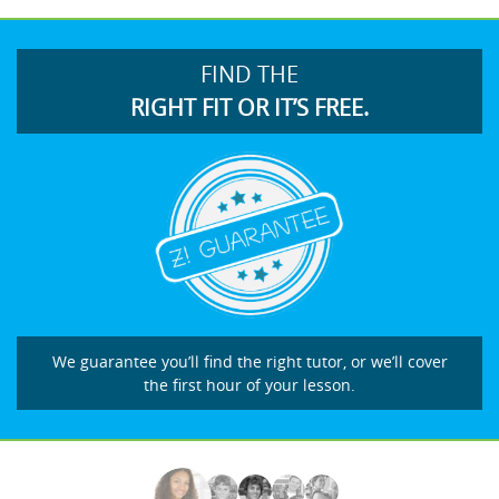
FIND THE
RIGHT FIT OR IT’S FREE.
We guarantee you’ll find the right tutor, or we’ll cover
the first hour of your lesson.