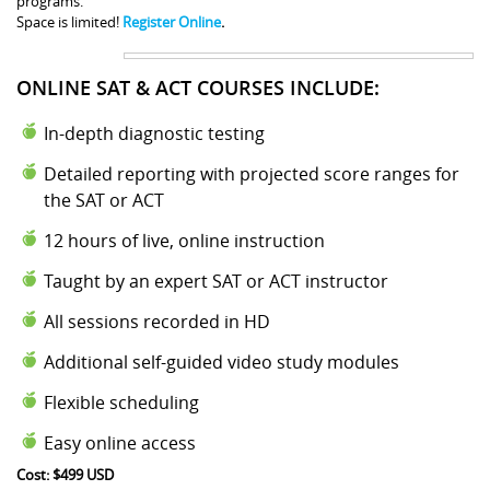
programs.
Space is limited!
Register Online
.
ONLINE SAT & ACT COURSES INCLUDE:
In-depth diagnostic testing
Detailed reporting with projected score ranges for
the SAT or ACT
12 hours of live, online instruction
Taught by an expert SAT or ACT instructor
All sessions recorded in HD
Additional self-guided video study modules
Flexible scheduling
Easy online access
Cost: $499 USD