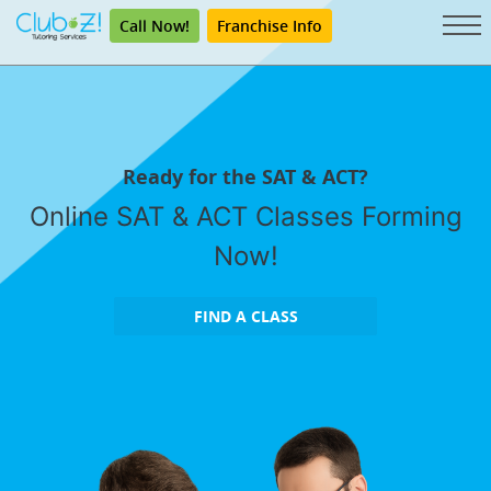
Call Now!
Franchise Info
Ready for the SAT & ACT?
Online SAT & ACT Classes Forming
Now!
FIND A CLASS