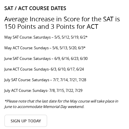
SAT / ACT COURSE DATES
Average Increase in Score for the SAT is
150 Points and 3 Points for ACT
May SAT Course: Saturdays – 5/5, 5/12, 5/19, 6/2*
May ACT Course: Sundays – 5/6, 5/13, 5/20, 6/3*
June SAT Course: Saturdays – 6/9, 6/16, 6/23, 6/30
June ACT Course: Sundays- 6/3, 6/10, 6/17, 6/24
July SAT Course: Saturdays – 7/7, 7/14, 7/21, 7/28
July ACT Course: Sundays- 7/8, 7/15, 7/22, 7/29
*Please note that the last date for the May course will take place in
June to accommodate Memorial Day weekend.
SIGN UP TODAY