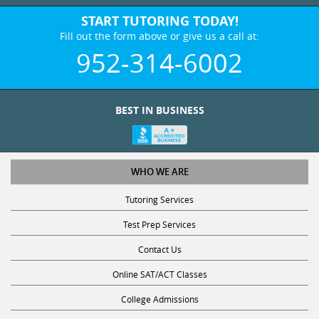
START TUTORING TODAY!
Fill out the form above or give us a call at:
952-314-6002
BEST IN BUSINESS
WHO WE ARE
Tutoring Services
Test Prep Services
Contact Us
Online SAT/ACT Classes
College Admissions