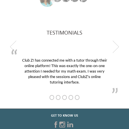
TESTIMONIALS
Club Z! has connected me with a tutor through their
online platform! This was exactly the one-on-one
attention I needed for my math exam. I was very
pleased with the sessions and ClubZ’s online
tutoring interface.
GET TO KNOW US