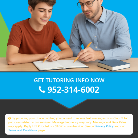
GET TUTORING INFO NOW
952-314-6002
By providing your phone number, you consent to receive text messages from Club Z! for
purposes related to our services. Message frequency may vary. Message and Data Rates
may apply. Reply HELP for help or STOP to unsubscribe. See our
Privacy Policy
and our
Terms and Conditions
page