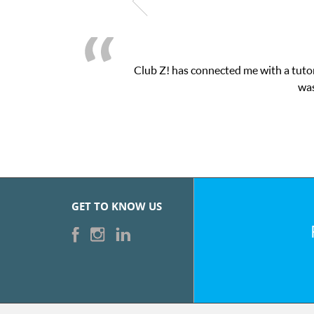
Club Z! has connected me with a tutor
was
GET TO KNOW US