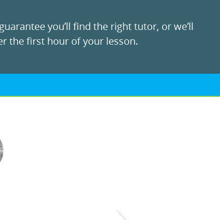
uarantee you’ll find the right tutor, or we’ll
r the first hour of your lesson.