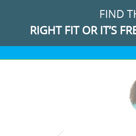
FIND T
RIGHT FIT OR IT’S FR