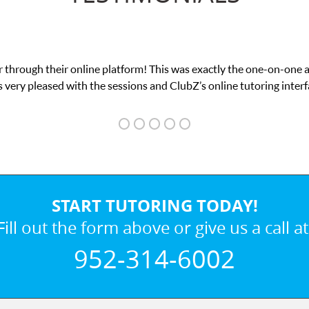
 through their online platform! This was exactly the one-on-one 
 very pleased with the sessions and ClubZ’s online tutoring interf
START TUTORING TODAY!
Fill out the form above or give us a call at
952-314-6002