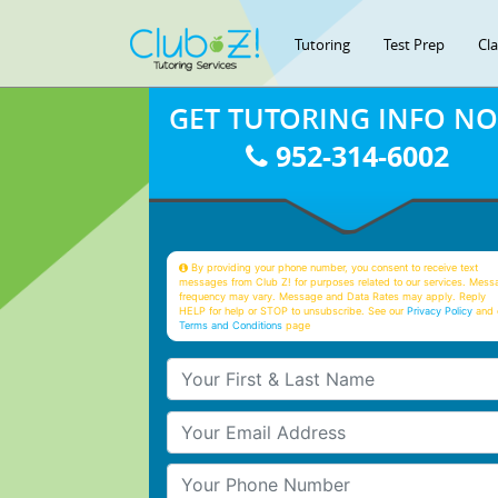
Tutoring
Test Prep
Cl
GET TUTORING INFO N
952-314-6002
By providing your phone number, you consent to receive text
messages from Club Z! for purposes related to our services. Mess
frequency may vary. Message and Data Rates may apply. Reply
HELP for help or STOP to unsubscribe. See our
Privacy Policy
and 
Terms and Conditions
page
Your First & Last Name
Your Email
Your Phone Number