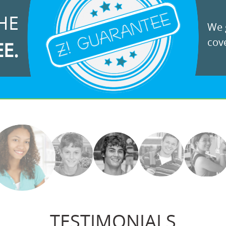
HE
We g
cove
EE.
TESTIMONIALS