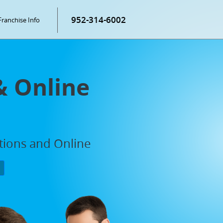
952-314-6002
Franchise Info
& Online
ations and Online
P