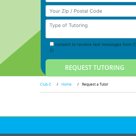
Your Zip/Postal Code
Type of Tutoring
consent to receive text messages from C
Z!
Club-Z
/
Home
/
Request a Tutor