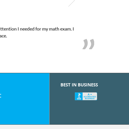
attention I needed for my math exam. I
ace.
BEST IN BUSINESS
: