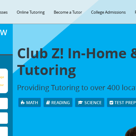
asses
Online Tutoring
Become a Tutor
College Admissions
OW
Club Z! In-Home 
Tutoring
age
Providing Tutoring to over 400 loc
our
MATH
READING
SCIENCE
TEST PRE