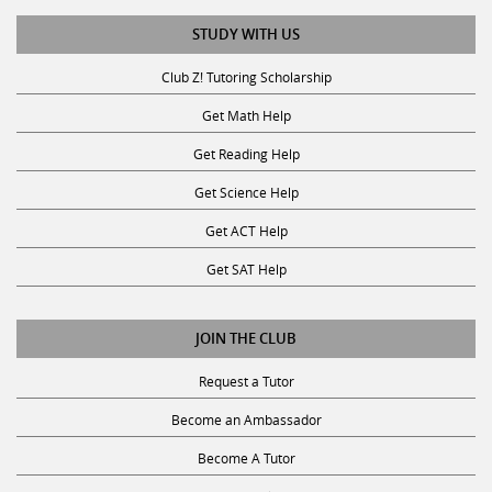
STUDY WITH US
Club Z! Tutoring Scholarship
Get Math Help
Get Reading Help
Get Science Help
Get ACT Help
Get SAT Help
JOIN THE CLUB
Request a Tutor
Become an Ambassador
Become A Tutor
Privacy Policy