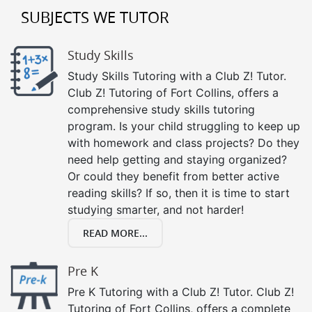
SUBJECTS WE TUTOR
Study Skills
Study Skills Tutoring with a Club Z! Tutor.
Club Z! Tutoring of Fort Collins, offers a
comprehensive study skills tutoring
program. Is your child struggling to keep up
with homework and class projects? Do they
need help getting and staying organized?
Or could they benefit from better active
reading skills? If so, then it is time to start
studying smarter, and not harder!
READ MORE...
Pre K
Pre K Tutoring with a Club Z! Tutor. Club Z!
Tutoring of Fort Collins, offers a complete