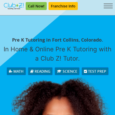
Call Now!
Franchise Info
Pre K Tutoring in Fort Collins, Colorado.
In Home & Online Pre K Tutoring with
a Club Z! Tutor.
MATH
READING
SCIENCE
TEST PREP