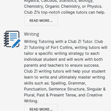
Algebra, Calculus, Statistics, Biology,
Chemistry, Organic Chemistry, or Physics.
Club Z!’s top-notch college tutors can help.
READ MORE...
Writing
Writing Tutoring with a Club Z! Tutor. Club
Z! Tutoring of Fort Collins, writing tutors will
tailor a specific writing strategy to each
individual student and will work with both
parents and teachers to ensure success.
Club Z! writing tutors will help your student
learn to write and ultimately master writing
skills such as: Spelling, Grammar,
Punctuation, Sentence Structure, Singular &
Plural, Past & Present Tense, and Creative
Writing.
READ MORE...