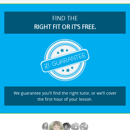
FIND THE
RIGHT FIT OR IT’S FREE.
We guarantee you’ll find the right tutor, or we’ll cover
the first hour of your lesson.