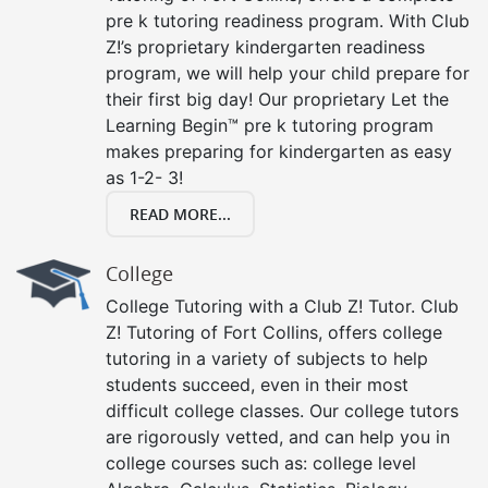
pre k tutoring readiness program. With Club
Z!’s proprietary kindergarten readiness
program, we will help your child prepare for
their first big day! Our proprietary Let the
Learning Begin™ pre k tutoring program
makes preparing for kindergarten as easy
as 1-2- 3!
READ MORE...
College
College Tutoring with a Club Z! Tutor. Club
Z! Tutoring of Fort Collins, offers college
tutoring in a variety of subjects to help
students succeed, even in their most
difficult college classes. Our college tutors
are rigorously vetted, and can help you in
college courses such as: college level