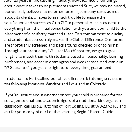
After 20 years in the tutoring industry, we’ve learned a few things
about what it takes to help students succeed.Sure, we may be biased,
but we truly believe that no other tutoring company cares as much
about its clients, or goes to as much trouble to ensure their
satisfaction and success as Club Z! Our personal touch is evident in
everything from the initial consultation with you and your child to the
placement of a perfectly matched tutor. This commitment to quality
and academic success truly makes The Club Z! Difference. Our tutors
are thoroughly screened and background checked prior to hiring.
Through our proprietary “Z! Tutor Match” system, we go to great
lengths to match them with students based on personality, learning
preferences, and academic strengths and weaknesses. And with our
“Z! Guarantee” you get the right tutor every time, guaranteed!
In addition to Fort Collins, our office offers pre k tutoring services in
the following locations: Windsor and Loveland in Colorado.
If you’re unsure about whether or not your child is prepared for the
social, emotional, and academic rigors of a traditional kindergarten
classroom, call Club Z! Tutoring of Fort Collins, CO at 970-237-3165 and
ask for your copy of our Let the Learning Begin™ Parent Guide.