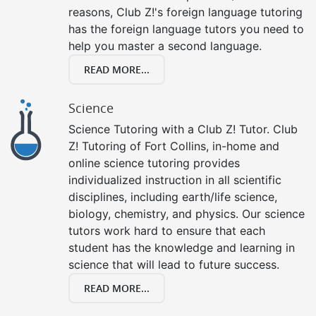
reasons, Club Z!'s foreign language tutoring
has the foreign language tutors you need to
help you master a second language.
READ MORE...
Science
Science Tutoring with a Club Z! Tutor. Club
Z! Tutoring of Fort Collins, in-home and
online science tutoring provides
individualized instruction in all scientific
disciplines, including earth/life science,
biology, chemistry, and physics. Our science
tutors work hard to ensure that each
student has the knowledge and learning in
science that will lead to future success.
READ MORE...