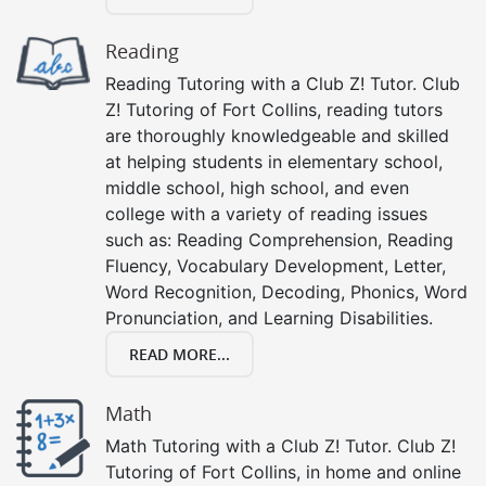
Reading
Reading Tutoring with a Club Z! Tutor. Club
Z! Tutoring of Fort Collins, reading tutors
are thoroughly knowledgeable and skilled
at helping students in elementary school,
middle school, high school, and even
college with a variety of reading issues
such as: Reading Comprehension, Reading
Fluency, Vocabulary Development, Letter,
Word Recognition, Decoding, Phonics, Word
Pronunciation, and Learning Disabilities.
READ MORE...
Math
Math Tutoring with a Club Z! Tutor. Club Z!
Tutoring of Fort Collins, in home and online