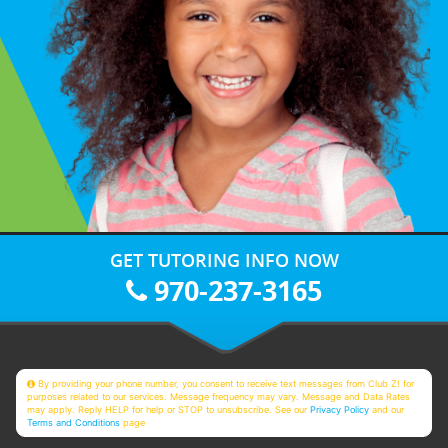
GET TUTORING INFO NOW
970-237-3165
By providing your phone number, you consent to receive text messages from Club Z! for
purposes related to our services. Message frequency may vary. Message and Data Rates
may apply. Reply HELP for help or STOP to unsubscribe. See our
Privacy Policy
and our
Terms and Conditions
page