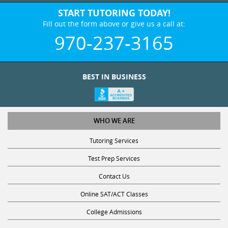
START TUTORING TODAY!
Fill out the form above or give us a call at:
970-237-3165
BEST IN BUSINESS
WHO WE ARE
Tutoring Services
Test Prep Services
Contact Us
Online SAT/ACT Classes
College Admissions