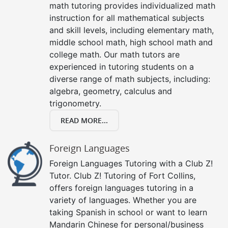
math tutoring provides individualized math
instruction for all mathematical subjects
and skill levels, including elementary math,
middle school math, high school math and
college math. Our math tutors are
experienced in tutoring students on a
diverse range of math subjects, including:
algebra, geometry, calculus and
trigonometry.
READ MORE...
Foreign Languages
Foreign Languages Tutoring with a Club Z!
Tutor. Club Z! Tutoring of Fort Collins,
offers foreign languages tutoring in a
variety of languages. Whether you are
taking Spanish in school or want to learn
Mandarin Chinese for personal/business