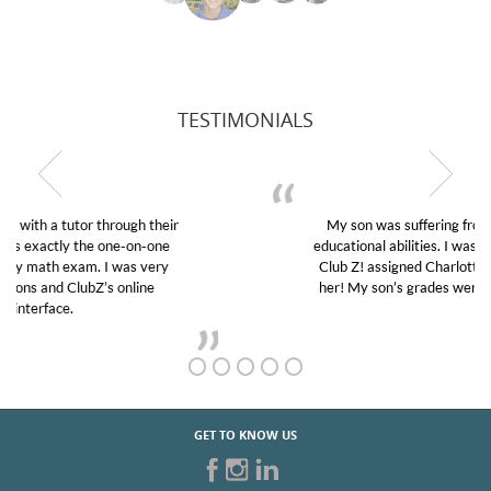
TESTIMONIALS
My son was suffering from low confidence in his
educational abilities. I was in need of help and quick.
Club Z! assigned Charlotte (our tutor) and we love
her! My son’s grades went from D’s to A’s and B’s.
GET TO KNOW US