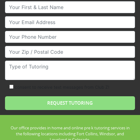
Your First & Last Name
Your Email
Your Phone Number
Your Zip/Postal Code
Type of Tutoring
consent to receive text messages from Club Z!
Our office provides in home and online pre k tutoring services in
the following locations including Fort Collins, Windsor, and
Loveland in Colorado.