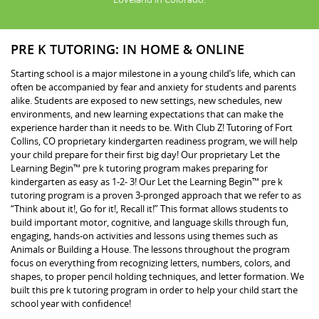
PRE K TUTORING: IN HOME & ONLINE
Starting school is a major milestone in a young child’s life, which can
often be accompanied by fear and anxiety for students and parents
alike. Students are exposed to new settings, new schedules, new
environments, and new learning expectations that can make the
experience harder than it needs to be. With Club Z! Tutoring of Fort
Collins, CO proprietary kindergarten readiness program, we will help
your child prepare for their first big day! Our proprietary Let the
Learning Begin™ pre k tutoring program makes preparing for
kindergarten as easy as 1-2- 3! Our Let the Learning Begin™ pre k
tutoring program is a proven 3-pronged approach that we refer to as
“Think about it!, Go for it!, Recall it!” This format allows students to
build important motor, cognitive, and language skills through fun,
engaging, hands-on activities and lessons using themes such as
Animals or Building a House. The lessons throughout the program
focus on everything from recognizing letters, numbers, colors, and
shapes, to proper pencil holding techniques, and letter formation. We
built this pre k tutoring program in order to help your child start the
school year with confidence!