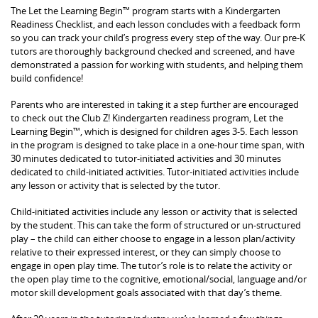
The Let the Learning Begin™ program starts with a Kindergarten
Readiness Checklist, and each lesson concludes with a feedback form
so you can track your child’s progress every step of the way. Our pre-K
tutors are thoroughly background checked and screened, and have
demonstrated a passion for working with students, and helping them
build confidence!
Parents who are interested in taking it a step further are encouraged
to check out the Club Z! Kindergarten readiness program, Let the
Learning Begin™, which is designed for children ages 3-5. Each lesson
in the program is designed to take place in a one-hour time span, with
30 minutes dedicated to tutor-initiated activities and 30 minutes
dedicated to child-initiated activities. Tutor-initiated activities include
any lesson or activity that is selected by the tutor.
Child-initiated activities include any lesson or activity that is selected
by the student. This can take the form of structured or un-structured
play – the child can either choose to engage in a lesson plan/activity
relative to their expressed interest, or they can simply choose to
engage in open play time. The tutor’s role is to relate the activity or
the open play time to the cognitive, emotional/social, language and/or
motor skill development goals associated with that day’s theme.