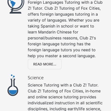
Foreign Languages Tutoring with a Club
Z! Tutor. Club Z! Tutoring of Fox Cities,
offers foreign languages tutoring in a
variety of languages. Whether you are
taking Spanish in school or want to
learn Mandarin Chinese for
personal/business reasons, Club Z!'s
foreign language tutoring has the
foreign language tutors you need to
help you master a second language.
READ MORE...
Science
Science Tutoring with a Club Z! Tutor.
Club Z! Tutoring of Fox Cities, in-home
and online science tutoring provides
individualized instruction in all scientific
disciplines, including earth/life science,