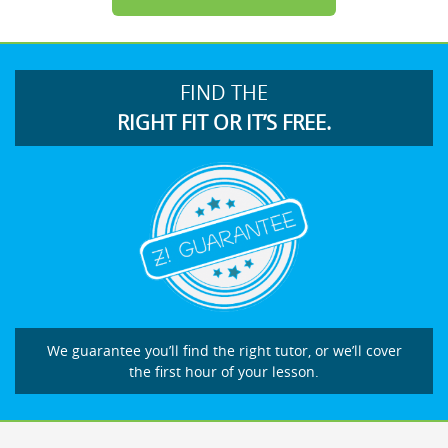
FIND THE
RIGHT FIT OR IT’S FREE.
We guarantee you’ll find the right tutor, or we’ll cover
the first hour of your lesson.