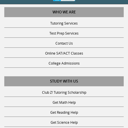
WHO WE ARE
Tutoring Services
Test Prep Services
Contact Us
Online SAT/ACT Classes
College Admissions
STUDY WITH US
Club Z! Tutoring Scholarship
Get Math Help
Get Reading Help
Get Science Help
Get ACT Help