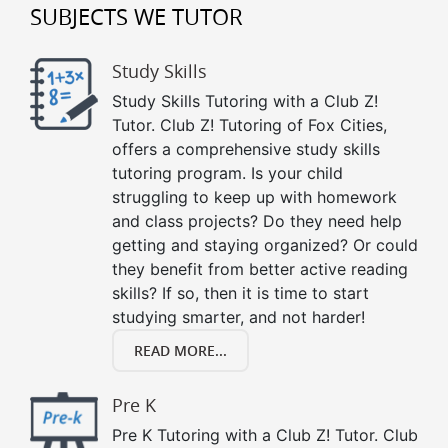
SUBJECTS WE TUTOR
Study Skills
Study Skills Tutoring with a Club Z!
Tutor. Club Z! Tutoring of Fox Cities,
offers a comprehensive study skills
tutoring program. Is your child
struggling to keep up with homework
and class projects? Do they need help
getting and staying organized? Or could
they benefit from better active reading
skills? If so, then it is time to start
studying smarter, and not harder!
READ MORE...
Pre K
Pre K Tutoring with a Club Z! Tutor. Club