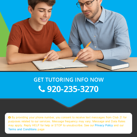
GET TUTORING INFO NOW
920-235-3270
By providing your phone number, you consent to receive text messages from Club Z! for
purposes related to our services. Message frequency may vary. Message and Data Rates
may apply. Reply HELP for help or STOP to unsubscribe. See our
Privacy Policy
and our
Terms and Conditions
page