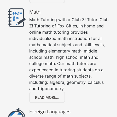
Math
Math Tutoring with a Club Z! Tutor. Club
Z! Tutoring of Fox Cities, in home and
online math tutoring provides
individualized math instruction for all
mathematical subjects and skill levels,
including elementary math, middle
school math, high school math and
college math. Our math tutors are
experienced in tutoring students on a
diverse range of math subjects,
including: algebra, geometry, calculus
and trigonometry.
READ MORE...
Foreign Languages