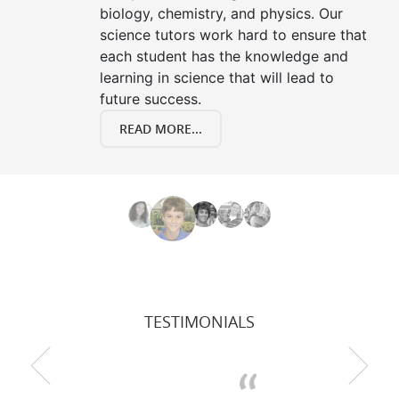
biology, chemistry, and physics. Our
science tutors work hard to ensure that
each student has the knowledge and
learning in science that will lead to
future success.
READ MORE...
TESTIMONIALS