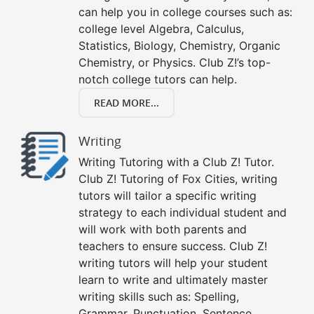
can help you in college courses such as:
college level Algebra, Calculus,
Statistics, Biology, Chemistry, Organic
Chemistry, or Physics. Club Z!’s top-
notch college tutors can help.
READ MORE...
Writing
Writing Tutoring with a Club Z! Tutor.
Club Z! Tutoring of Fox Cities, writing
tutors will tailor a specific writing
strategy to each individual student and
will work with both parents and
teachers to ensure success. Club Z!
writing tutors will help your student
learn to write and ultimately master
writing skills such as: Spelling,
Grammar, Punctuation, Sentence