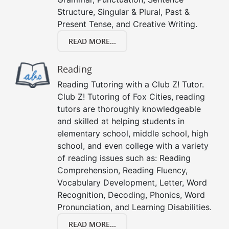
Structure, Singular & Plural, Past &
Present Tense, and Creative Writing.
READ MORE...
Reading
Reading Tutoring with a Club Z! Tutor.
Club Z! Tutoring of Fox Cities, reading
tutors are thoroughly knowledgeable
and skilled at helping students in
elementary school, middle school, high
school, and even college with a variety
of reading issues such as: Reading
Comprehension, Reading Fluency,
Vocabulary Development, Letter, Word
Recognition, Decoding, Phonics, Word
Pronunciation, and Learning Disabilities.
READ MORE...