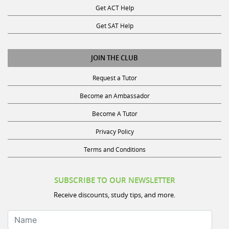
Get SAT Help
JOIN THE CLUB
Request a Tutor
Become an Ambassador
Become A Tutor
Privacy Policy
Terms and Conditions
SUBSCRIBE TO OUR NEWSLETTER
Receive discounts, study tips, and more.
Name