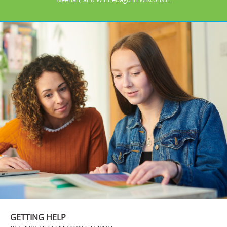
GETTING HELP