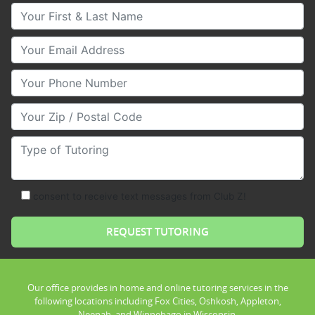
Your First & Last Name
Your Email
Your Phone Number
Your Zip/Postal Code
Type of Tutoring
consent to receive text messages from Club Z!
Our office provides in home and online tutoring services in the
following locations including Fox Cities, Oshkosh, Appleton,
Neenah, and Winnebago in Wisconsin.