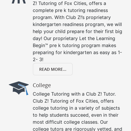
Z! Tutoring of Fox Cities, offers a
complete pre k tutoring readiness
program. With Club Z!’s proprietary
kindergarten readiness program, we will
help your child prepare for their first big
day! Our proprietary Let the Learning
Begin™ pre k tutoring program makes
preparing for kindergarten as easy as 1-
2- 3!
READ MORE...
College
College Tutoring with a Club Z! Tutor.
Club Z! Tutoring of Fox Cities, offers
college tutoring in a variety of subjects
to help students succeed, even in their
most difficult college classes. Our
college tutors are rigorously vetted, and