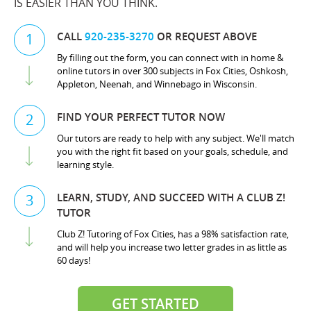
IS EASIER THAN YOU THINK.
CALL
920-235-3270
OR REQUEST ABOVE
1
By filling out the form, you can connect with in home &
online tutors in over 300 subjects in Fox Cities, Oshkosh,
Appleton, Neenah, and Winnebago in Wisconsin.
FIND YOUR PERFECT TUTOR NOW
2
Our tutors are ready to help with any subject. We'll match
you with the right fit based on your goals, schedule, and
learning style.
LEARN, STUDY, AND SUCCEED WITH A CLUB Z!
3
TUTOR
Club Z! Tutoring of Fox Cities, has a 98% satisfaction rate,
and will help you increase two letter grades in as little as
60 days!
GET STARTED