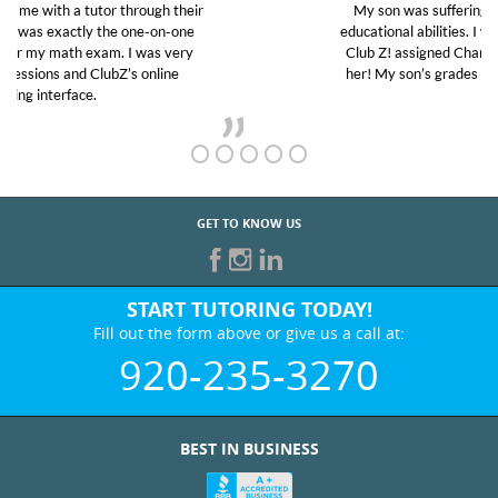
My son was suffering from low confidence in his
educational abilities. I was in need of help and quick.
Club Z! assigned Charlotte (our tutor) and we love
her! My son’s grades went from D’s to A’s and B’s.
GET TO KNOW US
START TUTORING TODAY!
Fill out the form above or give us a call at:
920-235-3270
BEST IN BUSINESS