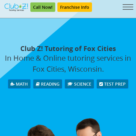
Call Now!
Franchise Info
Club Z! Tutoring of Fox Cities
In Home & Online tutoring services in
Fox Cities, Wisconsin.
MATH
READING
SCIENCE
TEST PREP