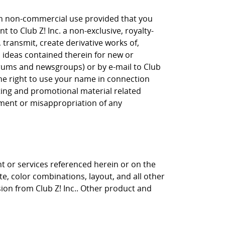
own non-commercial use provided that you
 to Club Z! Inc. a non-exclusive, royalty-
, transmit, create derivative works of,
, ideas contained therein for new or
orums and newsgroups) or by e-mail to Club
the right to use your name in connection
eting and promotional material related
gement or misappropriation of any
nt or services referenced herein or on the
ite, color combinations, layout, and all other
sion from Club Z! Inc.. Other product and