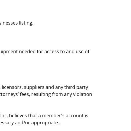
inesses listing.
quipment needed for access to and use of
 licensors, suppliers and any third party
torneys’ fees, resulting from any violation
 Inc. believes that a member’s account is
cessary and/or appropriate.