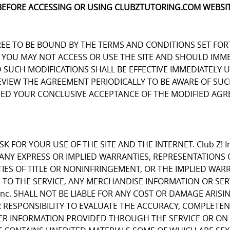
BEFORE ACCESSING OR USING CLUBZTUTORING.COM WEBSIT
REE TO BE BOUND BY THE TERMS AND CONDITIONS SET FOR
OU MAY NOT ACCESS OR USE THE SITE AND SHOULD IMMEDIA
D SUCH MODIFICATIONS SHALL BE EFFECTIVE IMMEDIATELY 
REVIEW THE AGREEMENT PERIODICALLY TO BE AWARE OF S
EMED YOUR CONCLUSIVE ACCEPTANCE OF THE MODIFIED AGR
K FOR YOUR USE OF THE SITE AND THE INTERNET. Club Z! I
E ANY EXPRESS OR IMPLIED WARRANTIES, REPRESENTATIO
IES OF TITLE OR NONINFRINGEMENT, OR THE IMPLIED WARR
 TO THE SERVICE, ANY MERCHANDISE INFORMATION OR SE
Inc. SHALL NOT BE LIABLE FOR ANY COST OR DAMAGE ARISI
R RESPONSIBILITY TO EVALUATE THE ACCURACY, COMPLETE
ER INFORMATION PROVIDED THROUGH THE SERVICE OR ON 