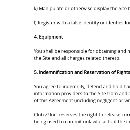
k) Manipulate or otherwise display the Site 
l) Register with a false identity or identies
4. Equipment
You shall be responsible for obtaining and
the Site and all charges related thereto.
5. Indemnification and Reservation of Right
You agree to indemnify, defend and hold harml
information providers to the Site from and a
of this Agreement (including negligent or wr
Club Z! Inc. reserves the right to release c
being used to commit unlawful acts, if the 