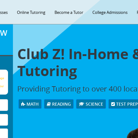
asses
Online Tutoring
Become a Tutor
College Admissions
OW
Club Z! In-Home 
Tutoring
age
Providing Tutoring to over 400 loc
our
MATH
READING
SCIENCE
TEST PRE