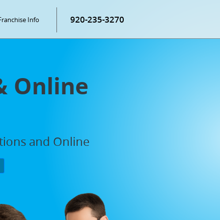
920-235-3270
Franchise Info
& Online
ations and Online
P