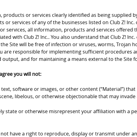
products or services clearly identified as being supplied by 
 or services of any of the businesses listed on Club Z! Inc. 
 or services, all information, products and services offered 
iliated with Club Z! Inc.. You also understand that Club Z! I
the Site will be free of infection or viruses, worms, Trojan 
u are responsible for implementing sufficient procedures an
output, and for maintaining a means external to the Site fo
agree you will not:
text, software or images, or other content (“Material”) that 
cene, libelous, or otherwise objectionable that may invade a
y state or otherwise misrepresent your affiliation with a pers
 not have a right to reproduce, display or transmit under an