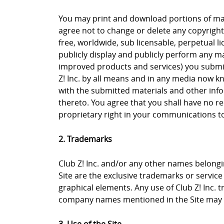
You may print and download portions of mate
agree not to change or delete any copyright 
free, worldwide, sub licensable, perpetual li
publicly display and publicly perform any ma
improved products and services) you submit 
Z! Inc. by all means and in any media now k
with the submitted materials and other info
thereto. You agree that you shall have no re
proprietary right in your communications to 
2. Trademarks
Club Z! Inc. and/or any other names belongin
Site are the exclusive trademarks or service m
graphical elements. Any use of Club Z! Inc. 
company names mentioned in the Site may b