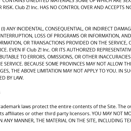
CONTAINS UNEDITED MATERIALS SOME OF WHICH ARE SEXUA
 RISK. Club Z! Inc. HAS NO CONTROL OVER AND ACCEPTS 
FOR (I) ANY INCIDENTAL, CONSEQUENTIAL, OR INDIRECT DAMA
INTERRUPTION, LOSS OF PROGRAMS OR INFORMATION, AND T
NFORMATION, OR TRANSACTIONS PROVIDED ON THE SERVICE
E. EVEN IF Club Z! Inc. OR ITS AUTHORIZED REPRESENTATI
RIBUTABLE TO ERRORS, OMISSIONS, OR OTHER INACCURACIES
RVICE. BECAUSE SOME PROVINCES MAY NOT ALLOW THE EX
, THE ABOVE LIMITATION MAY NOT APPLY TO YOU. IN SUCH P
ED BY LAW.
s
ademark laws protect the entire contents of the Site. The ow
 its affiliates or other third party licensors. YOU MAY NO
 IN ANY MANNER, THE MATERIAL ON THE SITE, INCLUDING T