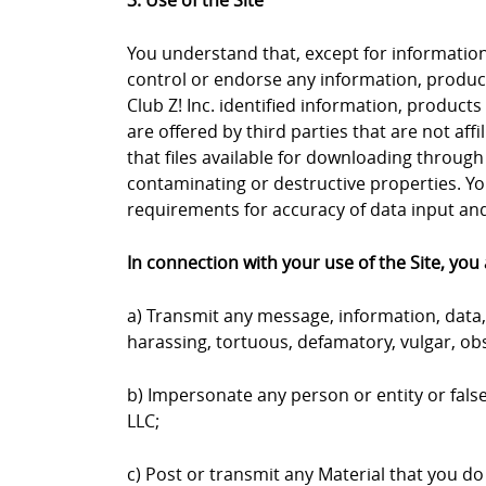
3. Use of the Site
You understand that, except for information, 
control or endorse any information, products
Club Z! Inc. identified information, products
are offered by third parties that are not aff
that files available for downloading through 
contaminating or destructive properties. Yo
requirements for accuracy of data input and 
In connection with your use of the Site, you 
a) Transmit any message, information, data, 
harassing, tortuous, defamatory, vulgar, obs
b) Impersonate any person or entity or falsel
LLC;
c) Post or transmit any Material that you do