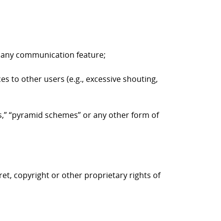
to any communication feature;
es to other users (e.g., excessive shouting,
ers,” “pyramid schemes” or any other form of
ret, copyright or other proprietary rights of