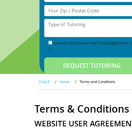
Your Zip/Postal Code
Type of Tutoring
consent to receive text messages from C
Z!
Club-Z
/
Home
/
Terms and Conditions
Terms & Conditions
WEBSITE USER AGREEMENT