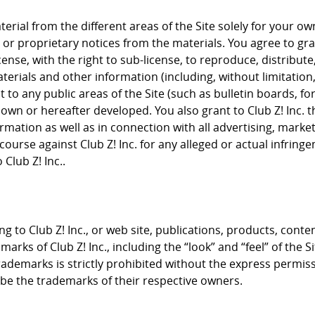
rial from the different areas of the Site solely for your 
or proprietary notices from the materials. You agree to grant
cense, with the right to sub-license, to reproduce, distribute
terials and other information (including, without limitation
to any public areas of the Site (such as bulletin boards, f
nown or hereafter developed. You also grant to Club Z! Inc. 
rmation as well as in connection with all advertising, mark
course against Club Z! Inc. for any alleged or actual infrin
Club Z! Inc..
g to Club Z! Inc., or web site, publications, products, conte
arks of Club Z! Inc., including the “look” and “feel” of the S
trademarks is strictly prohibited without the express permis
e the trademarks of their respective owners.