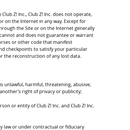
Club Z! Inc., Club Z! Inc. does not operate,
or on the Internet in any way. Except for
through the Site or on the Internet generally
nc. cannot and does not guarantee or warrant
horses or other code that manifest
d checkpoints to satisfy your particular
r the reconstruction of any lost data.
is unlawful, harmful, threatening, abusive,
nother’s right of privacy or publicity;
on or entity of Club Z! Inc. and Club Z! Inc.
y law or under contractual or fiduciary