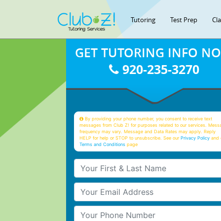
Tutoring
Test Prep
Cl
GET TUTORING INFO N
920-235-3270
By providing your phone number, you consent to receive text
messages from Club Z! for purposes related to our services. Mess
frequency may vary. Message and Data Rates may apply. Reply
HELP for help or STOP to unsubscribe. See our
Privacy Policy
and 
Terms and Conditions
page
Your First & Last Name
Your Email
Your Phone Number