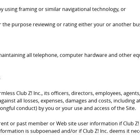
by using framing or similar navigational technology, or
 for the purpose reviewing or rating either your or another bus
 maintaining all telephone, computer hardware and other e
s
ess Club Z! Inc., its officers, directors, employees, agents,
gainst all losses, expenses, damages and costs, including at
ongful conduct) by you or your use and access of the Site.
urrent or past member or Web site user information if Club Z!
information is subpoenaed and/or if Club Z! Inc. deems it ne