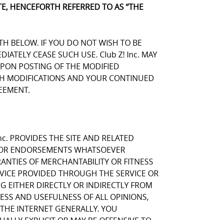
E, HENCEFORTH REFERRED TO AS “THE
TH BELOW. IF YOU DO NOT WISH TO BE
TELY CEASE SUCH USE. Club Z! Inc. MAY
UPON POSTING OF THE MODIFIED
UCH MODIFICATIONS AND YOUR CONTINUED
EEMENT.
nc. PROVIDES THE SITE AND RELATED
NS OR ENDORSEMENTS WHATSOEVER
ANTIES OF MERCHANTABILITY OR FITNESS
RVICE PROVIDED THROUGH THE SERVICE OR
NG EITHER DIRECTLY OR INDIRECTLY FROM
NESS AND USEFULNESS OF ALL OPINIONS,
THE INTERNET GENERALLY. YOU