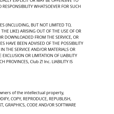
LLY EXPLICIT OR MAY BE OFFENSIVE TO
NO RESPONSIBILITY WHATSOEVER FOR SUCH
GES (INCLUDING, BUT NOT LIMITED TO,
HE LIKE) ARISING OUT OF THE USE OF OR
, OR DOWNLOADED FROM THE SERVICE, OR
VES HAVE BEEN ADVISED OF THE POSSIBILITY
 IN THE SERVICE AND/OR MATERIALS OR
CLUSION OR LIMITATION OF LIABILITY
ROVINCES, Club Z! Inc. LIABILITY IS
ners of the intellectual property,
T MODIFY, COPY, REPRODUCE, REPUBLISH,
EXT, GRAPHICS, CODE AND/OR SOFTWARE