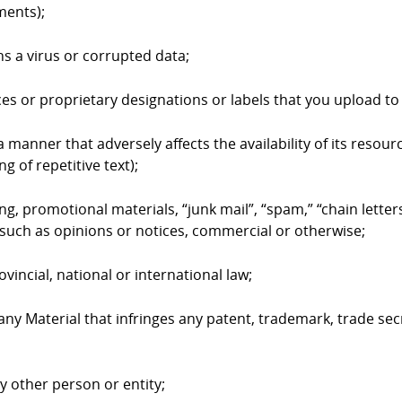
ments);
ns a virus or corrupted data;
ices or proprietary designations or labels that you upload 
 manner that adversely affects the availability of its resourc
g of repetitive text);
ing, promotional materials, “junk mail”, “spam,” “chain lett
such as opinions or notices, commercial or otherwise;
ovincial, national or international law;
 any Material that infringes any patent, trademark, trade sec
ny other person or entity;