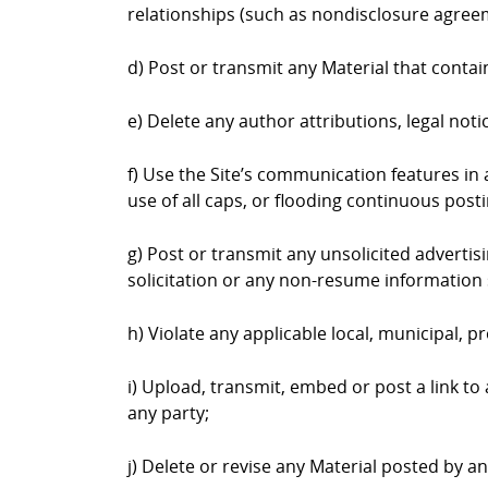
relationships (such as nondisclosure agree
d) Post or transmit any Material that contai
e) Delete any author attributions, legal not
f) Use the Site’s communication features in a
use of all caps, or flooding continuous postin
g) Post or transmit any unsolicited advertis
solicitation or any non-resume information 
h) Violate any applicable local, municipal, pr
i) Upload, transmit, embed or post a link to
any party;
j) Delete or revise any Material posted by a