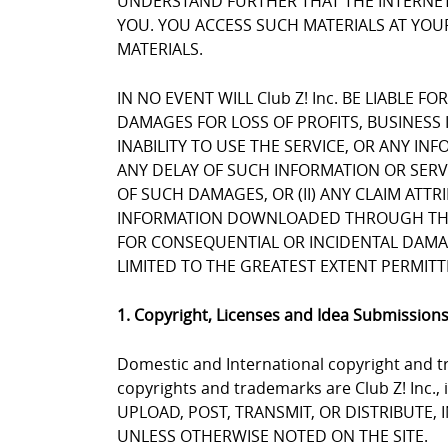
UNDERSTAND FURTHER THAT THE INTERNET 
YOU. YOU ACCESS SUCH MATERIALS AT YOUR
MATERIALS.
IN NO EVENT WILL Club Z! Inc. BE LIABLE 
DAMAGES FOR LOSS OF PROFITS, BUSINESS 
INABILITY TO USE THE SERVICE, OR ANY I
ANY DELAY OF SUCH INFORMATION OR SERVIC
OF SUCH DAMAGES, OR (II) ANY CLAIM ATT
INFORMATION DOWNLOADED THROUGH THE SE
FOR CONSEQUENTIAL OR INCIDENTAL DAMAGES
LIMITED TO THE GREATEST EXTENT PERMITT
1. Copyright, Licenses and Idea Submission
Domestic and International copyright and tr
copyrights and trademarks are Club Z! Inc.,
UPLOAD, POST, TRANSMIT, OR DISTRIBUTE,
UNLESS OTHERWISE NOTED ON THE SITE.