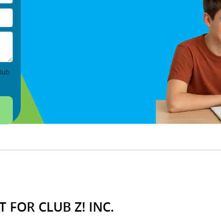
lub
 FOR CLUB Z! INC.