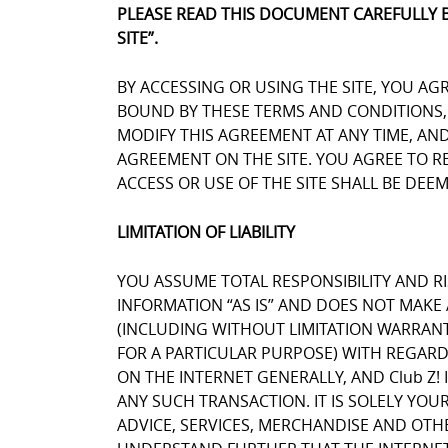
PLEASE READ THIS DOCUMENT CAREFULLY 
SITE”.
BY ACCESSING OR USING THE SITE, YOU AG
BOUND BY THESE TERMS AND CONDITIONS, Y
MODIFY THIS AGREEMENT AT ANY TIME, AN
AGREEMENT ON THE SITE. YOU AGREE TO 
ACCESS OR USE OF THE SITE SHALL BE DE
LIMITATION OF LIABILITY
YOU ASSUME TOTAL RESPONSIBILITY AND RIS
INFORMATION “AS IS” AND DOES NOT MAK
(INCLUDING WITHOUT LIMITATION WARRANT
FOR A PARTICULAR PURPOSE) WITH REGARD
ON THE INTERNET GENERALLY, AND Club Z! 
ANY SUCH TRANSACTION. IT IS SOLELY YOU
ADVICE, SERVICES, MERCHANDISE AND OTH