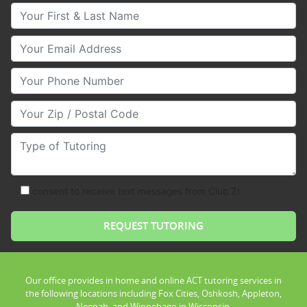
Your First & Last Name
Your Email
Your Phone Number
Your Zip/Postal Code
Type of Tutoring
consent to receive text messages from Club Z!
Our office provides in home and online ACT tutoring services in
the following locations including Fox Cities, Oshkosh, Appleton,
Neenah, and Winnebago in Wisconsin.