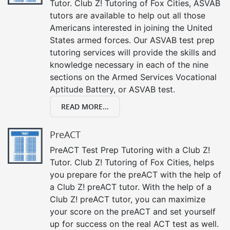
Tutor. Club Z! Tutoring of Fox Cities, ASVAB
tutors are available to help out all those
Americans interested in joining the United
States armed forces. Our ASVAB test prep
tutoring services will provide the skills and
knowledge necessary in each of the nine
sections on the Armed Services Vocational
Aptitude Battery, or ASVAB test.
READ MORE...
PreACT
PreACT Test Prep Tutoring with a Club Z!
Tutor. Club Z! Tutoring of Fox Cities, helps
you prepare for the preACT with the help of
a Club Z! preACT tutor. With the help of a
Club Z! preACT tutor, you can maximize
your score on the preACT and set yourself
up for success on the real ACT test as well.