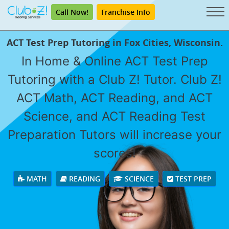
Call Now!
Franchise Info
ACT Test Prep Tutoring in Fox Cities, Wisconsin.
In Home & Online ACT Test Prep
Tutoring with a Club Z! Tutor. Club Z!
ACT Math, ACT Reading, and ACT
Science, and ACT Reading Test
Preparation Tutors will increase your
scores!
MATH
READING
SCIENCE
TEST PREP