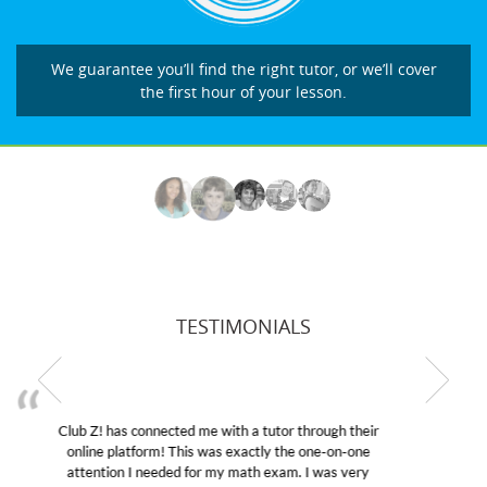
We guarantee you’ll find the right tutor, or we’ll cover
the first hour of your lesson.
TESTIMONIALS
My son was suffering from low confidence in his
educational abilities. I was in need of help and quick.
Club Z! assigned Charlotte (our tutor) and we love