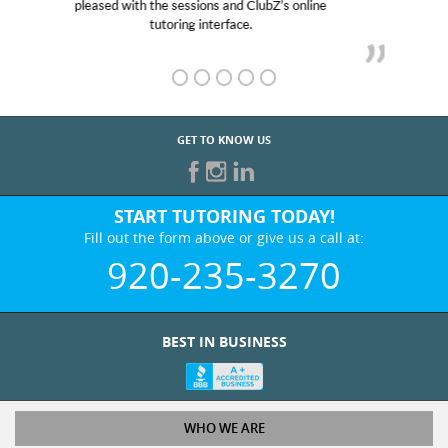
her! My son’s grades went from D’s to A’s and B’s.
GET TO KNOW US
START TUTORING TODAY!
Fill out the form above or give us a call at:
920-235-3270
BEST IN BUSINESS
WHO WE ARE