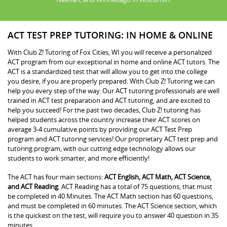
ACT TEST PREP TUTORING: IN HOME & ONLINE
With Club Z! Tutoring of Fox Cities, WI you will receive a personalized
ACT program from our exceptional in home and online ACT tutors. The
ACT is a standardized test that will allow you to get into the college
you desire, if you are properly prepared. With Club Z! Tutoring we can
help you every step of the way. Our ACT tutoring professionals are well
trained in ACT test preparation and ACT tutoring, and are excited to
help you succeed! For the past two decades, Club Z! tutoring has
helped students across the country increase their ACT scores on
average 3-4 cumulative points by providing our ACT Test Prep
program and ACT tutoring services! Our proprietary ACT test prep and
tutoring program, with our cutting edge technology allows our
students to work smarter, and more efficiently!
The ACT has four main sections:
ACT English, ACT Math, ACT Science,
and ACT Reading
. ACT Reading has a total of 75 questions, that must
be completed in 40 Minutes. The ACT Math section has 60 questions,
and must be completed in 60 minutes. The ACT Science section, which
is the quickest on the test, will require you to answer 40 question in 35
minutes.