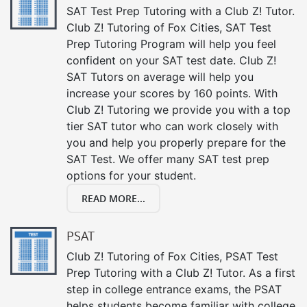
SAT Test Prep Tutoring with a Club Z! Tutor.
Club Z! Tutoring of Fox Cities, SAT Test
Prep Tutoring Program will help you feel
confident on your SAT test date. Club Z!
SAT Tutors on average will help you
increase your scores by 160 points. With
Club Z! Tutoring we provide you with a top
tier SAT tutor who can work closely with
you and help you properly prepare for the
SAT Test. We offer many SAT test prep
options for your student.
READ MORE...
PSAT
Club Z! Tutoring of Fox Cities, PSAT Test
Prep Tutoring with a Club Z! Tutor. As a first
step in college entrance exams, the PSAT
helps students become familiar with college