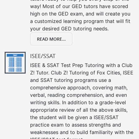
way! Most of our GED tutors have scored
high on the GED exam, and will create you
a customized learning program that will fit
your desired GED tutoring needs.
READ MORE...
ISEE/SSAT
ISEE & SSAT Test Prep Tutoring with a Club
Z! Tutor. Club Z! Tutoring of Fox Cities, ISEE
and SSAT tutoring programs use a
comprehensive approach, covering math,
verbal, reading comprehension, and even
writing skills. In addition to a grade-level
appropriate review of all the above skills,
the student will be given a ISEE/SSAT
practice exam to assess strengths and
weaknesses and to build familiarity with the