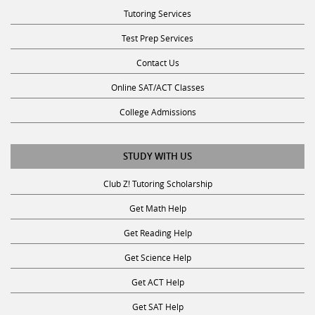
Tutoring Services
Test Prep Services
Contact Us
Online SAT/ACT Classes
College Admissions
STUDY WITH US
Club Z! Tutoring Scholarship
Get Math Help
Get Reading Help
Get Science Help
Get ACT Help
Get SAT Help