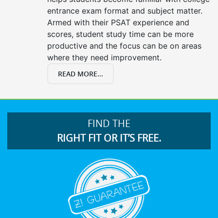
entrance exam format and subject matter.
Armed with their PSAT experience and
scores, student study time can be more
productive and the focus can be on areas
where they need improvement.
READ MORE...
FIND THE
RIGHT FIT OR IT’S FREE.