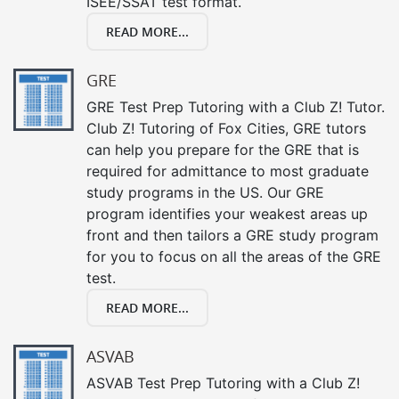
ISEE/SSAT test format.
READ MORE...
GRE
GRE Test Prep Tutoring with a Club Z! Tutor.
Club Z! Tutoring of Fox Cities, GRE tutors
can help you prepare for the GRE that is
required for admittance to most graduate
study programs in the US. Our GRE
program identifies your weakest areas up
front and then tailors a GRE study program
for you to focus on all the areas of the GRE
test.
READ MORE...
ASVAB
ASVAB Test Prep Tutoring with a Club Z!