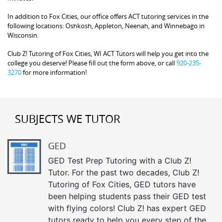
In addition to Fox Cities, our office offers ACT tutoring services in the
following locations: Oshkosh, Appleton, Neenah, and Winnebago in
Wisconsin.
Club Z! Tutoring of Fox Cities, WI ACT Tutors will help you get into the
college you deserve! Please fill out the form above, or call
920-235-
3270
for more information!
SUBJECTS WE TUTOR
GED
GED Test Prep Tutoring with a Club Z!
Tutor. For the past two decades, Club Z!
Tutoring of Fox Cities, GED tutors have
been helping students pass their GED test
with flying colors! Club Z! has expert GED
tutors ready to help you every step of the