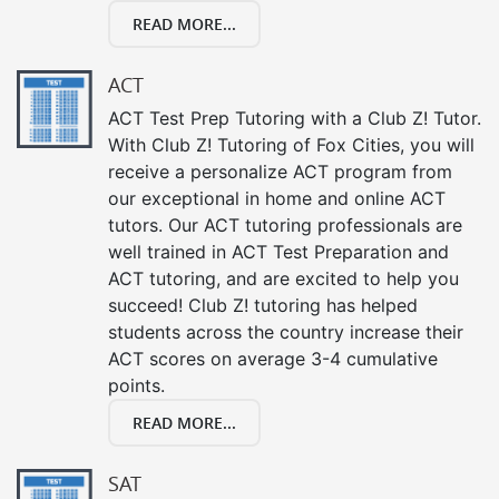
READ MORE...
ACT
ACT Test Prep Tutoring with a Club Z! Tutor.
With Club Z! Tutoring of Fox Cities, you will
receive a personalize ACT program from
our exceptional in home and online ACT
tutors. Our ACT tutoring professionals are
well trained in ACT Test Preparation and
ACT tutoring, and are excited to help you
succeed! Club Z! tutoring has helped
students across the country increase their
ACT scores on average 3-4 cumulative
points.
READ MORE...
SAT