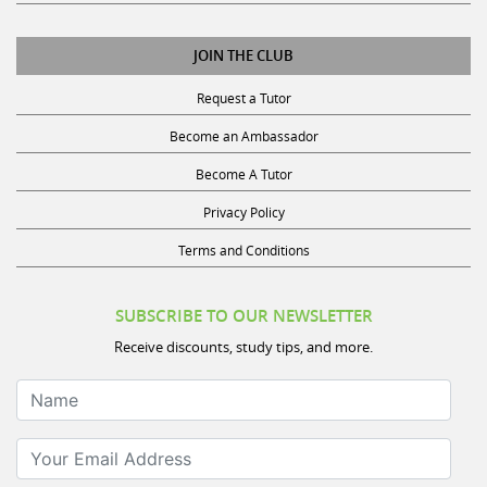
JOIN THE CLUB
Request a Tutor
Become an Ambassador
Become A Tutor
Privacy Policy
Terms and Conditions
SUBSCRIBE TO OUR NEWSLETTER
Receive discounts, study tips, and more.
Name
Your Email