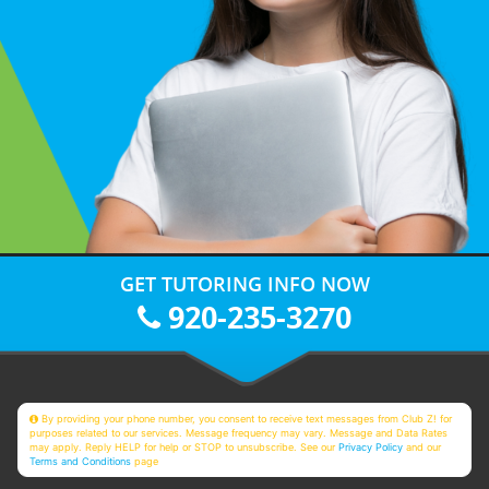
GET TUTORING INFO NOW
920-235-3270
By providing your phone number, you consent to receive text messages from Club Z! for
purposes related to our services. Message frequency may vary. Message and Data Rates
may apply. Reply HELP for help or STOP to unsubscribe. See our
Privacy Policy
and our
Terms and Conditions
page