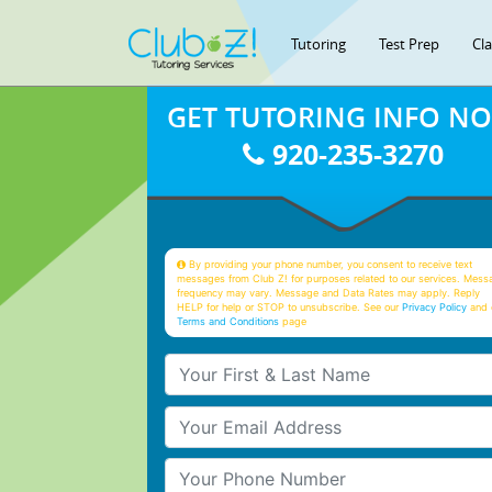
Tutoring
Test Prep
Cl
GET TUTORING INFO N
920-235-3270
By providing your phone number, you consent to receive text
messages from Club Z! for purposes related to our services. Mess
frequency may vary. Message and Data Rates may apply. Reply
HELP for help or STOP to unsubscribe. See our
Privacy Policy
and 
Terms and Conditions
page
Your First & Last Name
Your Email
Your Phone Number