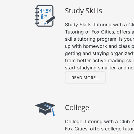
Study Skills
Study Skills Tutoring with a Cl
Tutoring of Fox Cities, offers
skills tutoring program. Is you
up with homework and class p
getting and staying organized
from better active reading skill
start studying smarter, and no
READ MORE...
College
College Tutoring with a Club Z!
Fox Cities, offers college tutor