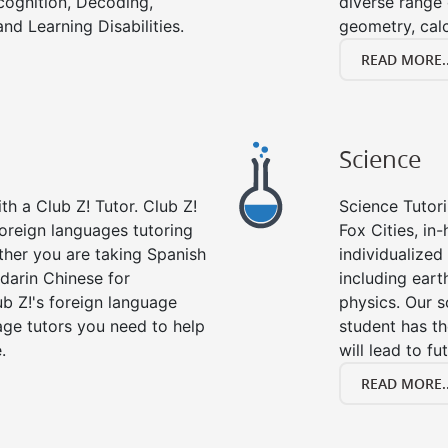
cognition, Decoding,
diverse range 
nd Learning Disabilities.
geometry, cal
READ MORE..
Science
h a Club Z! Tutor. Club Z!
Science Tutori
foreign languages tutoring
Fox Cities, in
ther you are taking Spanish
individualized 
darin Chinese for
including eart
b Z!'s foreign language
physics. Our s
age tutors you need to help
student has th
.
will lead to fu
READ MORE..