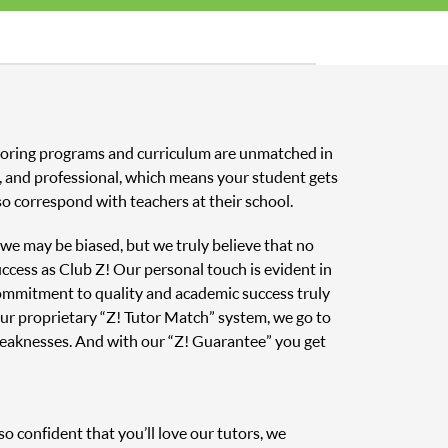
tutoring programs and curriculum are unmatched in
ed, and professional, which means your student gets
o correspond with teachers at their school.
, we may be biased, but we truly believe that no
uccess as Club Z! Our personal touch is evident in
 commitment to quality and academic success truly
ur proprietary “Z! Tutor Match” system, we go to
weaknesses. And with our “Z! Guarantee” you get
o confident that you’ll love our tutors, we