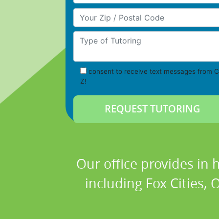
Your Zip/Postal Code
Type of Tutoring
consent to receive text messages from C
Z!
Our office provides in 
including Fox Cities