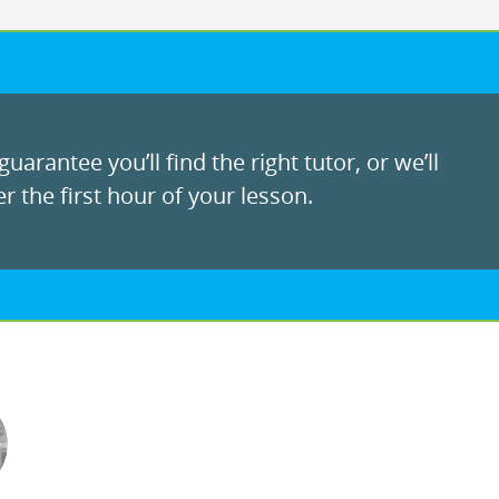
uarantee you’ll find the right tutor, or we’ll
r the first hour of your lesson.