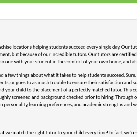
anchise locations helping students succeed every single day. Our 
ment, but because of our incredible tutors. Our tutors are certifi
on one with your student in the comfort of your own home, and als
ned a few things about what it takes to help students succeed. Sure
nts, or goes to as much trouble to ensure their satisfaction and s
and your child to the placement of a perfectly matched tutor. This
oughly screened and background checked prior to hiring. Through o
n personality, learning preferences, and academic strengths and 
 we match the right tutor to your child every time! In fact, we’re s