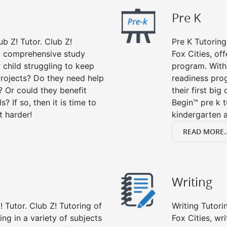
Pre K
ub Z! Tutor. Club Z!
Pre K Tutoring
 a comprehensive study
Fox Cities, of
r child struggling to keep
program. With 
rojects? Do they need help
readiness prog
? Or could they benefit
their first big
s? If so, then it is time to
Begin™ pre k 
t harder!
kindergarten a
READ MORE..
Writing
 Tutor. Club Z! Tutoring of
Writing Tutori
ing in a variety of subjects
Fox Cities, wri