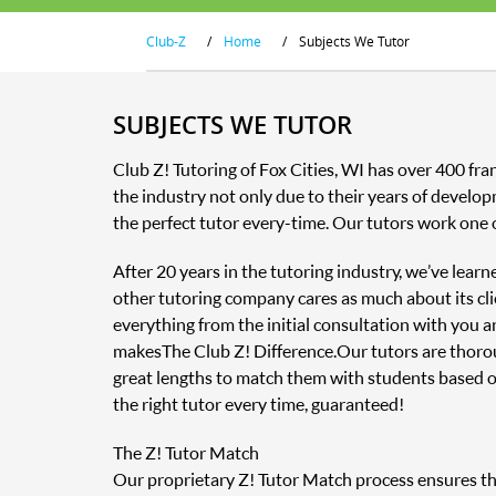
Club-Z
/
Home
/
Subjects We Tutor
SUBJECTS WE TUTOR
Club Z! Tutoring of Fox Cities, WI has over 400 fr
the industry not only due to their years of develop
the perfect tutor every-time. Our tutors work one 
After 20 years in the tutoring industry, we’ve lear
other tutoring company cares as much about its clie
everything from the initial consultation with you 
makes The Club Z! Difference. Our tutors are thor
great lengths to match them with students based o
the right tutor every time, guaranteed!
The Z! Tutor Match
Our proprietary Z! Tutor Match process ensures that