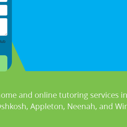
lub
home and online tutoring services in
, Oshkosh, Appleton, Neenah, and Wi