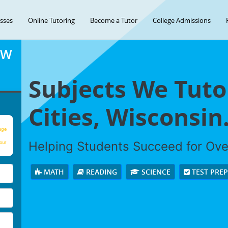
asses
Online Tutoring
Become a Tutor
College Admissions
OW
Subjects We Tuto
Cities, Wisconsin
age
Helping Students Succeed for Ov
our
MATH
READING
SCIENCE
TEST PRE