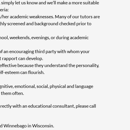
, simply let us know and we’ll make a more suitable
eria:
is/her academic weaknesses. Many of our tutors are
oughly screened and background checked prior to
chool, weekends, evenings, or during academic
of an encouraging third party with whom your
at rapport can develop.
 effective because they understand the personality,
elf-esteem can flourish.
nitive, emotional, social, physical and language
 them often.
irectly with an educational consultant, please call
 and Winnebago in Wisconsin.