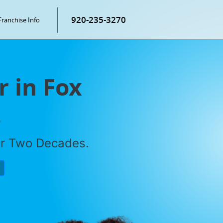
920-235-3270
Franchise Info
r in Fox
.
er Two Decades.
P