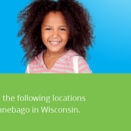
 the following locations
nnebago in Wisconsin.