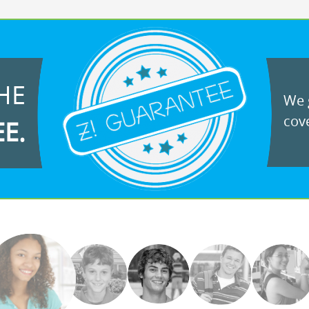
HE
We g
cove
EE.