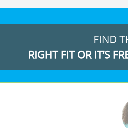
FIND T
RIGHT FIT OR IT’S FR