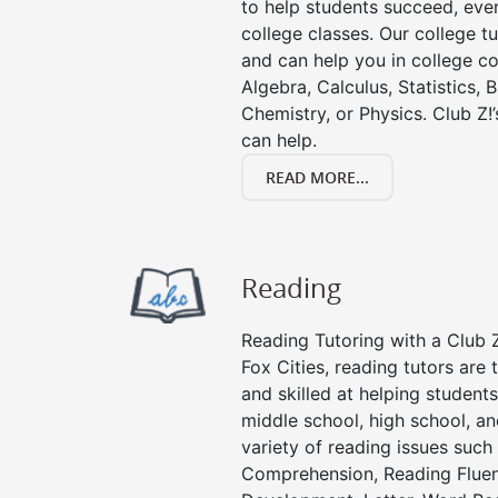
to help students succeed, even 
college classes. Our college tu
and can help you in college co
Algebra, Calculus, Statistics, 
Chemistry, or Physics. Club Z!
can help.
READ MORE...
Reading
Reading Tutoring with a Club Z
Fox Cities, reading tutors ar
and skilled at helping student
middle school, high school, an
variety of reading issues such
Comprehension, Reading Fluen