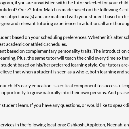
ram, if you are unsatisfied with the tutor selected for your child
onfident? Our Z! Tutor Match is made based on the following 4 crit
heir subject area(s) and are matched with your student based on h
degree and relevant tutoring experience. In addition, all are thor
tudent based on your scheduling preferences. Whether it’s after s
st academic or athletic schedules.
ent based on complementary personality traits. The introduction 
 learning. Plus, the same tutor will teach the child every time so th
 student based on his/her preferred learning style. Our tutors are
believe that when a student is seen as a whole, both learning and s
r child’s early education is a critical component to successful cog
 opportunity to grow naturally into their own persons. And praise
r student learn. If you have any questions, or would like to speak d
ng services in the following locations: Oshkosh, Appleton, Neenah,