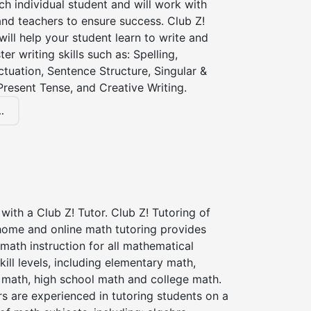
ch individual student and will work with
nd teachers to ensure success. Club Z!
 will help your student learn to write and
er writing skills such as: Spelling,
tuation, Sentence Structure, Singular &
 Present Tense, and Creative Writing.
.
with a Club Z! Tutor. Club Z! Tutoring of
 home and online math tutoring provides
 math instruction for all mathematical
kill levels, including elementary math,
 math, high school math and college math.
s are experienced in tutoring students on a