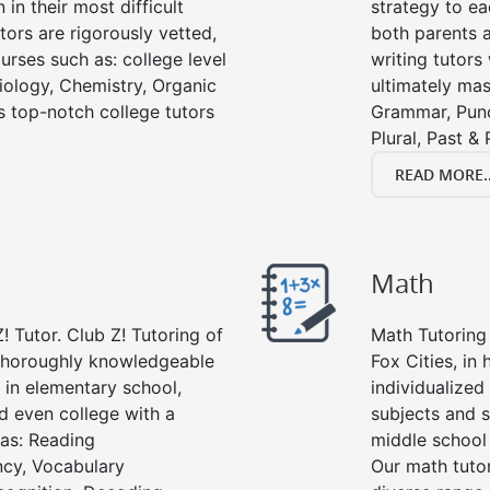
in their most difficult
strategy to ea
tors are rigorously vetted,
both parents a
urses such as: college level
writing tutors
Biology, Chemistry, Organic
ultimately mast
’s top-notch college tutors
Grammar, Punc
Plural, Past &
READ MORE..
Math
! Tutor. Club Z! Tutoring of
Math Tutoring 
e thoroughly knowledgeable
Fox Cities, in
s in elementary school,
individualized
d even college with a
subjects and s
 as: Reading
middle school
cy, Vocabulary
Our math tutor