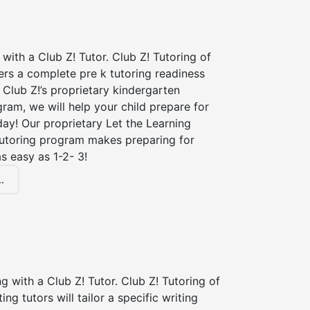
 with a Club Z! Tutor. Club Z! Tutoring of
fers a complete pre k tutoring readiness
Club Z!’s proprietary kindergarten
ram, we will help your child prepare for
 day! Our proprietary Let the Learning
tutoring program makes preparing for
s easy as 1-2- 3!
.
ng with a Club Z! Tutor. Club Z! Tutoring of
ting tutors will tailor a specific writing