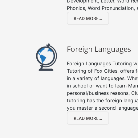
Development, Letter, Word Re
Phonics, Word Pronunciation, a
READ MORE...
Foreign Languages
Foreign Languages Tutoring wit
Tutoring of Fox Cities, offers 
in a variety of languages. Whe
in school or want to learn Man
personal/business reasons, Clu
tutoring has the foreign langu
you master a second language
READ MORE...