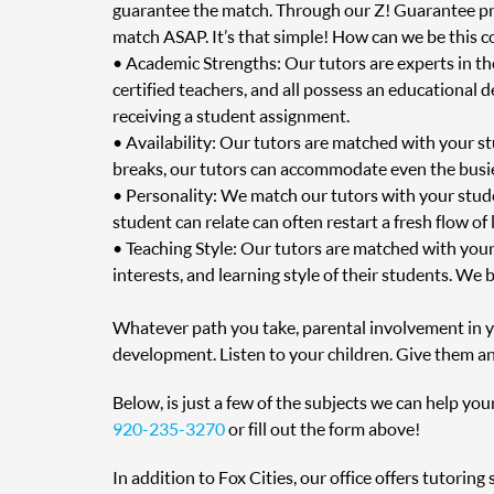
guarantee the match. Through our Z! Guarantee prog
match ASAP. It’s that simple! How can we be this c
• Academic Strengths: Our tutors are experts in t
certified teachers, and all possess an educational 
receiving a student assignment.
• Availability: Our tutors are matched with your s
breaks, our tutors can accommodate even the busie
• Personality: We match our tutors with your stud
student can relate can often restart a fresh flow of
• Teaching Style: Our tutors are matched with your
interests, and learning style of their students. We 
Whatever path you take, parental involvement in you
development. Listen to your children. Give them an
Below, is just a few of the subjects we can help you
920-235-3270
or fill out the form above!
In addition to Fox Cities, our office offers tutori