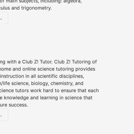
of math subjects, including: algebra,
culus and trigonometry.
.
ng with a Club Z! Tutor. Club Z! Tutoring of
-home and online science tutoring provides
instruction in all scientific disciplines,
h/life science, biology, chemistry, and
cience tutors work hard to ensure that each
e knowledge and learning in science that
ture success.
.