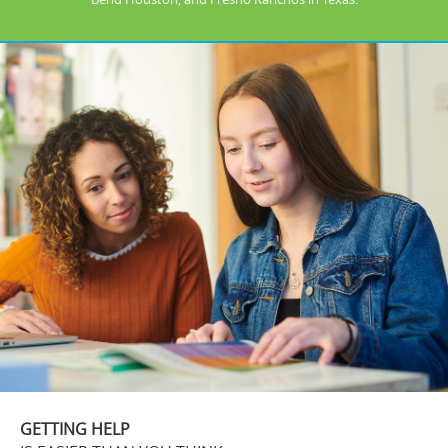
GETTING HELP