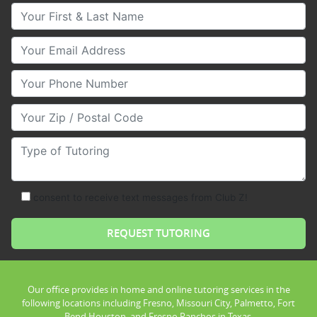
Your First & Last Name
Your Email
Your Phone Number
Your Zip/Postal Code
Type of Tutoring
consent to receive text messages from Club Z!
Our office provides in home and online tutoring services in the
following locations including Fresno, Missouri City, Palmetto, Fort
Bend Houston, and Fresno Ranchos in Texas.