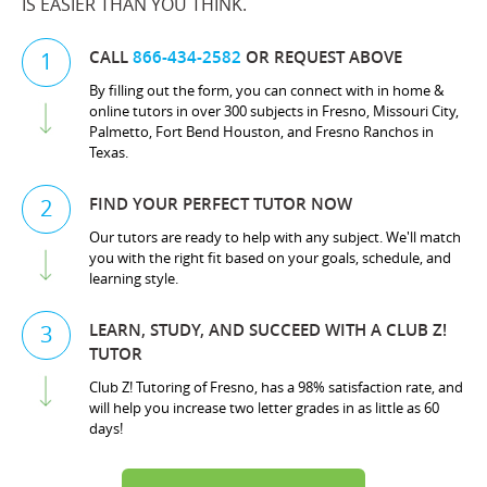
IS EASIER THAN YOU THINK.
CALL
866-434-2582
OR REQUEST ABOVE
1
By filling out the form, you can connect with in home &
online tutors in over 300 subjects in Fresno, Missouri City,
Palmetto, Fort Bend Houston, and Fresno Ranchos in
Texas.
FIND YOUR PERFECT TUTOR NOW
2
Our tutors are ready to help with any subject. We'll match
you with the right fit based on your goals, schedule, and
learning style.
LEARN, STUDY, AND SUCCEED WITH A CLUB Z!
3
TUTOR
Club Z! Tutoring of Fresno, has a 98% satisfaction rate, and
will help you increase two letter grades in as little as 60
days!