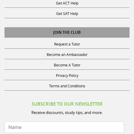
Get SAT Help
JOIN THE CLUB
Request a Tutor
Become an Ambassador
Become A Tutor
Privacy Policy
Terms and Conditions
SUBSCRIBE TO OUR NEWSLETTER
Receive discounts, study tips, and more.
Name