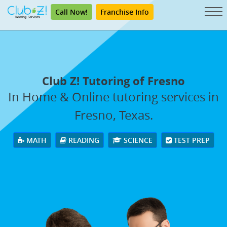
Call Now!
Franchise Info
Club Z! Tutoring of Fresno
In Home & Online tutoring services in
Fresno, Texas.
MATH
READING
SCIENCE
TEST PREP