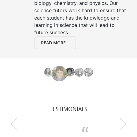
biology, chemistry, and physics. Our
science tutors work hard to ensure that
each student has the knowledge and
learning in science that will lead to
future success.
READ MORE...
TESTIMONIALS