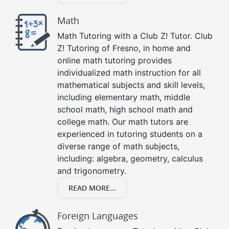
Math
Math Tutoring with a Club Z! Tutor. Club
Z! Tutoring of Fresno, in home and
online math tutoring provides
individualized math instruction for all
mathematical subjects and skill levels,
including elementary math, middle
school math, high school math and
college math. Our math tutors are
experienced in tutoring students on a
diverse range of math subjects,
including: algebra, geometry, calculus
and trigonometry.
READ MORE...
Foreign Languages