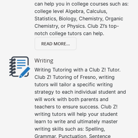
can help you in college courses such as:
college level Algebra, Calculus,
Statistics, Biology, Chemistry, Organic
Chemistry, or Physics. Club Z!’s top-
notch college tutors can help.
READ MORE...
Writing
Writing Tutoring with a Club Z! Tutor.
Club Z! Tutoring of Fresno, writing
tutors will tailor a specific writing
strategy to each individual student and
will work with both parents and
teachers to ensure success. Club Z!
writing tutors will help your student
learn to write and ultimately master
writing skills such as: Spelling,
Grammar, Punctuation, Sentence