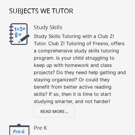
SUBJECTS WE TUTOR
Study Skills
Study Skills Tutoring with a Club Z!
Tutor. Club Z! Tutoring of Fresno, offers
a comprehensive study skills tutoring
program. Is your child struggling to
keep up with homework and class
projects? Do they need help getting and
staying organized? Or could they
benefit from better active reading
skills? If so, then it is time to start
studying smarter, and not harder!
READ MORE...
Pre K