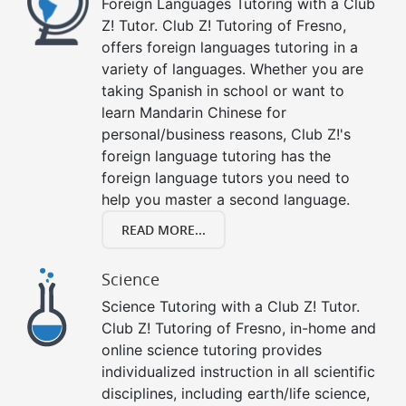
Foreign Languages Tutoring with a Club
Z! Tutor. Club Z! Tutoring of Fresno,
offers foreign languages tutoring in a
variety of languages. Whether you are
taking Spanish in school or want to
learn Mandarin Chinese for
personal/business reasons, Club Z!'s
foreign language tutoring has the
foreign language tutors you need to
help you master a second language.
READ MORE...
Science
Science Tutoring with a Club Z! Tutor.
Club Z! Tutoring of Fresno, in-home and
online science tutoring provides
individualized instruction in all scientific
disciplines, including earth/life science,