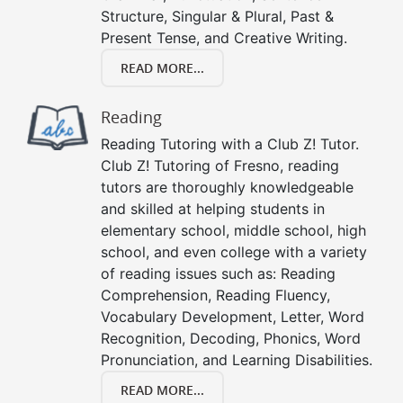
Structure, Singular & Plural, Past &
Present Tense, and Creative Writing.
READ MORE...
Reading
Reading Tutoring with a Club Z! Tutor.
Club Z! Tutoring of Fresno, reading
tutors are thoroughly knowledgeable
and skilled at helping students in
elementary school, middle school, high
school, and even college with a variety
of reading issues such as: Reading
Comprehension, Reading Fluency,
Vocabulary Development, Letter, Word
Recognition, Decoding, Phonics, Word
Pronunciation, and Learning Disabilities.
READ MORE...