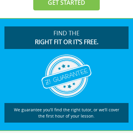
GET STARTED
FIND THE
RIGHT FIT OR IT’S FREE.
We guarantee you’ll find the right tutor, or we’ll cover
the first hour of your lesson.