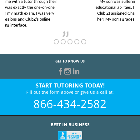
My son was suffering from low confidence in his
educational abilities. I was in need of help and quick.
Club Z! assigned Charlotte (our tutor) and we love
her! My son’s grades went from D’s to A’s and B’s.
GET TO KNOW US
START TUTORING TODAY!
Fill out the form above or give us a call at:
866-434-2582
BEST IN BUSINESS