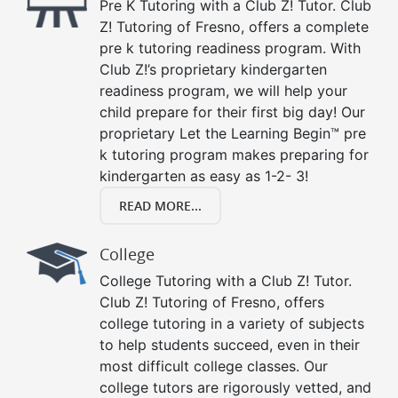
Pre K Tutoring with a Club Z! Tutor. Club
Z! Tutoring of Fresno, offers a complete
pre k tutoring readiness program. With
Club Z!’s proprietary kindergarten
readiness program, we will help your
child prepare for their first big day! Our
proprietary Let the Learning Begin™ pre
k tutoring program makes preparing for
kindergarten as easy as 1-2- 3!
READ MORE...
College
College Tutoring with a Club Z! Tutor.
Club Z! Tutoring of Fresno, offers
college tutoring in a variety of subjects
to help students succeed, even in their
most difficult college classes. Our
college tutors are rigorously vetted, and