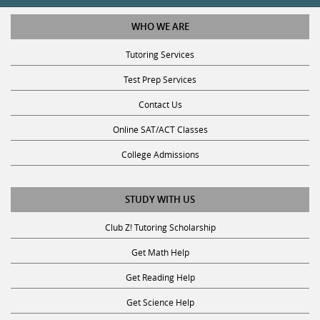
WHO WE ARE
Tutoring Services
Test Prep Services
Contact Us
Online SAT/ACT Classes
College Admissions
STUDY WITH US
Club Z! Tutoring Scholarship
Get Math Help
Get Reading Help
Get Science Help
Get ACT Help