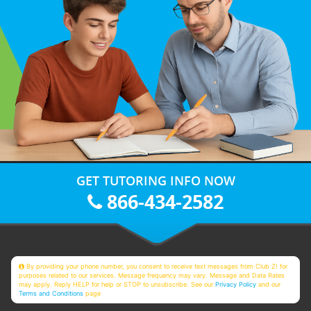
GET TUTORING INFO NOW
866-434-2582
By providing your phone number, you consent to receive text messages from Club Z! for
purposes related to our services. Message frequency may vary. Message and Data Rates
may apply. Reply HELP for help or STOP to unsubscribe. See our
Privacy Policy
and our
Terms and Conditions
page