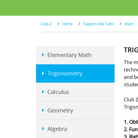
Club-Z
/
Home
/
Subjects We Tutor
/
Math
TRI
Elementary Math
The m
techno
Trigonometry
and b
stude
Calculus
Club Z
Trigo
Geometry
1. Obl
Algebra
2. Fun
3. Rig