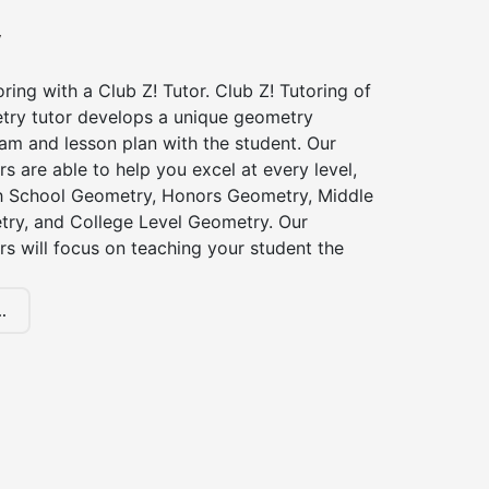
y
ing with a Club Z! Tutor. Club Z! Tutoring of
try tutor develops a unique geometry
am and lesson plan with the student. Our
s are able to help you excel at every level,
gh School Geometry, Honors Geometry, Middle
ry, and College Level Geometry. Our
s will focus on teaching your student the
.