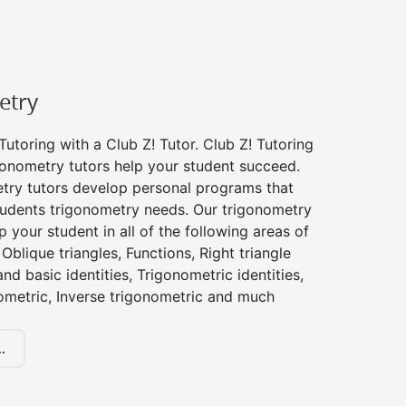
etry
utoring with a Club Z! Tutor. Club Z! Tutoring
gonometry tutors help your student succeed.
try tutors develop personal programs that
tudents trigonometry needs. Our trigonometry
p your student in all of the following areas of
Oblique triangles, Functions, Right triangle
nd basic identities, Trigonometric identities,
ometric, Inverse trigonometric and much
.