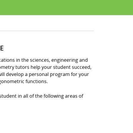
E
tions in the sciences, engineering and
nometry tutors help your student succeed,
ill develop a personal program for your
gonometric functions.
udent in all of the following areas of