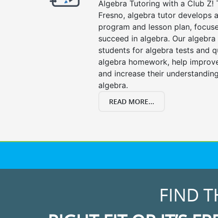
Algebra Tutoring with a Club Z! 
Fresno, algebra tutor develops a
program and lesson plan, focuse
succeed in algebra. Our algebra 
students for algebra tests and q
algebra homework, help improv
and increase their understanding
algebra.
READ MORE...
FIND T