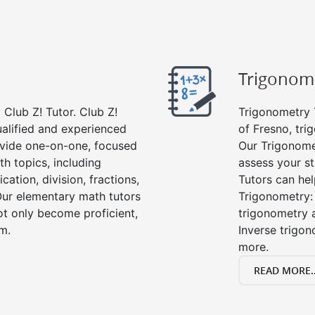
Trigonom
Club Z! Tutor. Club Z!
Trigonometry T
ualified and experienced
of Fresno, tri
vide one-on-one, focused
Our Trigonome
th topics, including
assess your s
cation, division, fractions,
Tutors can hel
r elementary math tutors
Trigonometry: 
ot only become proficient,
trigonometry a
om.
Inverse trigon
more.
READ MORE..