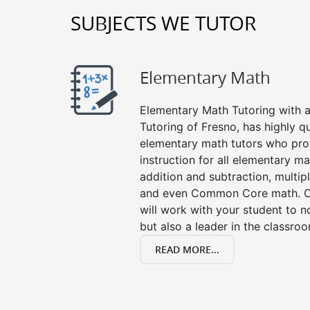
SUBJECTS WE TUTOR
Elementary Math
Elementary Math Tutoring with a 
Tutoring of Fresno, has highly q
elementary math tutors who pro
instruction for all elementary ma
addition and subtraction, multipli
and even Common Core math. Ou
will work with your student to n
but also a leader in the classro
READ MORE...