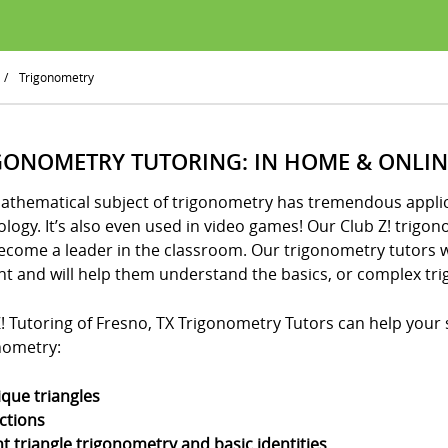
/
Trigonometry
GONOMETRY TUTORING: IN HOME & ONLIN
athematical subject of trigonometry has tremendous applica
logy. It’s also even used in video games! Our Club Z! trigo
ecome a leader in the classroom. Our trigonometry tutors w
nt and will help them understand the basics, or complex tri
! Tutoring of Fresno, TX Trigonometry Tutors can help your st
nometry:
ique triangles
ctions
ht triangle trigonometry and basic identities