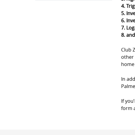
4. Tri
5. Inv
6. Inv
7. Log
8. an
Club 
other 
home a
In add
Palme
If you
form a