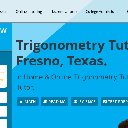
asses
Online Tutoring
Become a Tutor
College Admissions
OW
Trigonometry Tut
Fresno, Texas.
age
In Home & Online Trigonometry Tut
our
Tutor.
MATH
READING
SCIENCE
TEST PRE