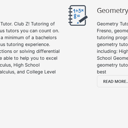
Geometr
Tutor. Club Z! Tutoring of
Geometry Tutor
us tutors you can count on.
Fresno, geome
e a minimum of a bachelors
tutoring progr
us tutoring experience.
geometry tutor
tions or solving differential
including: Hi
e able to help you to excel
School Geomet
lculus, High School
geometry tutor
alculus, and College Level
best
READ MORE..