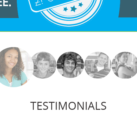
EE.
TESTIMONIALS