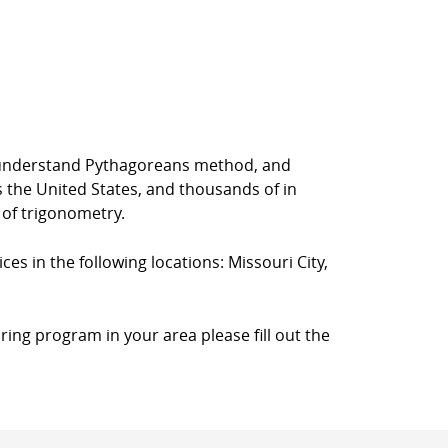
rs understand Pythagoreans method, and
s the United States, and thousands of in
 of trigonometry.
ces in the following locations: Missouri City,
ring program in your area please fill out the