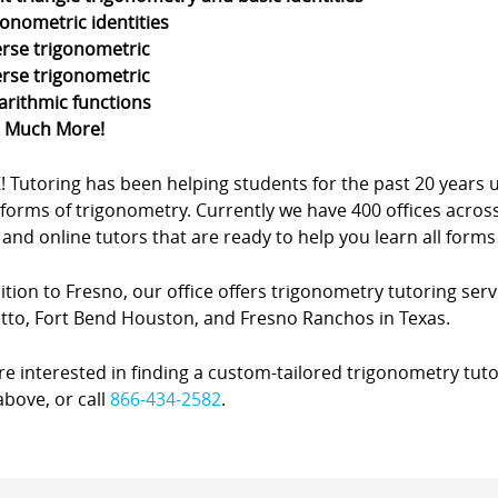
gonometric identities
erse trigonometric
erse trigonometric
arithmic functions
d Much More!
Z! Tutoring has been helping students for the past 20 yea
forms of trigonometry. Currently we have 400 offices acros
nd online tutors that are ready to help you learn all forms
ition to Fresno, our office offers trigonometry tutoring servi
tto, Fort Bend Houston, and Fresno Ranchos in Texas.
’re interested in finding a custom-tailored trigonometry tuto
bove, or call
866-434-2582
.