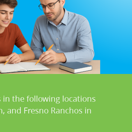
in the following locations
on, and Fresno Ranchos in