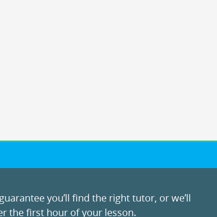
uarantee you’ll find the right tutor, or we’ll
r the first hour of your lesson.