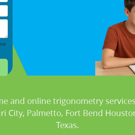
lub
me and online trigonometry services 
ri City, Palmetto, Fort Bend Houst
Texas.