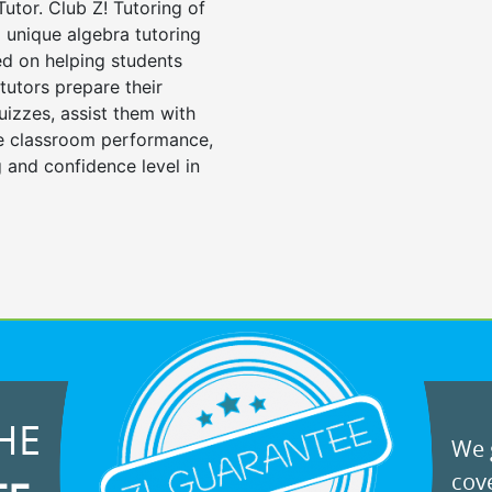
Tutor. Club Z! Tutoring of
 unique algebra tutoring
d on helping students
tutors prepare their
uizzes, assist them with
e classroom performance,
 and confidence level in
HE
We g
cove