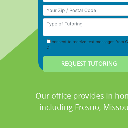
Your Zip/Postal Code
Type of Tutoring
consent to receive text messages from C
Z!
Our office provides in ho
including Fresno, Missou