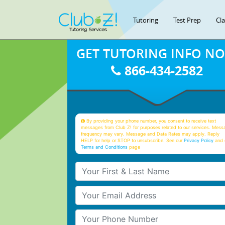
Tutoring
Test Prep
Cl
GET TUTORING INFO N
866-434-2582
By providing your phone number, you consent to receive text
messages from Club Z! for purposes related to our services. Mess
frequency may vary. Message and Data Rates may apply. Reply
HELP for help or STOP to unsubscribe. See our
Privacy Policy
and 
Terms and Conditions
page
Your First & Last Name
Your Email
Your Phone Number