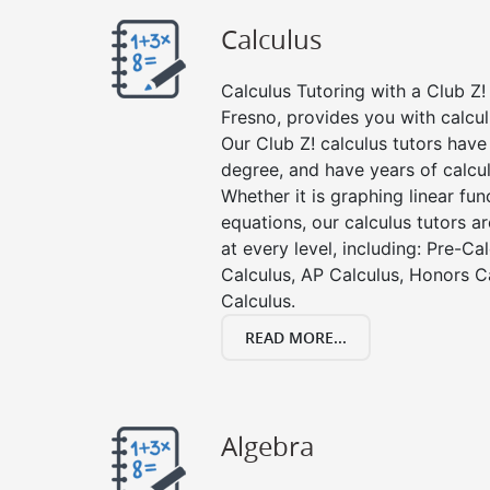
Calculus
Calculus Tutoring with a Club Z! 
Fresno, provides you with calcul
Our Club Z! calculus tutors hav
degree, and have years of calcul
Whether it is graphing linear func
equations, our calculus tutors ar
at every level, including: Pre-Ca
Calculus, AP Calculus, Honors C
Calculus.
READ MORE...
Algebra