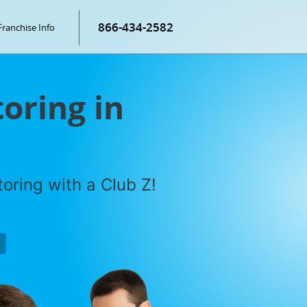
866-434-2582
Franchise Info
oring in
oring with a Club Z!
P