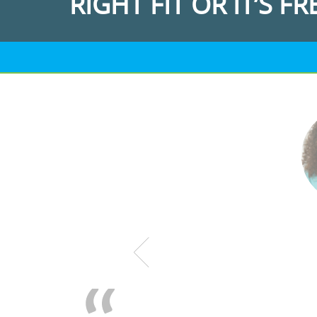
RIGHT FIT OR IT’S FR