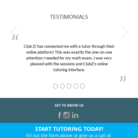
TESTIMONIALS
Club Z! has connected me with a tutor through their
online platform! This was exactly the one-on-one
attention I needed for my math exam. I was very
pleased with the sessions and ClubZ’s online
tutoring interface.
GET TO KNOW US
START TUTORING TODAY!
Fill out the form above or give us a call at: