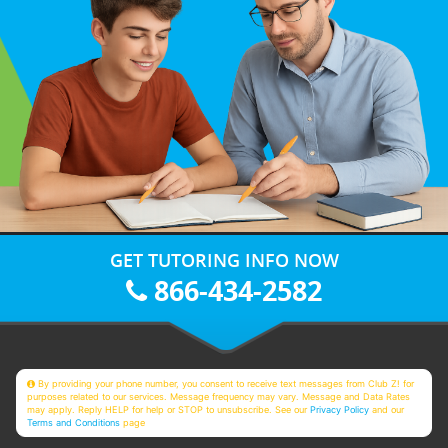
GET TUTORING INFO NOW
866-434-2582
By providing your phone number, you consent to receive text messages from Club Z! for
purposes related to our services. Message frequency may vary. Message and Data Rates
may apply. Reply HELP for help or STOP to unsubscribe. See our
Privacy Policy
and our
Terms and Conditions
page