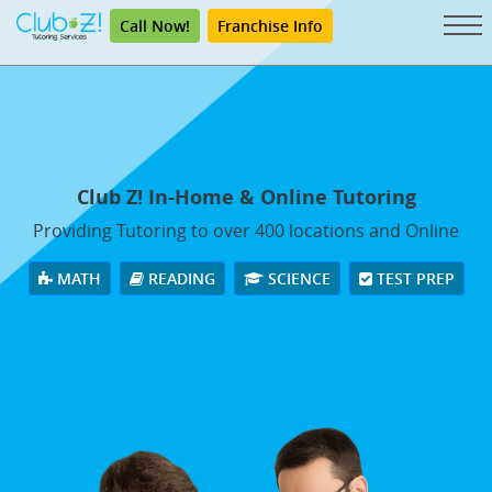
Call Now!
Franchise Info
Club Z! In-Home & Online Tutoring
Providing Tutoring to over 400 locations and Online
MATH
READING
SCIENCE
TEST PREP