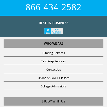
866-434-2582
BEST IN BUSINESS
WHO WE ARE
Tutoring Services
Test Prep Services
Contact Us
Online SAT/ACT Classes
College Admissions
STUDY WITH US