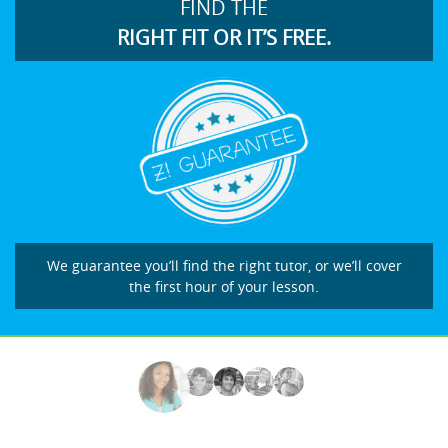
FIND THE
RIGHT FIT OR IT’S FREE.
We guarantee you’ll find the right tutor, or we’ll cover
the first hour of your lesson.