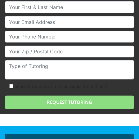
Your First & Last Name
Your Email
Your Phone Number
Your Zip/Postal Code
Type of Tutoring
consent to receive text messages from Club Z!