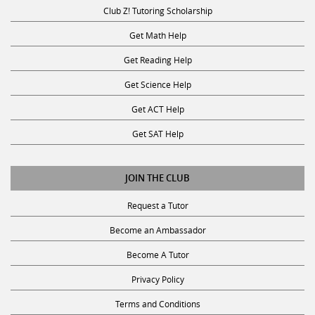
Club Z! Tutoring Scholarship
Get Math Help
Get Reading Help
Get Science Help
Get ACT Help
Get SAT Help
JOIN THE CLUB
Request a Tutor
Become an Ambassador
Become A Tutor
Privacy Policy
Terms and Conditions