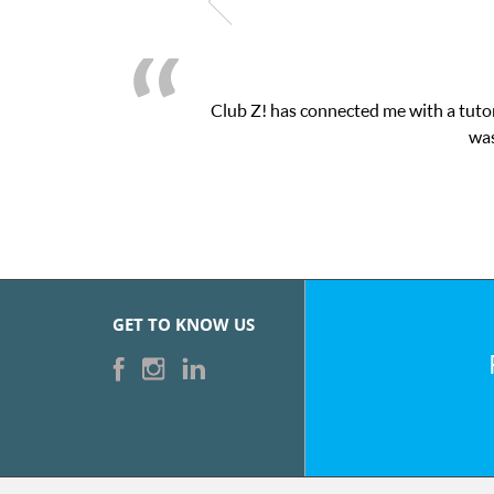
Club Z! has connected me with a tutor
was
GET TO KNOW US