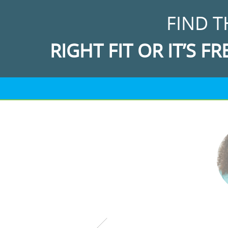
FIND T
RIGHT FIT OR IT’S FR