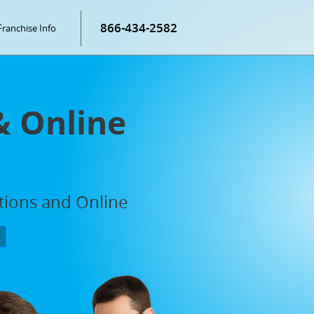
866-434-2582
Franchise Info
& Online
ations and Online
P