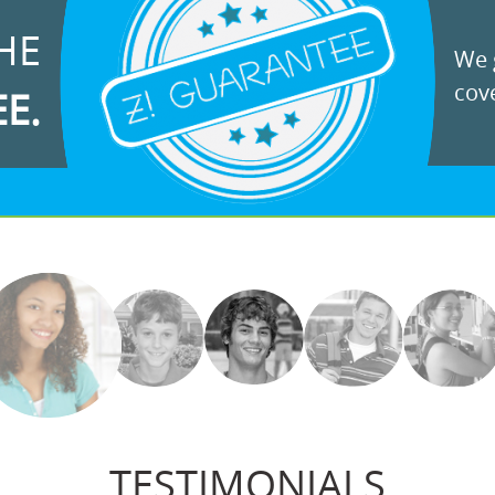
HE
We g
cove
EE.
TESTIMONIALS