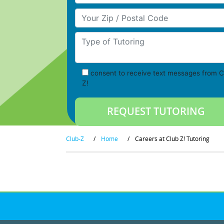
Your Zip/Postal Code
Type of Tutoring
consent to receive text messages from C
Z!
Club-Z
/
Home
/
Careers at Club Z! Tutoring