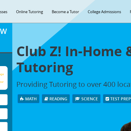
asses
Online Tutoring
Become a Tutor
College Admissions
OW
Club Z! In-Home 
Tutoring
age
Providing Tutoring to over 400 loc
our
MATH
READING
SCIENCE
TEST PRE