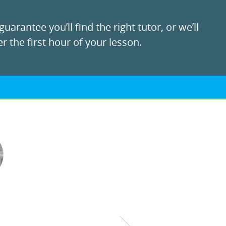
uarantee you’ll find the right tutor, or we’ll
r the first hour of your lesson.