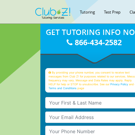
Tutoring
Test Prep
Cl
GET TUTORING INFO N
866-434-2582
By providing your phone number, you consent to receive text
messages from Club Z! for purposes related to our services. Mess
frequency may vary. Message and Data Rates may apply. Reply
HELP for help or STOP to unsubscribe. See our
Privacy Policy
and 
Terms and Conditions
page
Your First & Last Name
Your Email
Your Phone Number