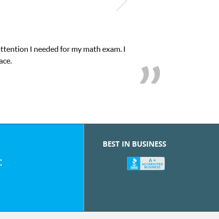
attention I needed for my math exam. I
ace.
BEST IN BUSINESS
: