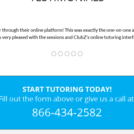
 through their online platform! This was exactly the one-on-one 
 very pleased with the sessions and ClubZ’s online tutoring interf
START TUTORING TODAY!
Fill out the form above or give us a call at
866-434-2582