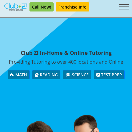
Call Now!
Franchise Info
Club Z! In-Home & Online Tutoring
Providing Tutoring to over 400 locations and Online
MATH
READING
SCIENCE
TEST PREP