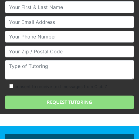
Your First & Last Name
Your Email
Your Phone Number
Your Zip/Postal Code
Type of Tutoring
consent to receive text messages from Club Z!