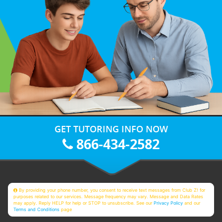
GET TUTORING INFO NOW
866-434-2582
By providing your phone number, you consent to receive text messages from Club Z! for
purposes related to our services. Message frequency may vary. Message and Data Rates
may apply. Reply HELP for help or STOP to unsubscribe. See our
Privacy Policy
and our
Terms and Conditions
page