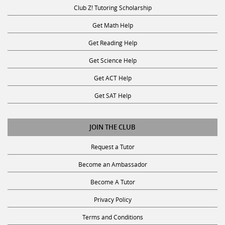
Club Z! Tutoring Scholarship
Get Math Help
Get Reading Help
Get Science Help
Get ACT Help
Get SAT Help
JOIN THE CLUB
Request a Tutor
Become an Ambassador
Become A Tutor
Privacy Policy
Terms and Conditions