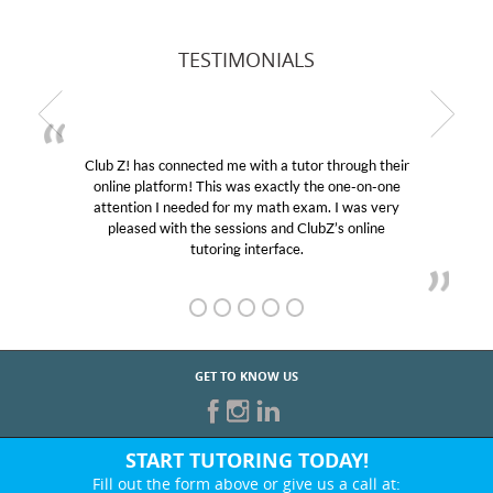
TESTIMONIALS
Club Z! has connected me with a tutor through their
online platform! This was exactly the one-on-one
attention I needed for my math exam. I was very
pleased with the sessions and ClubZ’s online
tutoring interface.
GET TO KNOW US
START TUTORING TODAY!
Fill out the form above or give us a call at: