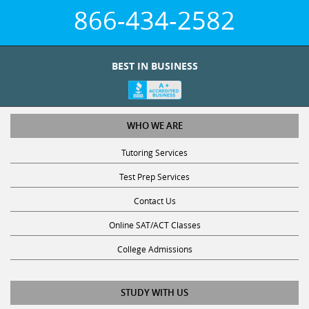
866-434-2582
BEST IN BUSINESS
WHO WE ARE
Tutoring Services
Test Prep Services
Contact Us
Online SAT/ACT Classes
College Admissions
STUDY WITH US