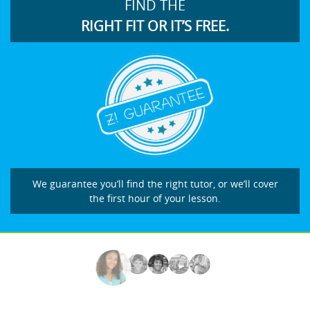
FIND THE
RIGHT FIT OR IT’S FREE.
We guarantee you’ll find the right tutor, or we’ll cover
the first hour of your lesson.