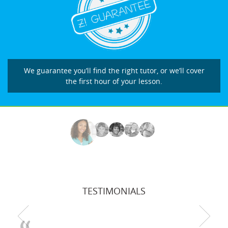
We guarantee you’ll find the right tutor, or we’ll cover
the first hour of your lesson.
TESTIMONIALS