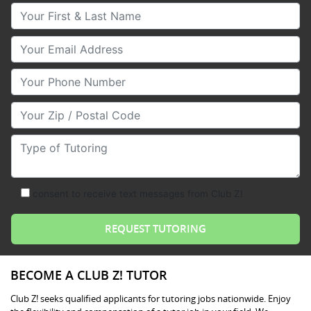
Your First & Last Name
Your Email
Your Phone Number
Your Zip/Postal Code
Type of Tutoring
consent to receive text messages from Club Z!
BECOME A CLUB Z! TUTOR
Club Z! seeks qualified applicants for tutoring jobs nationwide. Enjoy