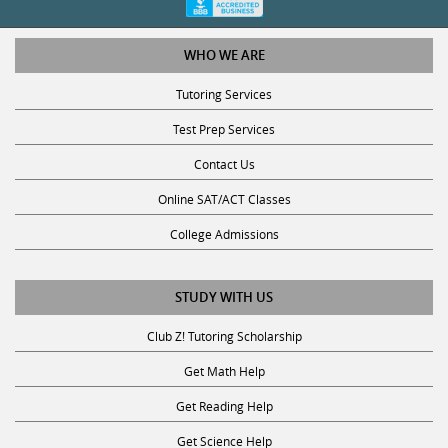
WHO WE ARE
Tutoring Services
Test Prep Services
Contact Us
Online SAT/ACT Classes
College Admissions
STUDY WITH US
Club Z! Tutoring Scholarship
Get Math Help
Get Reading Help
Get Science Help