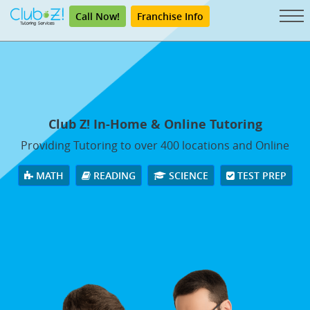
Call Now!
Franchise Info
Club Z! In-Home & Online Tutoring
Providing Tutoring to over 400 locations and Online
MATH
READING
SCIENCE
TEST PREP