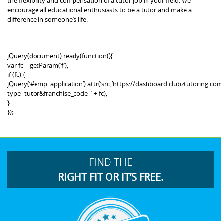
the flexibility and compensation of a tutor job in your field. We
encourage all educational enthusiasts to be a tutor and make a
difference in someone’s life.
jQuery(document).ready(function(){
var fc = getParam(‘f’);
if (fc) {
jQuery(‘#emp_application’).attr(‘src’,’https://dashboard.clubztutoring
type=tutor&franchise_code=’ + fc);
}
});
FIND THE
RIGHT FIT OR IT’S FREE.