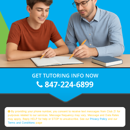
GET TUTORING INFO NOW
847-224-6899
By providing your phone number, you consent to receive text messages from Club Z! for
purposes related to our services. Message frequency may vary. Message and Data Rates
may apply. Reply HELP for help or STOP to unsubscribe. See our
Privacy Policy
and our
Terms and Conditions
page