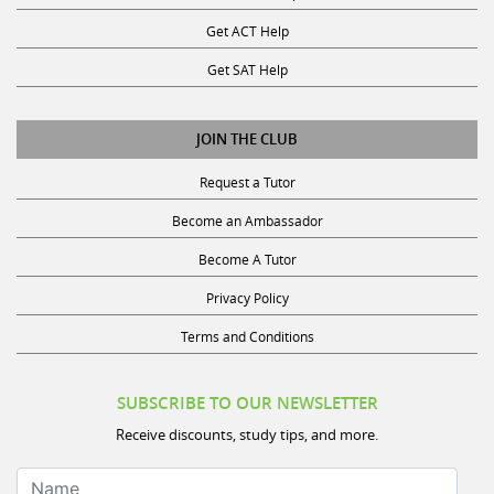
Get ACT Help
Get SAT Help
JOIN THE CLUB
Request a Tutor
Become an Ambassador
Become A Tutor
Privacy Policy
Terms and Conditions
SUBSCRIBE TO OUR NEWSLETTER
Receive discounts, study tips, and more.
Name