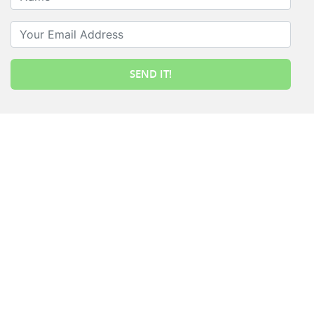
Your Email