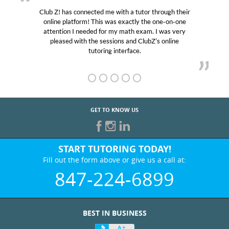
Club Z! has connected me with a tutor through their
online platform! This was exactly the one-on-one
attention I needed for my math exam. I was very
pleased with the sessions and ClubZ’s online
tutoring interface.
GET TO KNOW US
START TUTORING TODAY!
Fill out the form above or give us a call at:
847-224-6899
BEST IN BUSINESS