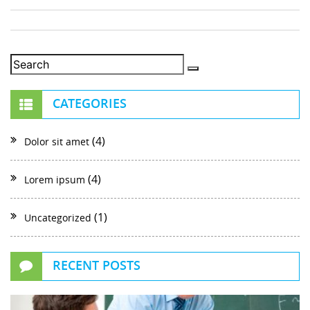
CATEGORIES
(4)
Dolor sit amet
(4)
Lorem ipsum
(1)
Uncategorized
RECENT POSTS