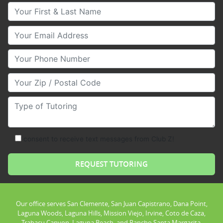
Your First & Last Name
Your Email
Your Phone Number
Your Zip/Postal Code
Type of Tutoring
consent to receive text messages from Club Z!
Our office serves San Clemente, San Juan Capistrano, Dana Point,
Laguna Woods, Laguna Hills, Mission Viejo, Irvine, Coto de Caza,
Trabacu Canyon, Laguna Beach, and Rancho Santa Margarita.