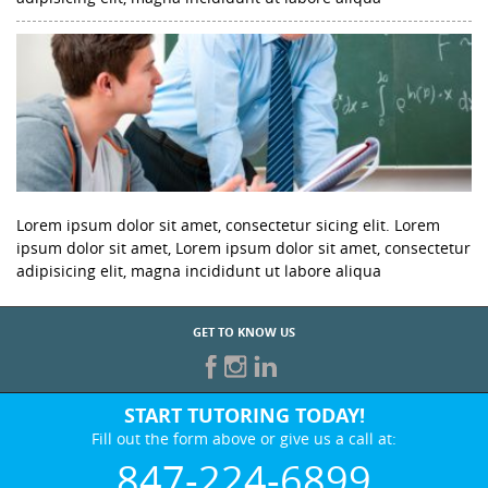
Lorem ipsum dolor sit amet, consectetur sicing elit. Lorem
ipsum dolor sit amet, Lorem ipsum dolor sit amet, consectetur
adipisicing elit, magna incididunt ut labore aliqua
GET TO KNOW US
START TUTORING TODAY!
Fill out the form above or give us a call at:
847-224-6899