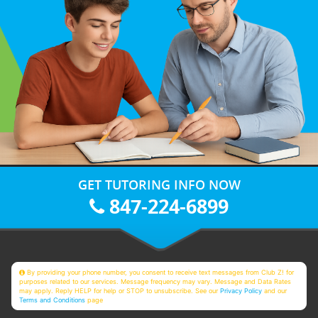
GET TUTORING INFO NOW
847-224-6899
By providing your phone number, you consent to receive text messages from Club Z! for
purposes related to our services. Message frequency may vary. Message and Data Rates
may apply. Reply HELP for help or STOP to unsubscribe. See our
Privacy Policy
and our
Terms and Conditions
page