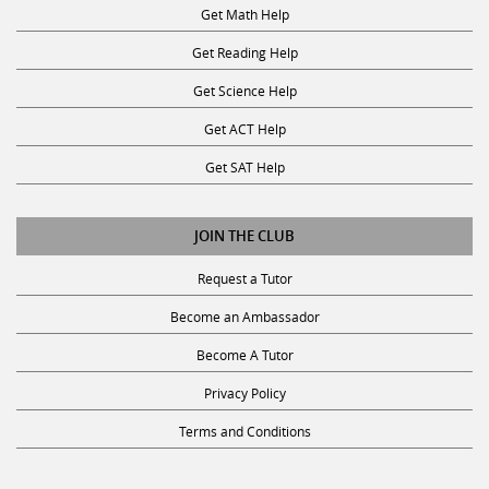
Get Math Help
Get Reading Help
Get Science Help
Get ACT Help
Get SAT Help
JOIN THE CLUB
Request a Tutor
Become an Ambassador
Become A Tutor
Privacy Policy
Terms and Conditions