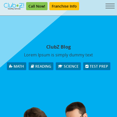
Call Now!
Franchise Info
ClubZ Blog
Lorem Ipsum is simply dummy text
MATH
READING
SCIENCE
TEST PREP