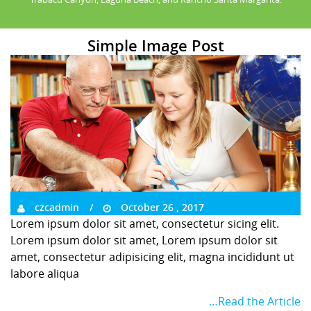
Simple Image Post
czcadmin
October 26 , 2017
Lorem ipsum dolor sit amet, consectetur sicing elit.
Lorem ipsum dolor sit amet, Lorem ipsum dolor sit
amet, consectetur adipisicing elit, magna incididunt ut
labore aliqua
…Read the Article