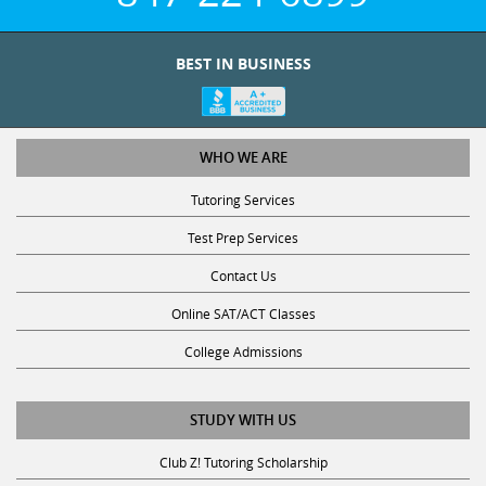
BEST IN BUSINESS
WHO WE ARE
Tutoring Services
Test Prep Services
Contact Us
Online SAT/ACT Classes
College Admissions
STUDY WITH US
Club Z! Tutoring Scholarship