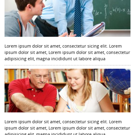
Lorem ipsum dolor sit amet, consectetur sicing elit. Lorem
ipsum dolor sit amet, Lorem ipsum dolor sit amet, consectetur
adipisicing elit, magna incididunt ut labore aliqua
Lorem ipsum dolor sit amet, consectetur sicing elit. Lorem
ipsum dolor sit amet, Lorem ipsum dolor sit amet, consectetur
adipisicing elit, magna incididunt ut labore aliqua