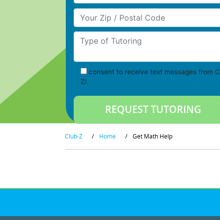
Your Zip/Postal Code
Type of Tutoring
consent to receive text messages from C
Z!
Club-Z
/
Home
/
Get Math Help