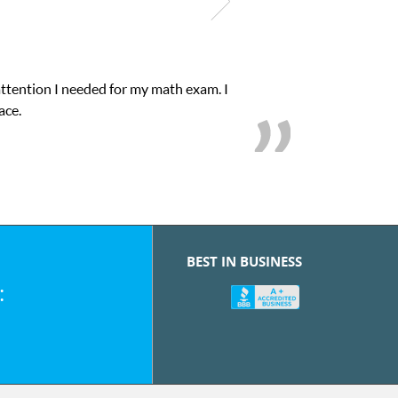
attention I needed for my math exam. I
ace.
BEST IN BUSINESS
: