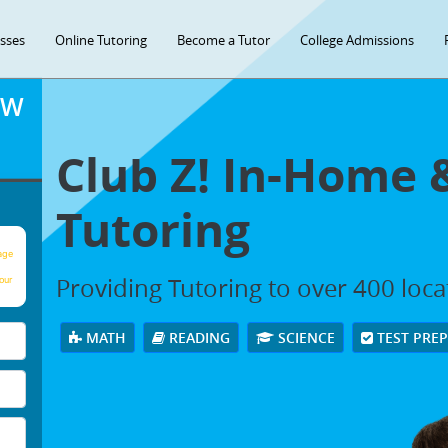
asses
Online Tutoring
Become a Tutor
College Admissions
OW
Club Z! In-Home 
Tutoring
age
Providing Tutoring to over 400 loc
our
MATH
READING
SCIENCE
TEST PRE