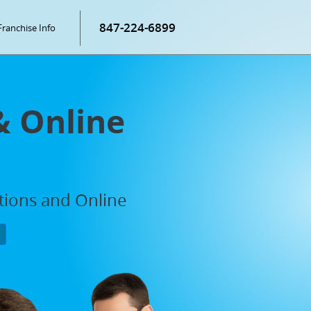
847-224-6899
Franchise Info
& Online
ations and Online
P