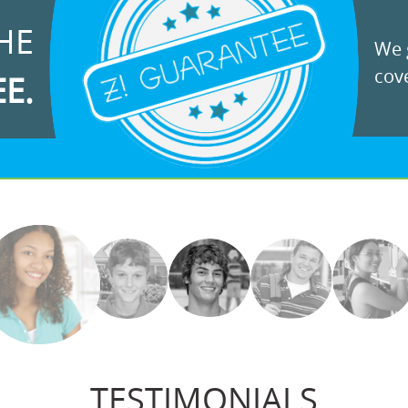
HE
We g
cove
EE.
TESTIMONIALS