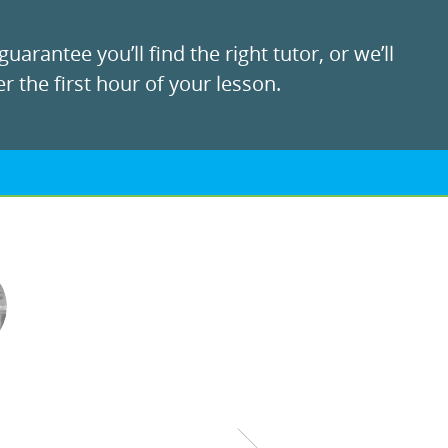
uarantee you’ll find the right tutor, or we’ll
r the first hour of your lesson.