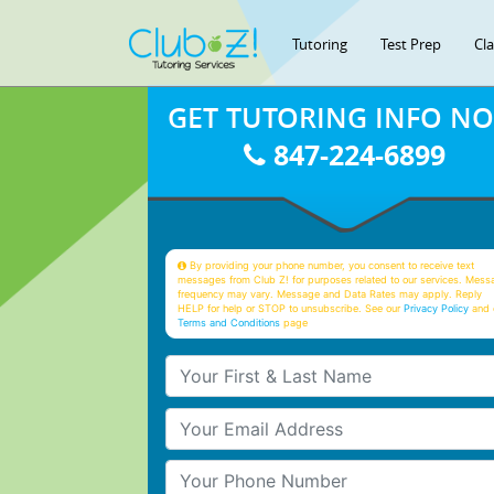
Tutoring
Test Prep
Cl
GET TUTORING INFO N
847-224-6899
By providing your phone number, you consent to receive text
messages from Club Z! for purposes related to our services. Mess
frequency may vary. Message and Data Rates may apply. Reply
HELP for help or STOP to unsubscribe. See our
Privacy Policy
and 
Terms and Conditions
page
Your First & Last Name
Your Email
Your Phone Number