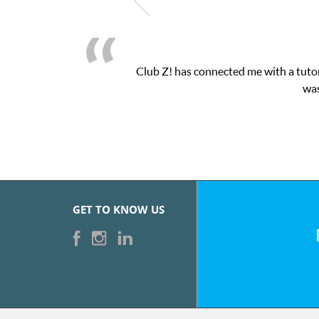
Club Z! has connected me with a tutor
was
GET TO KNOW US