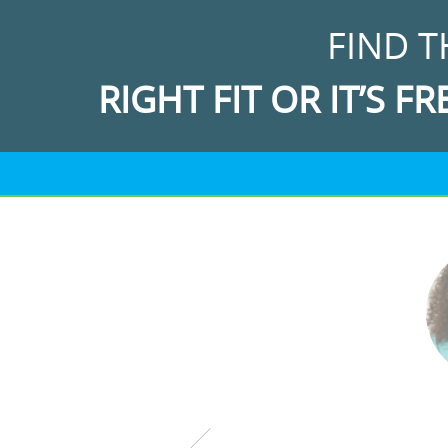
FIND T
RIGHT FIT OR IT’S FR