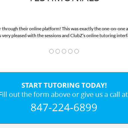
 through their online platform! This was exactly the one-on-one 
 very pleased with the sessions and ClubZ’s online tutoring interf
START TUTORING TODAY!
Fill out the form above or give us a call at
847-224-6899