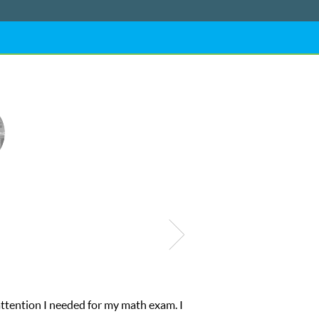
ional abilities. I was in need of help and quick. Club Z! assigned 