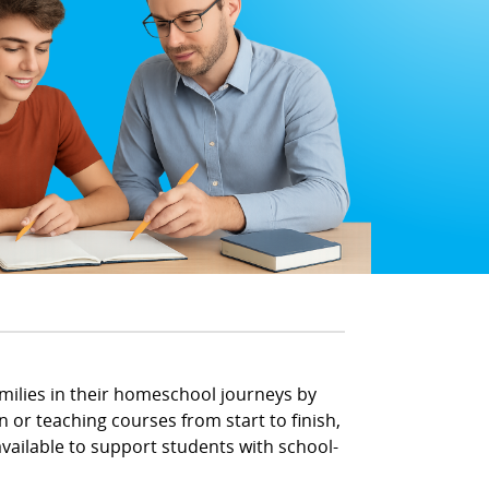
amilies in their homeschool journeys by
 or teaching courses from start to finish,
ailable to support students with school-