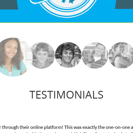
TESTIMONIALS
My son was suffering from low confidence in his educat