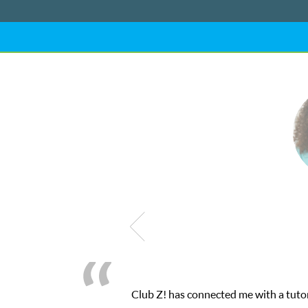
tly the one-on-one attention I needed for my math exam. I