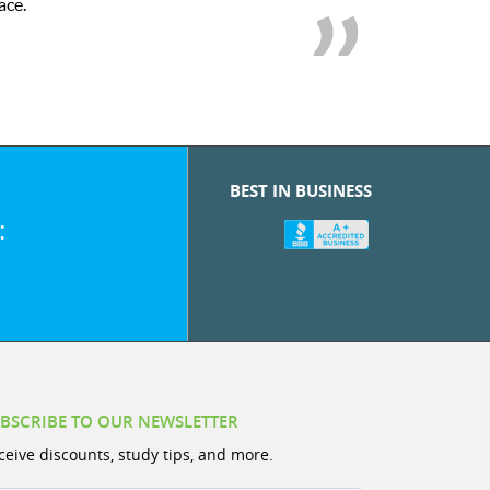
r! My son’s grades went from D’s to A’s and B’s.
BEST IN BUSINESS
:
BSCRIBE TO OUR NEWSLETTER
ceive discounts, study tips, and more.