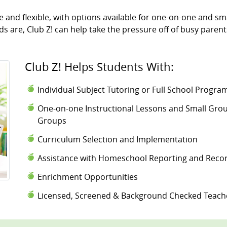
and flexible, with options available for one-on-one and sma
 are, Club Z! can help take the pressure off of busy parent
Club Z! Helps Students With:
Individual Subject Tutoring or Full School Progr
One-on-one Instructional Lessons and Small Group
Groups
Curriculum Selection and Implementation
Assistance with Homeschool Reporting and Reco
Enrichment Opportunities
Licensed, Screened & Background Checked Teach