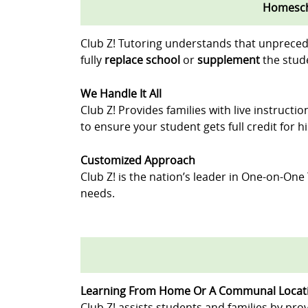
Homescho
Club Z! Tutoring understands that unpreced
fully
replace school
or
supplement
the stude
We Handle It All
Club Z! Provides families with live instruct
to ensure your student gets full credit for 
Customized Approach
Club Z! is the nation’s leader in One-on-One
needs.
Learning From Home Or A Communal Locat
Club Z! assists students and families by prov