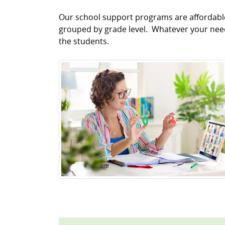
Our school support programs are affordable 
grouped by grade level. Whatever your needs
the students.