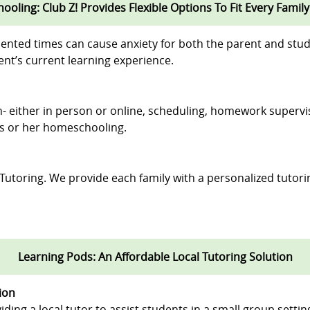
oling: Club Z! Provides Flexible Options To Fit Every Family
ented times can cause anxiety for both the parent and stud
nt’s current learning experience.
ion- either in person or online, scheduling, homework supervi
his or her homeschooling.
 Tutoring. We provide each family with a personalized tutori
Learning Pods: An Affordable Local Tutoring Solution
ion
iding a local tutor to assist students in a small group settin