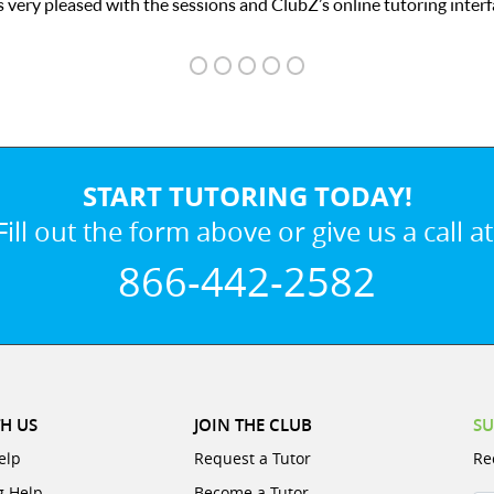
we love he
START TUTORING TODAY!
Fill out the form above or give us a call at
866-442-2582
H US
JOIN THE CLUB
SU
elp
Request a Tutor
Re
g Help
Become a Tutor