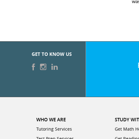
line tutoring interface.
GET TO KNOW US
WHO WE ARE
STUDY WIT
Tutoring Services
Get Math H
Test Prep Services
Get Readin