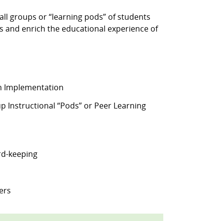
ll groups or “learning pods” of students
s and enrich the educational experience of
am Implementation
 Instructional “Pods” or Peer Learning
rd-keeping
ers