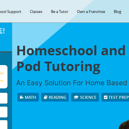
hool Support
Classes
Be a Tutor
Own a Franchise
Blog
E!
Homeschool and 
Pod Tutoring
age
An Easy Solution For Home Based
our
MATH
READING
SCIENCE
TEST PRE