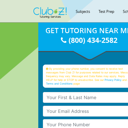
Subjects
Test Prep
Sc
GET TUTORING NEAR M
(800) 434-2582
By providing your phone number, you consent to receive text
messages from Club Z! for purposes related to our services. Mess
frequency may vary. Message and Data Rates may apply. Reply
HELP for help or STOP to unsubscribe. See our
Privacy Policy
and 
Terms and Conditions
page
Your First & Last Name
Your Email
Your Phone Number