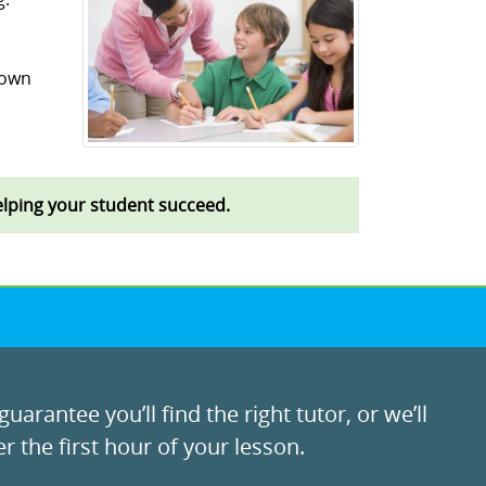
 own
helping your student succeed.
uarantee you’ll find the right tutor, or we’ll
r the first hour of your lesson.