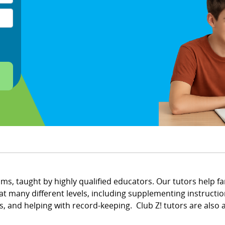
ams, taught by highly qualified educators. Our tutors help f
t many different levels, including supplementing instruction
nd helping with record-keeping. Club Z! tutors are also av