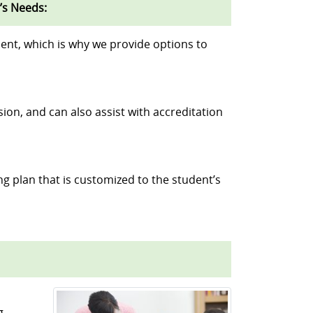
’s Needs:
ent, which is why we provide options to
sion, and can also assist with accreditation
ng plan that is customized to the student’s
g.