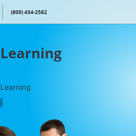
(800) 434-2582
Learning
 Learning
P