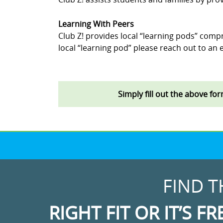
Learning With Peers
Club Z! provides local “learning pods” compr
local “learning pod” please reach out to an e
Simply fill out the above fo
FIND T
RIGHT FIT OR IT’S FR