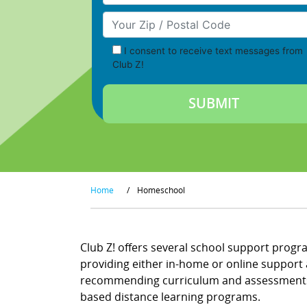
Your Zip/Postal Code
I consent to receive text messages from
Club Z!
Home
/
Homeschool
Club Z! offers several school support progr
providing either in-home or online support a
recommending curriculum and assessments, a
based distance learning programs.