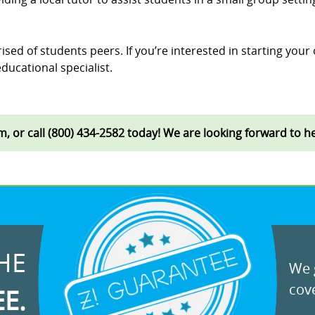
ised of students peers. If you’re interested in starting your
ducational specialist.
rm, or call (800) 434-2582 today! We are looking forward to 
HE
We g
cove
EE.