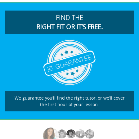
FIND THE
RIGHT FIT OR IT’S FREE.
We guarantee you’ll find the right tutor, or we’ll cover
the first hour of your lesson.