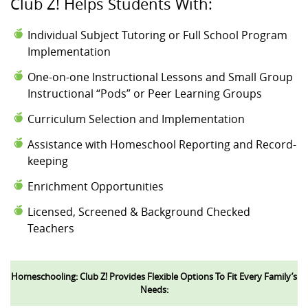
Club Z! Helps Students With:
Individual Subject Tutoring or Full School Program
Implementation
One-on-one Instructional Lessons and Small Group
Instructional “Pods” or Peer Learning Groups
Curriculum Selection and Implementation
Assistance with Homeschool Reporting and Record-
keeping
Enrichment Opportunities
Licensed, Screened & Background Checked
Teachers
Homeschooling: Club Z! Provides Flexible Options To Fit Every Family’s
Needs: