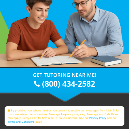
GET TUTORING NEAR ME!
(800) 434-2582
By providing your phone number, you consent to receive text messages from Club Z! for
purposes related to our services. Message frequency may vary. Message and Data Rates
may apply. Reply HELP for help or STOP to unsubscribe. See our
Privacy Policy
and our
Terms and Conditions
page