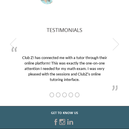
TESTIMONIALS
ed me with a tutor through their
My son was suffering f
This was exactly the one-on-one
educational abilities. I w
d for my math exam. I was very
Club Z! assigned Charlot
e sessions and ClubZ’s online
her! My son’s grades wen
oring interface.
GET TO KNOW US