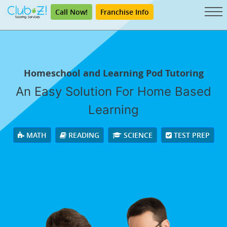
Call Now!
Franchise Info
Homeschool and Learning Pod Tutoring
An Easy Solution For Home Based
Learning
MATH
READING
SCIENCE
TEST PREP