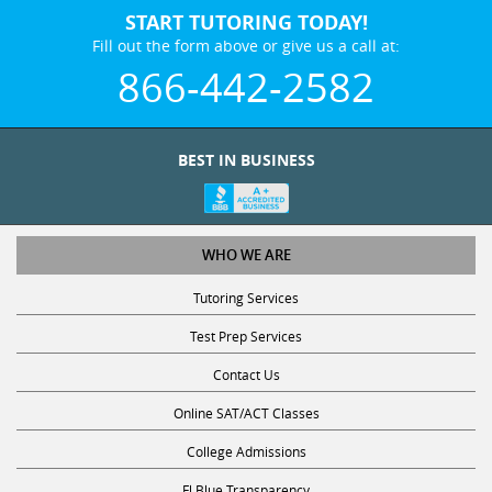
START TUTORING TODAY!
Fill out the form above or give us a call at:
866-442-2582
BEST IN BUSINESS
WHO WE ARE
Tutoring Services
Test Prep Services
Contact Us
Online SAT/ACT Classes
College Admissions
Fl Blue Transparency