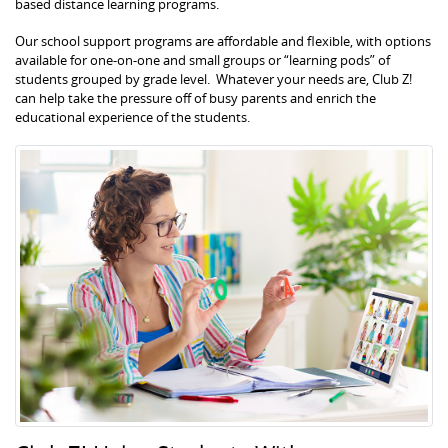
based distance learning programs.
Our school support programs are affordable and flexible, with options
available for one-on-one and small groups or “learning pods” of
students grouped by grade level. Whatever your needs are, Club Z!
can help take the pressure off of busy parents and enrich the
educational experience of the students.