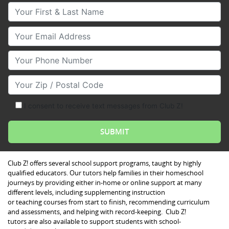
Your First & Last Name
Your Email
Your Phone Number
Your Zip/Postal Code
I consent to receive text messages from Club Z!
Club Z! offers several school support programs, taught by highly
qualified educators. Our tutors help families in their homeschool
journeys by providing either in-home or online support at many
different levels, including supplementing instruction
or teaching courses from start to finish, recommending curriculum
and assessments, and helping with record-keeping. Club Z!
tutors are also available to support students with school-