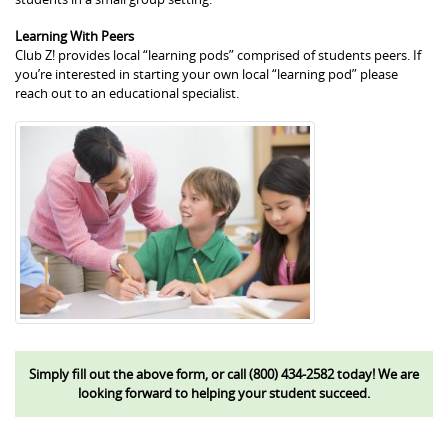
Learning With Peers
Club Z! provides local “learning pods” comprised of students peers. If
you’re interested in starting your own local “learning pod” please
reach out to an educational specialist.
Simply fill out the above form, or call (800) 434-2582 today! We are
looking forward to helping your student succeed.