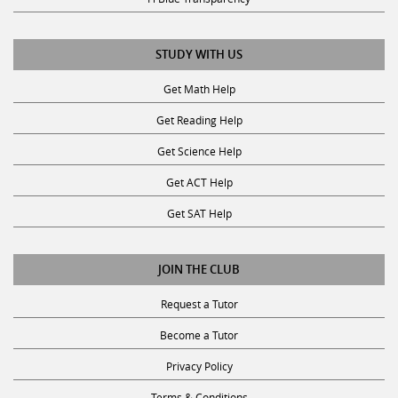
STUDY WITH US
Get Math Help
Get Reading Help
Get Science Help
Get ACT Help
Get SAT Help
JOIN THE CLUB
Request a Tutor
Become a Tutor
Privacy Policy
Terms & Conditions