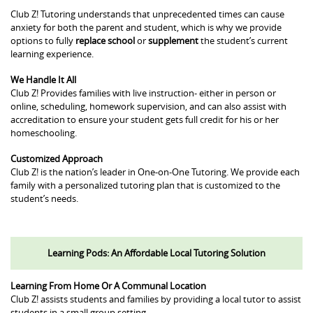
Club Z! Tutoring understands that unprecedented times can cause
anxiety for both the parent and student, which is why we provide
options to fully
replace school
or
supplement
the student’s current
learning experience.
We Handle It All
Club Z! Provides families with live instruction- either in person or
online, scheduling, homework supervision, and can also assist with
accreditation to ensure your student gets full credit for his or her
homeschooling.
Customized Approach
Club Z! is the nation’s leader in One-on-One Tutoring. We provide each
family with a personalized tutoring plan that is customized to the
student’s needs.
Learning Pods: An Affordable Local Tutoring Solution
Learning From Home Or A Communal Location
Club Z! assists students and families by providing a local tutor to assist
students in a small group setting.