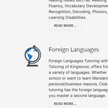
reading issues such as: Readin
Fluency, Vocabulary Developmen
Recognition, Decoding, Phonics,
Learning Disabilities.
READ MORE...
Foreign Languages
Foreign Languages Tutoring with 
Tutoring of Kingwood, offers for
a variety of languages. Whether 
school or want to learn Mandari
personal/business reasons, Club
tutoring has the foreign languag
you master a second language.
READ MORE...