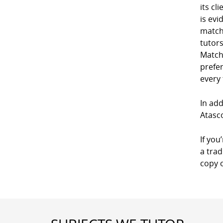
its cl
is evi
match
tutor
Match
prefe
every
In add
Atasco
If you
a trad
copy 