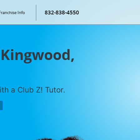
832-838-4550
Franchise Info
n Kingwood,
th a Club Z! Tutor.
P