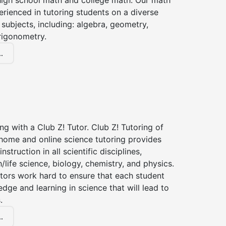
high school math and college math. Our math
erienced in tutoring students on a diverse
subjects, including: algebra, geometry,
rigonometry.
.
ng with a Club Z! Tutor. Club Z! Tutoring of
home and online science tutoring provides
instruction in all scientific disciplines,
h/life science, biology, chemistry, and physics.
tors work hard to ensure that each student
dge and learning in science that will lead to
.
.