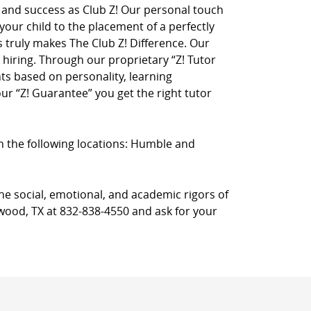
on and success as Club Z! Our personal touch
 your child to the placement of a perfectly
truly makes The Club Z! Difference. Our
hiring. Through our proprietary “Z! Tutor
ts based on personality, learning
r “Z! Guarantee” you get the right tutor
 in the following locations: Humble and
he social, emotional, and academic rigors of
gwood, TX at 832-838-4550 and ask for your