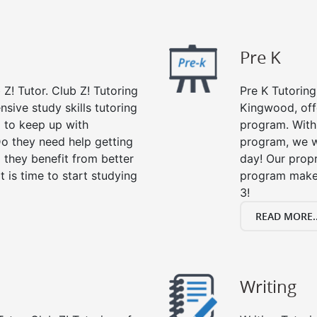
Pre K
 Z! Tutor. Club Z! Tutoring
Pre K Tutoring
sive study skills tutoring
Kingwood, off
g to keep up with
program. With 
o they need help getting
program, we wi
 they benefit from better
day! Our propr
it is time to start studying
program makes
3!
READ MORE..
Writing