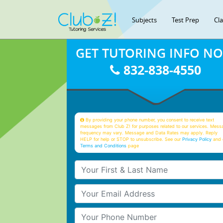
Subjects
Test Prep
Cl
GET TUTORING INFO N
832-838-4550
By providing your phone number, you consent to receive text
messages from Club Z! for purposes related to our services. Mess
frequency may vary. Message and Data Rates may apply. Reply
HELP for help or STOP to unsubscribe. See our
Privacy Policy
and 
Terms and Conditions
page
Your First & Last Name
Your Email
Your Phone Number