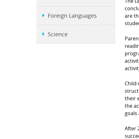
The L
conclu
Foreign Languages
are t
stude
Science
Parent
readin
progra
activi
activi
Child-
struct
their 
the ac
goals 
After 
succe