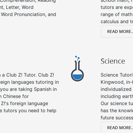
g Comprehension, Reading
school math, 
t, Letter, Word
tutors are exp
 Word Pronunciation, and
range of math 
calculus and t
READ MORE..
Science
a Club Z! Tutor. Club Z!
Science Tutori
eign languages tutoring in
Kingwood, in-
you are taking Spanish in
individualized 
n Chinese for
including eart
 Z!'s foreign language
Our science tu
e tutors you need to help
has the knowle
future success
READ MORE..