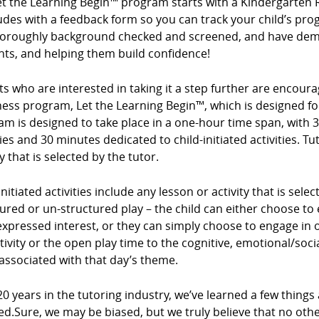
et the Learning Begin™ program starts with a Kindergarten 
des with a feedback form so you can track your child’s prog
horoughly background checked and screened, and have demo
nts, and helping them build confidence!
s who are interested in taking it a step further are encour
ess program, Let the Learning Begin™, which is designed for
m is designed to take place in a one-hour time span, with 3
ties and 30 minutes dedicated to child-initiated activities. Tu
ty that is selected by the tutor.
initiated activities include any lesson or activity that is sel
ured or un-structured play – the child can either choose to e
expressed interest, or they can simply choose to engage in op
tivity or the open play time to the cognitive, emotional/so
associated with that day’s theme.
20 years in the tutoring industry, we’ve learned a few things
ed.Sure, we may be biased, but we truly believe that no ot