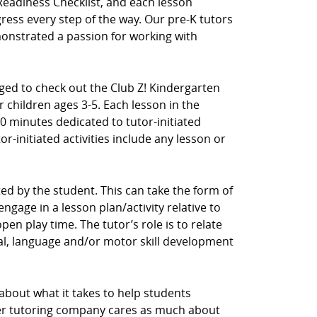
Readiness Checklist, and each lesson
ress every step of the way. Our pre-K tutors
nstrated a passion for working with
aged to check out the Club Z! Kindergarten
 children ages 3-5. Each lesson in the
0 minutes dedicated to tutor-initiated
tor-initiated activities include any lesson or
ected by the student. This can take the form of
ngage in a lesson plan/activity relative to
en play time. The tutor’s role is to relate
cial, language and/or motor skill development
 about what it takes to help students
her tutoring company cares as much about