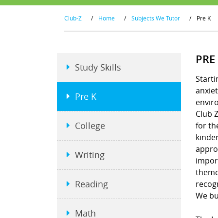
Club-Z
/
Home
/
Subjects We Tutor
/
Pre K
PRE
Study Skills
Starti
anxiet
Pre K
envir
Club Z
College
for th
kinder
approa
Writing
import
theme
Reading
recogn
We bui
Math