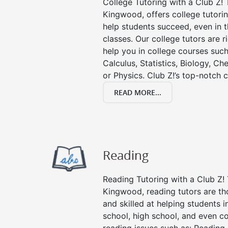
College Tutoring with a Club Z! T
Kingwood, offers college tutorin
help students succeed, even in th
classes. Our college tutors are 
help you in college courses such
Calculus, Statistics, Biology, Ch
or Physics. Club Z!’s top-notch c
READ MORE...
Reading
Reading Tutoring with a Club Z! 
Kingwood, reading tutors are t
and skilled at helping students 
school, high school, and even co