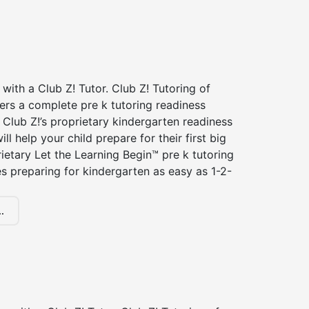
 with a Club Z! Tutor. Club Z! Tutoring of
ers a complete pre k tutoring readiness
Club Z!’s proprietary kindergarten readiness
ll help your child prepare for their first big
ietary Let the Learning Begin™ pre k tutoring
 preparing for kindergarten as easy as 1-2-
.