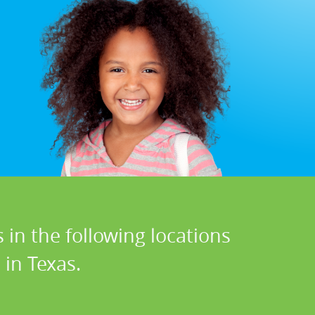
 in the following locations
in Texas.