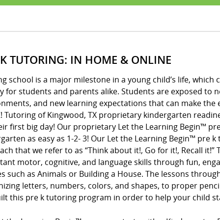
 K TUTORING: IN HOME & ONLINE
ng school is a major milestone in a young child’s life, whic
y for students and parents alike. Students are exposed to 
onments, and new learning expectations that can make the e
! Tutoring of Kingwood, TX proprietary kindergarten readin
eir first big day! Our proprietary Let the Learning Begin™ 
garten as easy as 1-2- 3! Our Let the Learning Begin™ pre 
ch that we refer to as “Think about it!, Go for it!, Recall it!
ant motor, cognitive, and language skills through fun, enga
s such as Animals or Building a House. The lessons throug
izing letters, numbers, colors, and shapes, to proper penci
lt this pre k tutoring program in order to help your child s