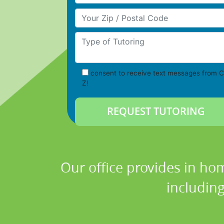
Your Zip/Postal Code
Type of Tutoring
consent to receive text messages from C
Z!
Our office provides in hom
includin