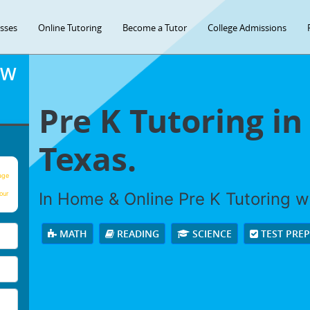
asses
Online Tutoring
Become a Tutor
College Admissions
OW
Pre K Tutoring i
Texas.
age
In Home & Online Pre K Tutoring wi
our
MATH
READING
SCIENCE
TEST PRE