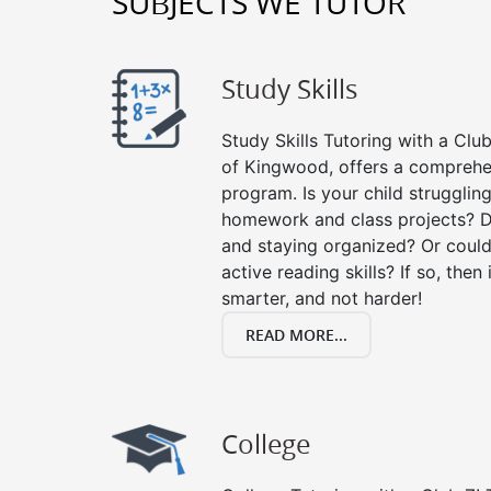
SUBJECTS WE TUTOR
Study Skills
Study Skills Tutoring with a Club
of Kingwood, offers a comprehen
program. Is your child strugglin
homework and class projects? D
and staying organized? Or could
active reading skills? If so, then 
smarter, and not harder!
READ MORE...
College