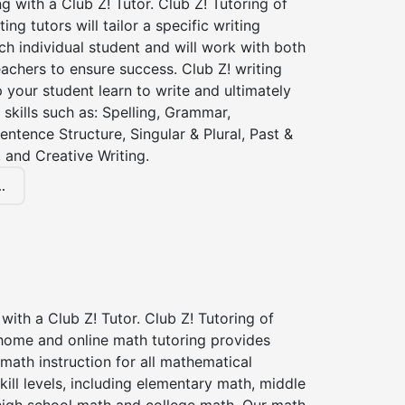
ng with a Club Z! Tutor. Club Z! Tutoring of
ng tutors will tailor a specific writing
ch individual student and will work with both
achers to ensure success. Club Z! writing
lp your student learn to write and ultimately
 skills such as: Spelling, Grammar,
entence Structure, Singular & Plural, Past &
 and Creative Writing.
.
with a Club Z! Tutor. Club Z! Tutoring of
home and online math tutoring provides
 math instruction for all mathematical
kill levels, including elementary math, middle