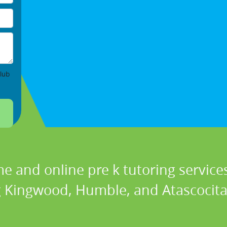
lub
e and online pre k tutoring services
g Kingwood, Humble, and Atascocita 