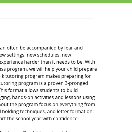
h can often be accompanied by fear and
new settings, new schedules, new
xperience harder than it needs to be. With
ess program, we will help your child prepare
pre k tutoring program makes preparing for
k tutoring program is a proven 3-pronged
” This format allows students to build
ging, hands-on activities and lessons using
hout the program focus on everything from
l holding techniques, and letter formation.
tart the school year with confidence!