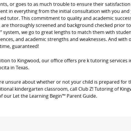
ients, or goes to as much trouble to ensure their satisfacti
dent in everything from the initial consultation with you and
ed tutor. This commitment to quality and academic success 
s are thoroughly screened and background checked prior to 
” system, we go to great lengths to match them with studen
rences, and academic strengths and weaknesses. And with ou
 time, guaranteed!
ition to Kingwood, our office offers pre k tutoring services
cita in Texas.
’re unsure about whether or not your child is prepared for t
itional kindergarten classroom, call Club Z! Tutoring of Kin
of our Let the Learning Begin™ Parent Guide.