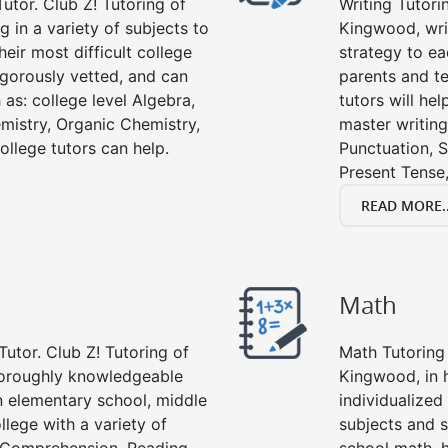
utor. Club Z! Tutoring of
Writing Tutori
g in a variety of subjects to
Kingwood, writi
eir most difficult college
strategy to ea
rigorously vetted, and can
parents and te
 as: college level Algebra,
tutors will he
emistry, Organic Chemistry,
master writing
ollege tutors can help.
Punctuation, S
Present Tense,
READ MORE..
Math
Tutor. Club Z! Tutoring of
Math Tutoring 
horoughly knowledgeable
Kingwood, in 
in elementary school, middle
individualized
llege with a variety of
subjects and s