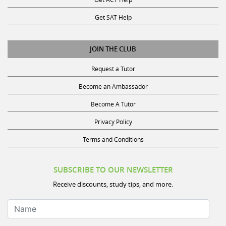
Get SAT Help
JOIN THE CLUB
Request a Tutor
Become an Ambassador
Become A Tutor
Privacy Policy
Terms and Conditions
SUBSCRIBE TO OUR NEWSLETTER
Receive discounts, study tips, and more.
Name
Your Email