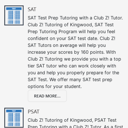
SAT
SAT Test Prep Tutoring with a Club Z! Tutor.
Club Z! Tutoring of Kingwood, SAT Test
Prep Tutoring Program will help you feel
confident on your SAT test date. Club Z!
SAT Tutors on average will help you
increase your scores by 160 points. With
Club Z! Tutoring we provide you with a top
tier SAT tutor who can work closely with
you and help you properly prepare for the
SAT Test. We offer many SAT test prep
options for your student.
READ MORE...
PSAT
Club Z! Tutoring of Kingwood, PSAT Test
Prep Tutoring with a Club Z! Tutor. As a first