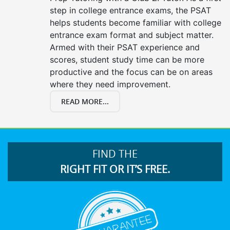
step in college entrance exams, the PSAT
helps students become familiar with college
entrance exam format and subject matter.
Armed with their PSAT experience and
scores, student study time can be more
productive and the focus can be on areas
where they need improvement.
READ MORE...
FIND THE
RIGHT FIT OR IT’S FREE.