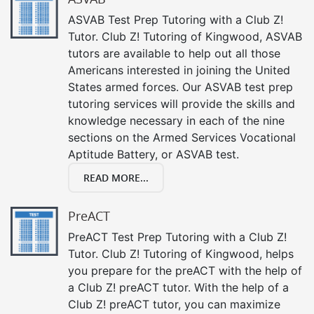
ASVAB Test Prep Tutoring with a Club Z!
Tutor. Club Z! Tutoring of Kingwood, ASVAB
tutors are available to help out all those
Americans interested in joining the United
States armed forces. Our ASVAB test prep
tutoring services will provide the skills and
knowledge necessary in each of the nine
sections on the Armed Services Vocational
Aptitude Battery, or ASVAB test.
READ MORE...
PreACT
PreACT Test Prep Tutoring with a Club Z!
Tutor. Club Z! Tutoring of Kingwood, helps
you prepare for the preACT with the help of
a Club Z! preACT tutor. With the help of a
Club Z! preACT tutor, you can maximize