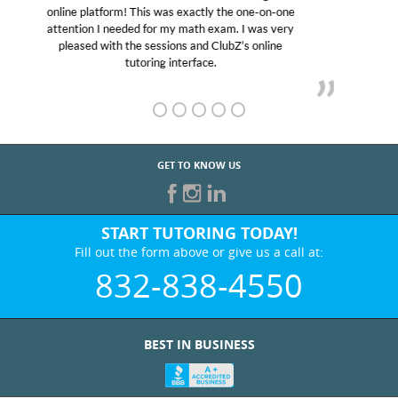
educational abilities. I was in need of help and quick.
Club Z! assigned Charlotte (our tutor) and we love
her! My son’s grades went from D’s to A’s and B’s.
GET TO KNOW US
START TUTORING TODAY!
Fill out the form above or give us a call at:
832-838-4550
BEST IN BUSINESS