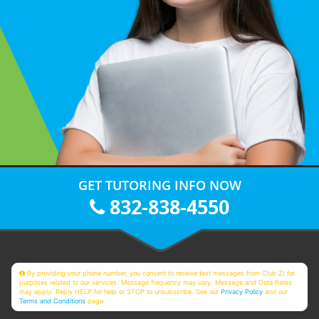
GET TUTORING INFO NOW
832-838-4550
By providing your phone number, you consent to receive text messages from Club Z! for
purposes related to our services. Message frequency may vary. Message and Data Rates
may apply. Reply HELP for help or STOP to unsubscribe. See our
Privacy Policy
and our
Terms and Conditions
page