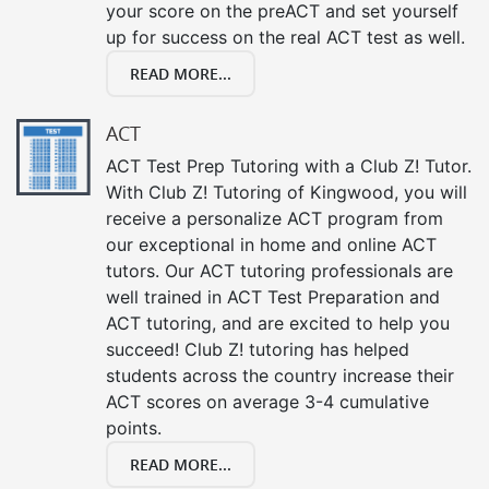
your score on the preACT and set yourself
up for success on the real ACT test as well.
READ MORE...
ACT
ACT Test Prep Tutoring with a Club Z! Tutor.
With Club Z! Tutoring of Kingwood, you will
receive a personalize ACT program from
our exceptional in home and online ACT
tutors. Our ACT tutoring professionals are
well trained in ACT Test Preparation and
ACT tutoring, and are excited to help you
succeed! Club Z! tutoring has helped
students across the country increase their
ACT scores on average 3-4 cumulative
points.
READ MORE...