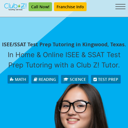
Call Now!
Franchise Info
ISEE/SSAT Test Prep Tutoring in Kingwood, Texas.
In Home & Online ISEE & SSAT Test
Prep Tutoring with a Club Z! Tutor.
MATH
READING
SCIENCE
TEST PREP