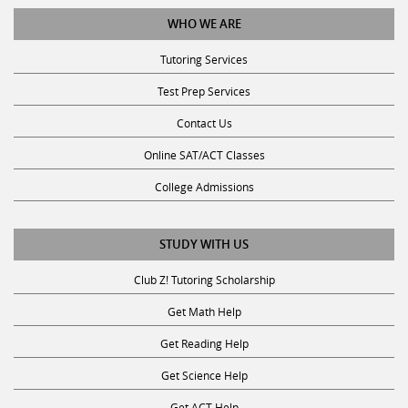
WHO WE ARE
Tutoring Services
Test Prep Services
Contact Us
Online SAT/ACT Classes
College Admissions
STUDY WITH US
Club Z! Tutoring Scholarship
Get Math Help
Get Reading Help
Get Science Help
Get ACT Help