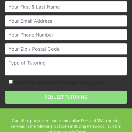
Your First & Last Name
Your Email
Your Phone Number
Your Zip/Postal Code
Type of Tutoring
consent to receive text messages from Club Z!
Our office provides in home and online ISEE and SSAT tutoring
services in the following locations including Kingwood, Humble,
and Atascocita in Texas.