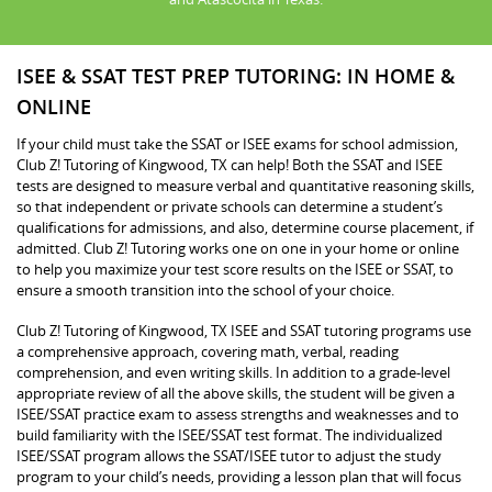
ISEE & SSAT TEST PREP TUTORING: IN HOME &
ONLINE
If your child must take the SSAT or ISEE exams for school admission,
Club Z! Tutoring of Kingwood, TX can help! Both the SSAT and ISEE
tests are designed to measure verbal and quantitative reasoning skills,
so that independent or private schools can determine a student’s
qualifications for admissions, and also, determine course placement, if
admitted. Club Z! Tutoring works one on one in your home or online
to help you maximize your test score results on the ISEE or SSAT, to
ensure a smooth transition into the school of your choice.
Club Z! Tutoring of Kingwood, TX ISEE and SSAT tutoring programs use
a comprehensive approach, covering math, verbal, reading
comprehension, and even writing skills. In addition to a grade-level
appropriate review of all the above skills, the student will be given a
ISEE/SSAT practice exam to assess strengths and weaknesses and to
build familiarity with the ISEE/SSAT test format. The individualized
ISEE/SSAT program allows the SSAT/ISEE tutor to adjust the study
program to your child’s needs, providing a lesson plan that will focus