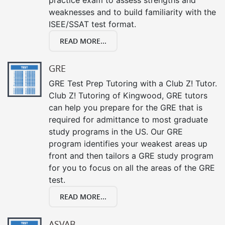
weaknesses and to build familiarity with the
ISEE/SSAT test format.
READ MORE...
GRE
GRE Test Prep Tutoring with a Club Z! Tutor.
Club Z! Tutoring of Kingwood, GRE tutors
can help you prepare for the GRE that is
required for admittance to most graduate
study programs in the US. Our GRE
program identifies your weakest areas up
front and then tailors a GRE study program
for you to focus on all the areas of the GRE
test.
READ MORE...
ASVAB