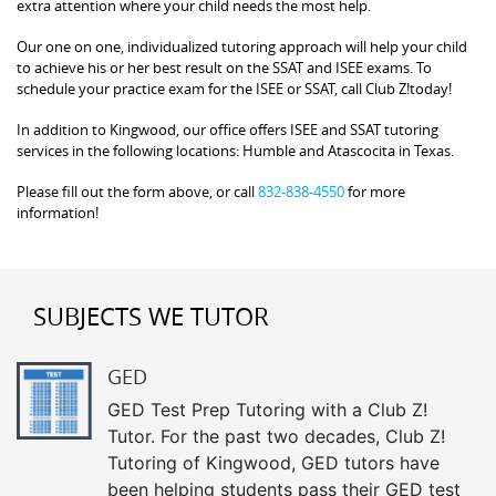
extra attention where your child needs the most help.
Our one on one, individualized tutoring approach will help your child
to achieve his or her best result on the SSAT and ISEE exams. To
schedule your practice exam for the ISEE or SSAT, call Club Z!today!
In addition to Kingwood, our office offers ISEE and SSAT tutoring
services in the following locations: Humble and Atascocita in Texas.
Please fill out the form above, or call
832-838-4550
for more
information!
SUBJECTS WE TUTOR
GED
GED Test Prep Tutoring with a Club Z!
Tutor. For the past two decades, Club Z!
Tutoring of Kingwood, GED tutors have
been helping students pass their GED test