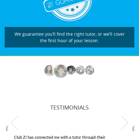
We guarantee you’ll find the right tutor, or we’ll cover
the first hour of your lesson.
TESTIMONIALS
My son was suffering from low confidence in his