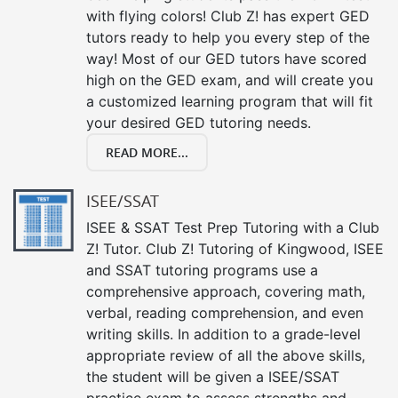
with flying colors! Club Z! has expert GED
tutors ready to help you every step of the
way! Most of our GED tutors have scored
high on the GED exam, and will create you
a customized learning program that will fit
your desired GED tutoring needs.
READ MORE...
ISEE/SSAT
ISEE & SSAT Test Prep Tutoring with a Club
Z! Tutor. Club Z! Tutoring of Kingwood, ISEE
and SSAT tutoring programs use a
comprehensive approach, covering math,
verbal, reading comprehension, and even
writing skills. In addition to a grade-level
appropriate review of all the above skills,
the student will be given a ISEE/SSAT
practice exam to assess strengths and