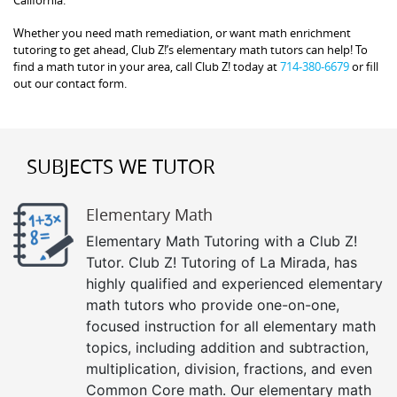
California.
Whether you need math remediation, or want math enrichment
tutoring to get ahead, Club Z!’s elementary math tutors can help! To
find a math tutor in your area, call Club Z! today at
714-380-6679
or fill
out our contact form.
SUBJECTS WE TUTOR
Elementary Math
Elementary Math Tutoring with a Club Z!
Tutor. Club Z! Tutoring of La Mirada, has
highly qualified and experienced elementary
math tutors who provide one-on-one,
focused instruction for all elementary math
topics, including addition and subtraction,
multiplication, division, fractions, and even
Common Core math. Our elementary math