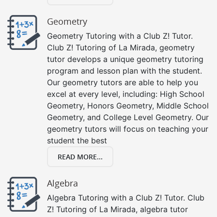
Geometry
Geometry Tutoring with a Club Z! Tutor.
Club Z! Tutoring of La Mirada, geometry
tutor develops a unique geometry tutoring
program and lesson plan with the student.
Our geometry tutors are able to help you
excel at every level, including: High School
Geometry, Honors Geometry, Middle School
Geometry, and College Level Geometry. Our
geometry tutors will focus on teaching your
student the best
READ MORE...
Algebra
Algebra Tutoring with a Club Z! Tutor. Club
Z! Tutoring of La Mirada, algebra tutor