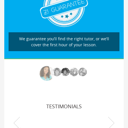
We guarantee you’ll find the right tutor, or we’ll
cover the first hour of your lesson.
TESTIMONIALS