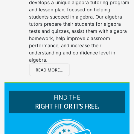
develops a unique algebra tutoring program
and lesson plan, focused on helping
students succeed in algebra. Our algebra
tutors prepare their students for algebra
tests and quizzes, assist them with algebra
homework, help improve classroom
performance, and increase their
understanding and confidence level in
algebra.
READ MORE...
FIND THE
RIGHT FIT OR IT’S FREE.