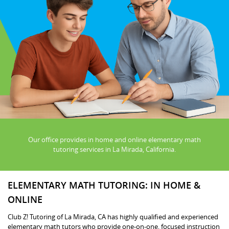
Our office provides in home and online elementary math
tutoring services in La Mirada, California.
ELEMENTARY MATH TUTORING: IN HOME &
ONLINE
Club Z! Tutoring of La Mirada, CA has highly qualified and experienced
elementary math tutors who provide one-on-one, focused instruction