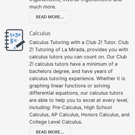
much more.
READ MORE...
Calculus
Calculus Tutoring with a Club Z! Tutor. Club
Z! Tutoring of La Mirada, provides you with
calculus tutors you can count on. Our Club
Z! calculus tutors have a minimum of a
bachelors degree, and have years of
calculus tutoring experience. Whether it is
graphing linear functions or solving
differential equations, our calculus tutors
are able to help you to excel at every level,
including: Pre-Calculus, High School
Calculus, AP Calculus, Honors Calculus, and
College Level Calculus.
READ MORE...