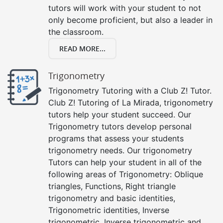
tutors will work with your student to not
only become proficient, but also a leader in
the classroom.
READ MORE...
Trigonometry
Trigonometry Tutoring with a Club Z! Tutor.
Club Z! Tutoring of La Mirada, trigonometry
tutors help your student succeed. Our
Trigonometry tutors develop personal
programs that assess your students
trigonometry needs. Our trigonometry
Tutors can help your student in all of the
following areas of Trigonometry: Oblique
triangles, Functions, Right triangle
trigonometry and basic identities,
Trigonometric identities, Inverse
trigonometric, Inverse trigonometric and