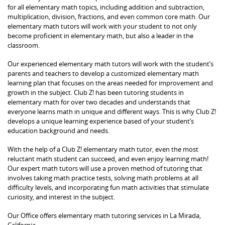
for all elementary math topics, including addition and subtraction,
multiplication, division, fractions, and even common core math. Our
elementary math tutors will work with your student to not only
become proficient in elementary math, but also a leader in the
classroom.
Our experienced elementary math tutors will work with the student’s
parents and teachers to develop a customized elementary math
learning plan that focuses on the areas needed for improvement and
growth in the subject. Club Z! has been tutoring students in
elementary math for over two decades and understands that
everyone learns math in unique and different ways. This is why Club Z!
develops a unique learning experience based of your student’s
education background and needs.
With the help of a Club Z! elementary math tutor, even the most
reluctant math student can succeed, and even enjoy learning math!
Our expert math tutors will use a proven method of tutoring that
involves taking math practice tests, solving math problems at all
difficulty levels, and incorporating fun math activities that stimulate
curiosity, and interest in the subject.
Our Office offers elementary math tutoring services in La Mirada,