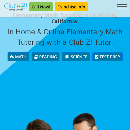
Call Now!
Franchise Info
Elementary Math Tutoring in La Mirada,
California.
In Home & Online Elementary Math
Tutoring with a Club Z! Tutor.
MATH
READING
SCIENCE
TEST PREP