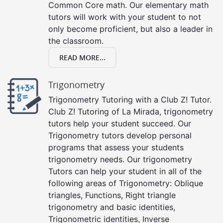
Common Core math. Our elementary math
tutors will work with your student to not
only become proficient, but also a leader in
the classroom.
READ MORE...
Trigonometry
Trigonometry Tutoring with a Club Z! Tutor.
Club Z! Tutoring of La Mirada, trigonometry
tutors help your student succeed. Our
Trigonometry tutors develop personal
programs that assess your students
trigonometry needs. Our trigonometry
Tutors can help your student in all of the
following areas of Trigonometry: Oblique
triangles, Functions, Right triangle
trigonometry and basic identities,
Trigonometric identities, Inverse