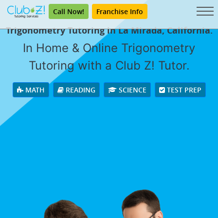
Call Now!
Franchise Info
Trigonometry Tutoring in La Mirada, California.
In Home & Online Trigonometry
Tutoring with a Club Z! Tutor.
MATH
READING
SCIENCE
TEST PREP