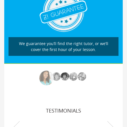
We guarantee you’ll find the right tutor, or we’ll
cover the first hour of your lesson.
TESTIMONIALS