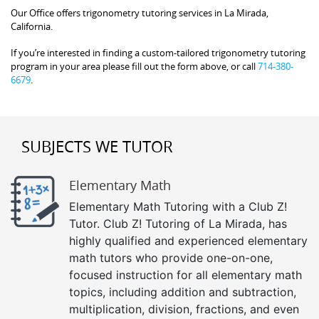
Our Office offers trigonometry tutoring services in La Mirada,
California.
If you’re interested in finding a custom-tailored trigonometry tutoring
program in your area please fill out the form above, or call
714-380-
6679
.
SUBJECTS WE TUTOR
Elementary Math
Elementary Math Tutoring with a Club Z!
Tutor. Club Z! Tutoring of La Mirada, has
highly qualified and experienced elementary
math tutors who provide one-on-one,
focused instruction for all elementary math
topics, including addition and subtraction,
multiplication, division, fractions, and even