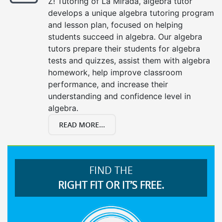
Z! Tutoring of La Mirada, algebra tutor
develops a unique algebra tutoring program
and lesson plan, focused on helping
students succeed in algebra. Our algebra
tutors prepare their students for algebra
tests and quizzes, assist them with algebra
homework, help improve classroom
performance, and increase their
understanding and confidence level in
algebra.
READ MORE...
FIND THE
RIGHT FIT OR IT’S FREE.