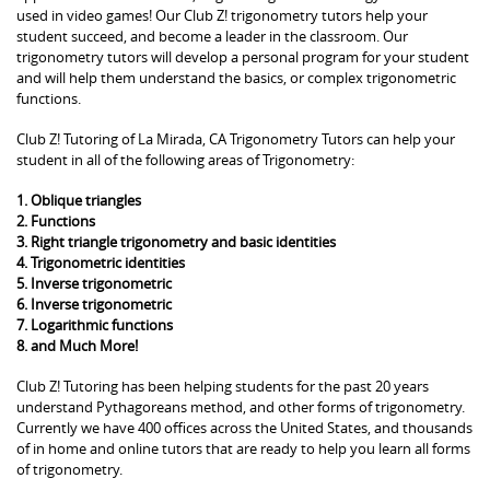
used in video games! Our Club Z! trigonometry tutors help your
student succeed, and become a leader in the classroom. Our
trigonometry tutors will develop a personal program for your student
and will help them understand the basics, or complex trigonometric
functions.
Club Z! Tutoring of La Mirada, CA Trigonometry Tutors can help your
student in all of the following areas of Trigonometry:
1. Oblique triangles
2. Functions
3. Right triangle trigonometry and basic identities
4. Trigonometric identities
5. Inverse trigonometric
6. Inverse trigonometric
7. Logarithmic functions
8. and Much More!
Club Z! Tutoring has been helping students for the past 20 years
understand Pythagoreans method, and other forms of trigonometry.
Currently we have 400 offices across the United States, and thousands
of in home and online tutors that are ready to help you learn all forms
of trigonometry.