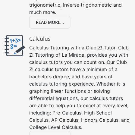
trigonometric, Inverse trigonometric and
much more.
READ MORE...
Calculus
Calculus Tutoring with a Club Z! Tutor. Club
Z! Tutoring of La Mirada, provides you with
calculus tutors you can count on. Our Club
Z! calculus tutors have a minimum of a
bachelors degree, and have years of
calculus tutoring experience. Whether it is
graphing linear functions or solving
differential equations, our calculus tutors
are able to help you to excel at every level,
including: Pre-Calculus, High School
Calculus, AP Calculus, Honors Calculus, and
College Level Calculus.