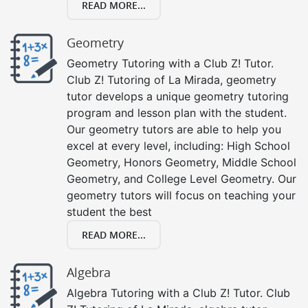
READ MORE...
Geometry
Geometry Tutoring with a Club Z! Tutor.
Club Z! Tutoring of La Mirada, geometry
tutor develops a unique geometry tutoring
program and lesson plan with the student.
Our geometry tutors are able to help you
excel at every level, including: High School
Geometry, Honors Geometry, Middle School
Geometry, and College Level Geometry. Our
geometry tutors will focus on teaching your
student the best
READ MORE...
Algebra
Algebra Tutoring with a Club Z! Tutor. Club