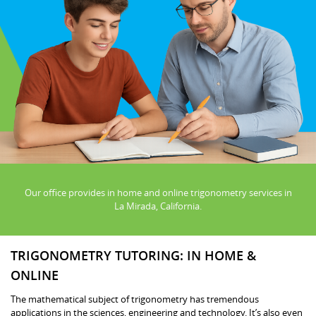
Our office provides in home and online trigonometry services in
La Mirada, California.
TRIGONOMETRY TUTORING: IN HOME &
ONLINE
The mathematical subject of trigonometry has tremendous
applications in the sciences, engineering and technology. It’s also even