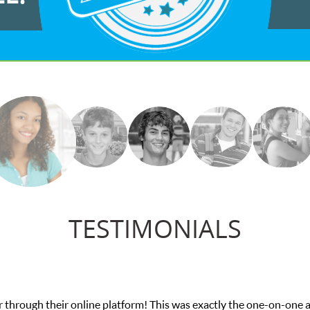
TESTIMONIALS
was exactly the one-on-one attention I needed for my math exam. I