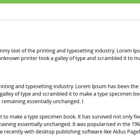
my text of the printing and typesetting industry. Lorem Ip
nknown printer took a galley of type and scrambled it to 
inting and typesetting industry. Lorem Ipsum has been the
alley of type and scrambled it to make a type specimen book.
g, remaining essentially unchanged. I
it to make a type specimen book. It has survived not only fiv
emaining essentially unchanged. It was popularised in the 196
recently with desktop publishing software like Aldus Page