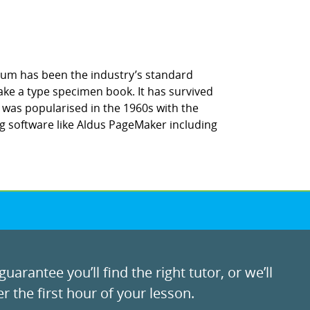
sum has been the industry’s standard
ke a type specimen book. It has survived
It was popularised in the 1960s with the
g software like Aldus PageMaker including
uarantee you’ll find the right tutor, or we’ll
r the first hour of your lesson.