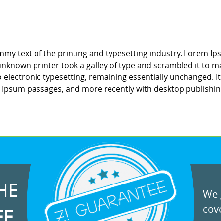
my text of the printing and typesetting industry. Lorem Ip
nknown printer took a galley of type and scrambled it to ma
to electronic typesetting, remaining essentially unchanged. 
m Ipsum passages, and more recently with desktop publishin
HE
We g
cove
EE.