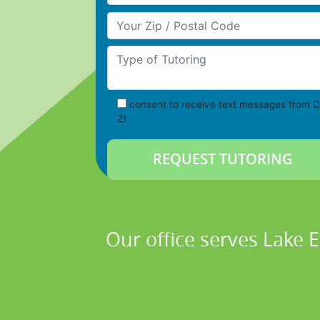
Your Zip/Postal Code
Type of Tutoring
consent to receive text messages from C
Z!
Our office serves Lake 