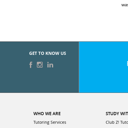
was very pleased with the sessions and Cl
GET TO KNOW US
WHO WE ARE
STUDY WIT
Tutoring Services
Club Z! Tut