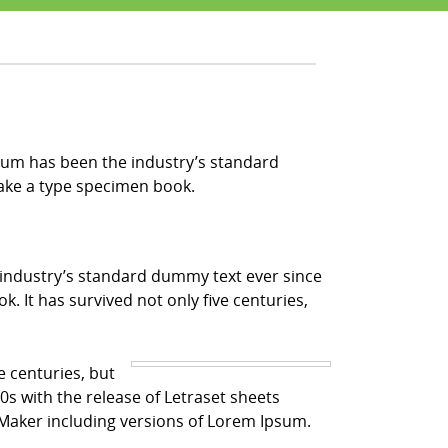
sum has been the industry’s standard
make a type specimen book.
 industry’s standard dummy text ever since
 It has survived not only five centuries,
e centuries, but
0s with the release of Letraset sheets
Maker including versions of Lorem Ipsum.