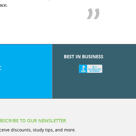
we
BEST IN BUSINESS
:
BSCRIBE TO OUR NEWSLETTER
ceive discounts, study tips, and more.