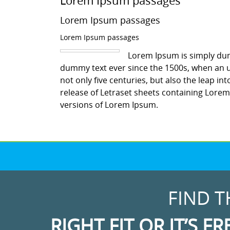
Lorem Ipsum passages
Lorem Ipsum passages
Lorem Ipsum passages
Lorem Ipsum is simply dum
dummy text ever since the 1500s, when an u
not only five centuries, but also the leap in
release of Letraset sheets containing Lore
versions of Lorem Ipsum.
FIND T
RIGHT FIT OR IT’S FR