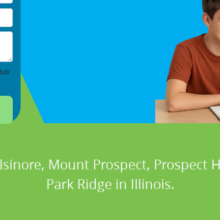
lub
Elsinore, Mount Prospect, Prospect H
Park Ridge in Illinois.