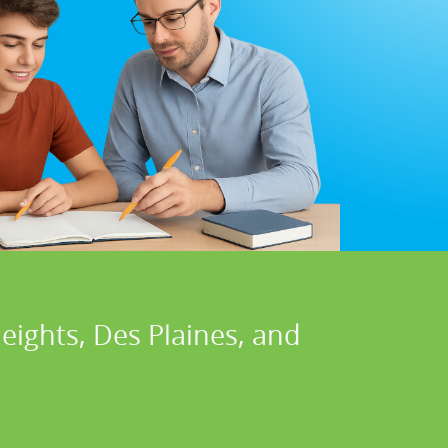
eights, Des Plaines, and