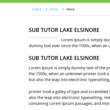
Club-Z
/
Home
/
About
SUB TUTOR LAKE ELSINORE
Lorem Ipsum is simply dum
dummy text ever since the 1500s, when an u
SUB TUTOR LAKE ELSINORE
Lorem Ipsum is simply dummy text of the pr
the 1500s, when an unknown printer took a g
but also the leap into electronic typesettin
printer took a galley of type and scrambled 
also the leap into electronic typesetting, r
containing Lorem Ipsum passages, and more 