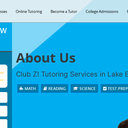
asses
Online Tutoring
Become a Tutor
College Admissions
OW
About Us
Club Z! Tutoring Services in Lake El
age
our
MATH
READING
SCIENCE
TEST PRE