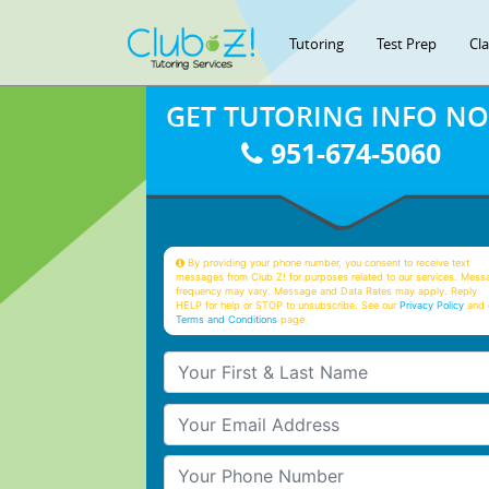
Tutoring
Test Prep
Cl
GET TUTORING INFO N
951-674-5060
By providing your phone number, you consent to receive text
messages from Club Z! for purposes related to our services. Mess
frequency may vary. Message and Data Rates may apply. Reply
HELP for help or STOP to unsubscribe. See our
Privacy Policy
and 
Terms and Conditions
page
Your First & Last Name
Your Email
Your Phone Number