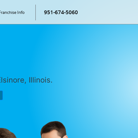
951-674-5060
Franchise Info
sinore, Illinois.
P