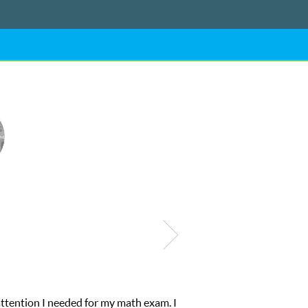
My son was suffering from low confidence in h