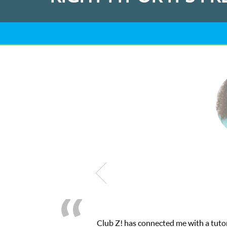
as connected me with a tutor through their online platform! This 