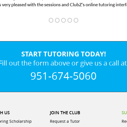
ubZ’s online tutoring interface.
START TUTORING TODAY!
Fill out the form above or give us a call at
951-674-5060
H US
JOIN THE CLUB
SU
oring Scholarship
Request a Tutor
Re