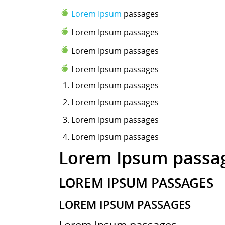
Lorem Ipsum
passages
Lorem Ipsum passages
Lorem Ipsum passages
Lorem Ipsum passages
Lorem Ipsum
passages
Lorem Ipsum passages
Lorem Ipsum passages
Lorem Ipsum passages
Lorem Ipsum passa
LOREM IPSUM PASSAGES
LOREM IPSUM PASSAGES