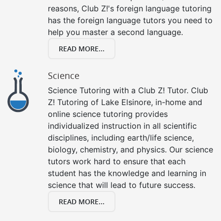
reasons, Club Z!'s foreign language tutoring
has the foreign language tutors you need to
help you master a second language.
READ MORE...
Science
Science Tutoring with a Club Z! Tutor. Club
Z! Tutoring of Lake Elsinore, in-home and
online science tutoring provides
individualized instruction in all scientific
disciplines, including earth/life science,
biology, chemistry, and physics. Our science
tutors work hard to ensure that each
student has the knowledge and learning in
science that will lead to future success.
READ MORE...