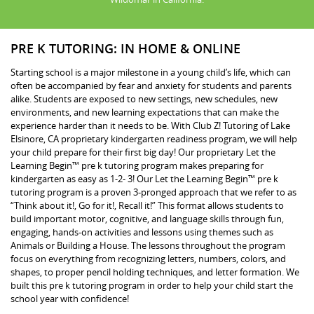
PRE K TUTORING: IN HOME & ONLINE
Starting school is a major milestone in a young child’s life, which can
often be accompanied by fear and anxiety for students and parents
alike. Students are exposed to new settings, new schedules, new
environments, and new learning expectations that can make the
experience harder than it needs to be. With Club Z! Tutoring of Lake
Elsinore, CA proprietary kindergarten readiness program, we will help
your child prepare for their first big day! Our proprietary Let the
Learning Begin™ pre k tutoring program makes preparing for
kindergarten as easy as 1-2- 3! Our Let the Learning Begin™ pre k
tutoring program is a proven 3-pronged approach that we refer to as
“Think about it!, Go for it!, Recall it!” This format allows students to
build important motor, cognitive, and language skills through fun,
engaging, hands-on activities and lessons using themes such as
Animals or Building a House. The lessons throughout the program
focus on everything from recognizing letters, numbers, colors, and
shapes, to proper pencil holding techniques, and letter formation. We
built this pre k tutoring program in order to help your child start the
school year with confidence!