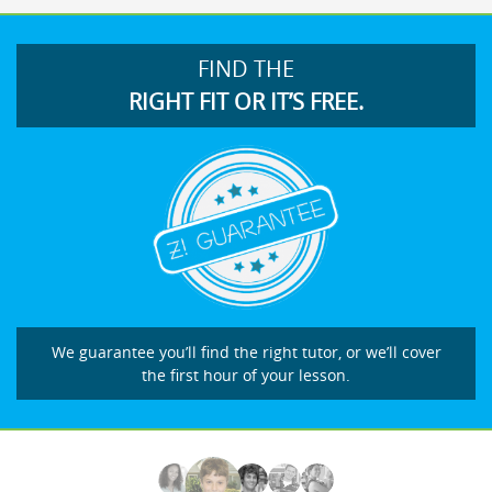
FIND THE
RIGHT FIT OR IT’S FREE.
We guarantee you’ll find the right tutor, or we’ll cover
the first hour of your lesson.