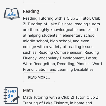
Reading
Reading Tutoring with a Club Z! Tutor. Club
Z! Tutoring of Lake Elsinore, reading tutors
are thoroughly knowledgeable and skilled
at helping students in elementary school,
middle school, high school, and even
college with a variety of reading issues
such as: Reading Comprehension, Reading
Fluency, Vocabulary Development, Letter,
Word Recognition, Decoding, Phonics, Word
Pronunciation, and Learning Disabilities.
READ MORE...
Math
Math Tutoring with a Club Z! Tutor. Club Z!
Tutoring of Lake Elsinore, in home and