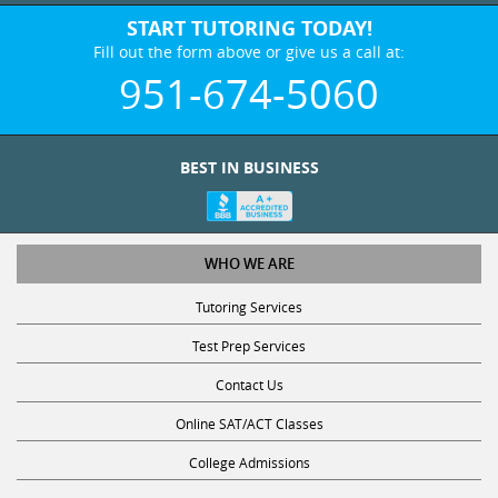
START TUTORING TODAY!
Fill out the form above or give us a call at:
951-674-5060
BEST IN BUSINESS
WHO WE ARE
Tutoring Services
Test Prep Services
Contact Us
Online SAT/ACT Classes
College Admissions