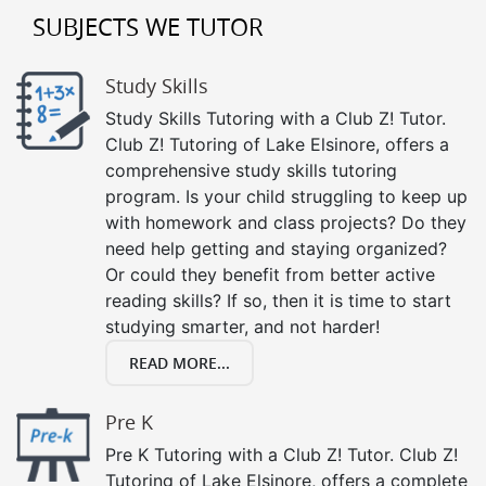
SUBJECTS WE TUTOR
Study Skills
Study Skills Tutoring with a Club Z! Tutor.
Club Z! Tutoring of Lake Elsinore, offers a
comprehensive study skills tutoring
program. Is your child struggling to keep up
with homework and class projects? Do they
need help getting and staying organized?
Or could they benefit from better active
reading skills? If so, then it is time to start
studying smarter, and not harder!
READ MORE...
Pre K
Pre K Tutoring with a Club Z! Tutor. Club Z!
Tutoring of Lake Elsinore, offers a complete