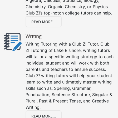
Algebra, Calculus, Statistics, Biology,
Chemistry, Organic Chemistry, or Physics.
Club Z!’s top-notch college tutors can help.
READ MORE...
Writing
Writing Tutoring with a Club Z! Tutor. Club
Z! Tutoring of Lake Elsinore, writing tutors
will tailor a specific writing strategy to each
individual student and will work with both
parents and teachers to ensure success.
Club Z! writing tutors will help your student
learn to write and ultimately master writing
skills such as: Spelling, Grammar,
Punctuation, Sentence Structure, Singular &
Plural, Past & Present Tense, and Creative
Writing.
READ MORE...