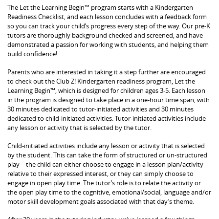
The Let the Learning Begin™ program starts with a Kindergarten
Readiness Checklist, and each lesson concludes with a feedback form
so you can track your child’s progress every step of the way. Our pre-K
tutors are thoroughly background checked and screened, and have
demonstrated a passion for working with students, and helping them
build confidence!
Parents who are interested in taking it a step further are encouraged
to check out the Club Z! Kindergarten readiness program, Let the
Learning Begin™, which is designed for children ages 3-5. Each lesson
in the program is designed to take place in a one-hour time span, with
30 minutes dedicated to tutor-initiated activities and 30 minutes
dedicated to child-initiated activities. Tutor-initiated activities include
any lesson or activity that is selected by the tutor.
Child-initiated activities include any lesson or activity that is selected
by the student. This can take the form of structured or un-structured
play – the child can either choose to engage in a lesson plan/activity
relative to their expressed interest, or they can simply choose to
engage in open play time. The tutor’s role is to relate the activity or
the open play time to the cognitive, emotional/social, language and/or
motor skill development goals associated with that day’s theme.