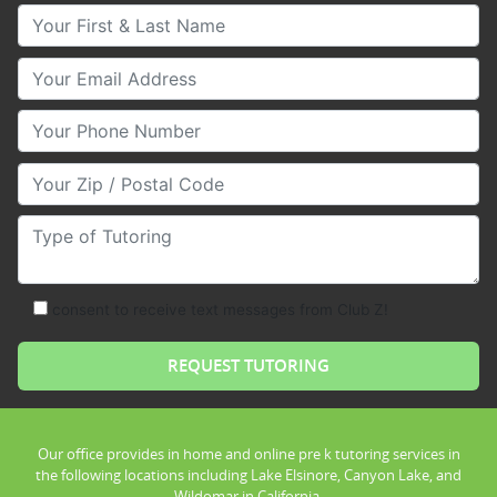
Your First & Last Name
Your Email
Your Phone Number
Your Zip/Postal Code
Type of Tutoring
consent to receive text messages from Club Z!
Our office provides in home and online pre k tutoring services in
the following locations including Lake Elsinore, Canyon Lake, and
Wildomar in California.