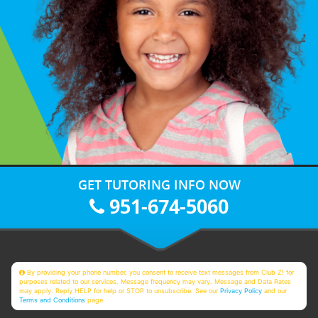
GET TUTORING INFO NOW
951-674-5060
By providing your phone number, you consent to receive text messages from Club Z! for
purposes related to our services. Message frequency may vary. Message and Data Rates
may apply. Reply HELP for help or STOP to unsubscribe. See our
Privacy Policy
and our
Terms and Conditions
page