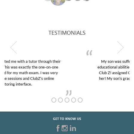
TESTIMONIALS
My son was suffering from low confidence in his
educational abilities. I was in need of help and quick.
Club Z! assigned Charlotte (our tutor) and we love
her! My son’s grades went from D’s to A’s and B’s.
GET TO KNOW US