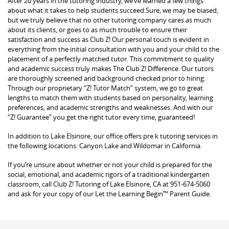
After 20 years in the tutoring industry, we’ve learned a few things
about what it takes to help students succeed.Sure, we may be biased,
but we truly believe that no other tutoring company cares as much
about its clients, or goes to as much trouble to ensure their
satisfaction and success as Club Z! Our personal touch is evident in
everything from the initial consultation with you and your child to the
placement of a perfectly matched tutor. This commitment to quality
and academic success truly makes The Club Z! Difference. Our tutors
are thoroughly screened and background checked prior to hiring.
Through our proprietary “Z! Tutor Match” system, we go to great
lengths to match them with students based on personality, learning
preferences, and academic strengths and weaknesses. And with our
“Z! Guarantee” you get the right tutor every time, guaranteed!
In addition to Lake Elsinore, our office offers pre k tutoring services in
the following locations: Canyon Lake and Wildomar in California.
If you’re unsure about whether or not your child is prepared for the
social, emotional, and academic rigors of a traditional kindergarten
classroom, call Club Z! Tutoring of Lake Elsinore, CA at 951-674-5060
and ask for your copy of our Let the Learning Begin™ Parent Guide.