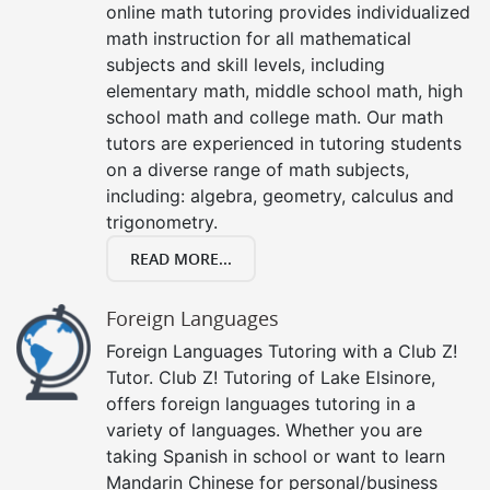
online math tutoring provides individualized
math instruction for all mathematical
subjects and skill levels, including
elementary math, middle school math, high
school math and college math. Our math
tutors are experienced in tutoring students
on a diverse range of math subjects,
including: algebra, geometry, calculus and
trigonometry.
READ MORE...
Foreign Languages
Foreign Languages Tutoring with a Club Z!
Tutor. Club Z! Tutoring of Lake Elsinore,
offers foreign languages tutoring in a
variety of languages. Whether you are
taking Spanish in school or want to learn
Mandarin Chinese for personal/business