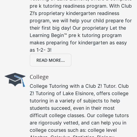
pre k tutoring readiness program. With Club
Z!’s proprietary kindergarten readiness
program, we will help your child prepare for
their first big day! Our proprietary Let the
Learning Begin™ pre k tutoring program
makes preparing for kindergarten as easy
as 1-2- 3!
READ MORE...
College
College Tutoring with a Club Z! Tutor. Club
Z! Tutoring of Lake Elsinore, offers college
tutoring in a variety of subjects to help
students succeed, even in their most
difficult college classes. Our college tutors
are rigorously vetted, and can help you in
college courses such as: college level