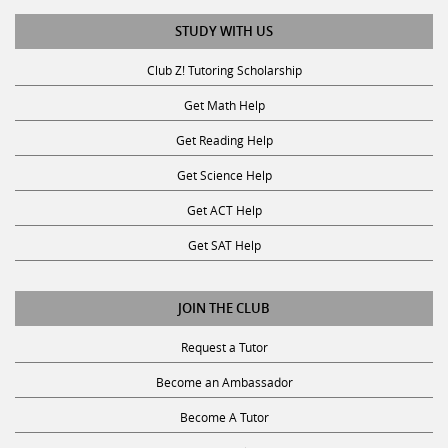
STUDY WITH US
Club Z! Tutoring Scholarship
Get Math Help
Get Reading Help
Get Science Help
Get ACT Help
Get SAT Help
JOIN THE CLUB
Request a Tutor
Become an Ambassador
Become A Tutor
Privacy Policy