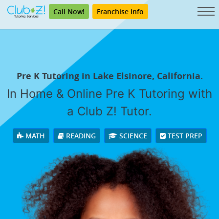
Call Now!
Franchise Info
Pre K Tutoring in Lake Elsinore, California.
In Home & Online Pre K Tutoring with
a Club Z! Tutor.
MATH
READING
SCIENCE
TEST PREP