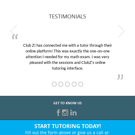
TESTIMONIALS
Club Z! has connected me with a tutor through their
online platform! This was exactly the one-on-one
attention I needed for my math exam. I was very
pleased with the sessions and ClubZ’s online
tutoring interface.
GET TO KNOW US
START TUTORING TODAY!
Fill out the form above or give us a call at: