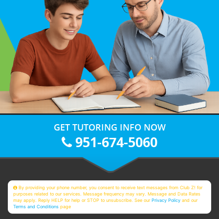
GET TUTORING INFO NOW
951-674-5060
By providing your phone number, you consent to receive text messages from Club Z! for
purposes related to our services. Message frequency may vary. Message and Data Rates
may apply. Reply HELP for help or STOP to unsubscribe. See our
Privacy Policy
and our
Terms and Conditions
page