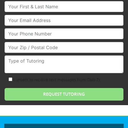
Your First & Last Name
Your Email
Your Phone Number
Your Zip/Postal Code
Type of Tutoring
consent to receive text messages from Club Z!