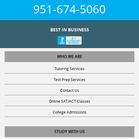
951-674-5060
BEST IN BUSINESS
WHO WE ARE
Tutoring Services
Test Prep Services
Contact Us
Online SAT/ACT Classes
College Admissions
STUDY WITH US