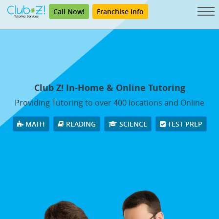
Call Now!
Franchise Info
Club Z! In-Home & Online Tutoring
Providing Tutoring to over 400 locations and Online
MATH
READING
SCIENCE
TEST PREP