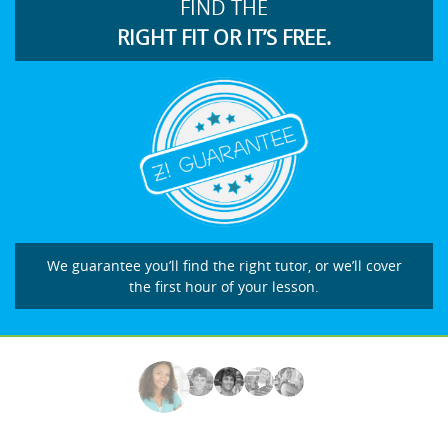
FIND THE
RIGHT FIT OR IT’S FREE.
We guarantee you’ll find the right tutor, or we’ll cover
the first hour of your lesson.