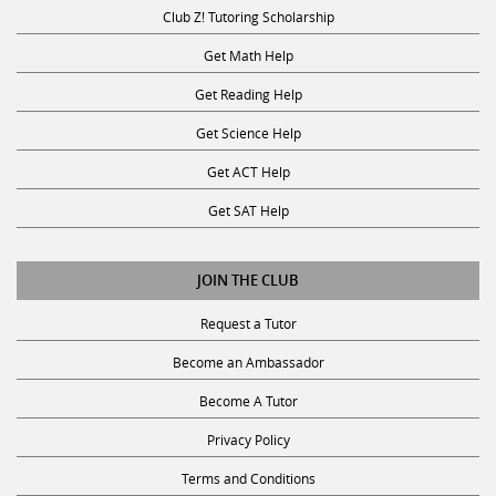
Club Z! Tutoring Scholarship
Get Math Help
Get Reading Help
Get Science Help
Get ACT Help
Get SAT Help
JOIN THE CLUB
Request a Tutor
Become an Ambassador
Become A Tutor
Privacy Policy
Terms and Conditions