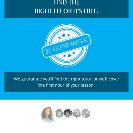
FIND THE
RIGHT FIT OR IT’S FREE.
We guarantee you’ll find the right tutor, or we’ll cover
the first hour of your lesson.