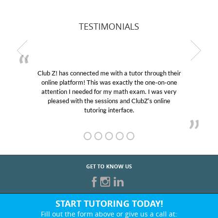
TESTIMONIALS
Club Z! has connected me with a tutor through their
online platform! This was exactly the one-on-one
attention I needed for my math exam. I was very
pleased with the sessions and ClubZ’s online
tutoring interface.
GET TO KNOW US
START TUTORING TODAY!
Fill out the form above or give us a call at: