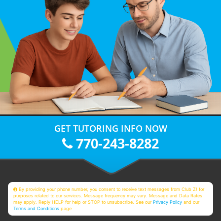
GET TUTORING INFO NOW
770-243-8282
By providing your phone number, you consent to receive text messages from Club Z! for
purposes related to our services. Message frequency may vary. Message and Data Rates
may apply. Reply HELP for help or STOP to unsubscribe. See our
Privacy Policy
and our
Terms and Conditions
page