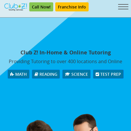
Call Now!
Franchise Info
Club Z! In-Home & Online Tutoring
Providing Tutoring to over 400 locations and Online
MATH
READING
SCIENCE
TEST PREP