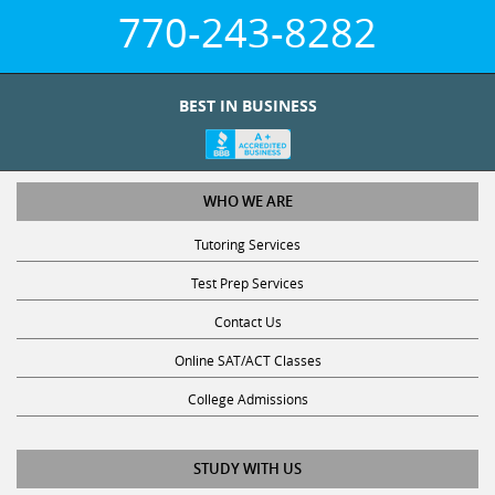
770-243-8282
BEST IN BUSINESS
WHO WE ARE
Tutoring Services
Test Prep Services
Contact Us
Online SAT/ACT Classes
College Admissions
STUDY WITH US