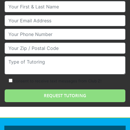
Your First & Last Name
Your Email
Your Phone Number
Your Zip/Postal Code
Type of Tutoring
consent to receive text messages from Club Z!