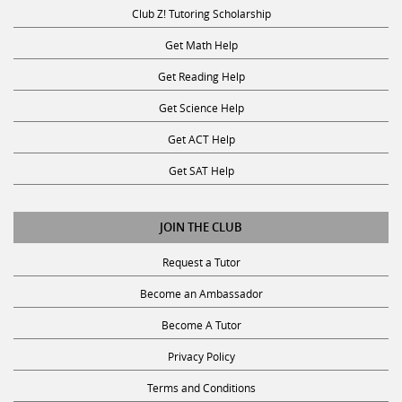
Club Z! Tutoring Scholarship
Get Math Help
Get Reading Help
Get Science Help
Get ACT Help
Get SAT Help
JOIN THE CLUB
Request a Tutor
Become an Ambassador
Become A Tutor
Privacy Policy
Terms and Conditions