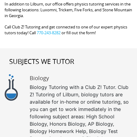
In addition to Lilburn, our office offers physics tutoring services in the
following locations: Luxomni, Trickem, Five Forks, and Stone Mountain
in Georgia.
Call Club Z! Tutoring and get connected to one of our expert physics
tutors today! Call
770-243-8282
or fill out the form!
SUBJECTS WE TUTOR
Biology
Biology Tutoring with a Club Z! Tutor. Club
Z! Tutoring of Lilburn, biology tutors are
available for in-home or online tutoring, so
you can get to work immediately in the
following subject areas: High School
Biology, Honors Biology, AP Biology,
Biology Homework Help, Biology Test