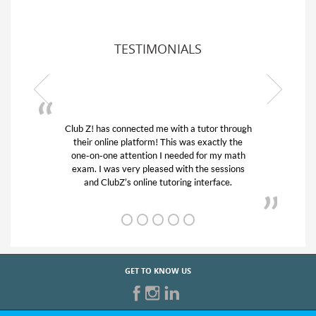
TESTIMONIALS
Club Z! has connected me with a tutor through
My son w
their online platform! This was exactly the
his educa
one-on-one attention I needed for my math
and qui
exam. I was very pleased with the sessions
tutor) an
and ClubZ’s online tutoring interface.
GET TO KNOW US