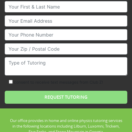
Your First & Last Name
Your Email
Your Phone Number
Your Zip/Postal Code
Type of Tutoring
consent to receive text messages from Club Z!
Our office provides in home and online physics tutoring services
in the following locations including Lilburn, Luxomni, Trickem,
Five Forks, and Stone Mountain in Georgia.