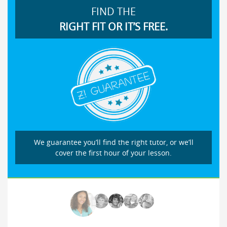
FIND THE
RIGHT FIT OR IT’S FREE.
We guarantee you’ll find the right tutor, or we’ll
cover the first hour of your lesson.