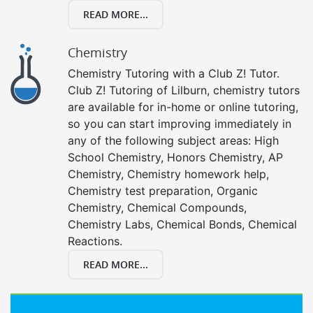
READ MORE...
Chemistry
Chemistry Tutoring with a Club Z! Tutor.
Club Z! Tutoring of Lilburn, chemistry tutors
are available for in-home or online tutoring,
so you can start improving immediately in
any of the following subject areas: High
School Chemistry, Honors Chemistry, AP
Chemistry, Chemistry homework help,
Chemistry test preparation, Organic
Chemistry, Chemical Compounds,
Chemistry Labs, Chemical Bonds, Chemical
Reactions.
READ MORE...