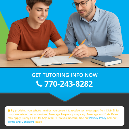
GET TUTORING INFO NOW
770-243-8282
By providing your phone number, you consent to receive text messages from Club Z! for
purposes related to our services. Message frequency may vary. Message and Data Rates
may apply. Reply HELP for help or STOP to unsubscribe. See our
Privacy Policy
and our
Terms and Conditions
page