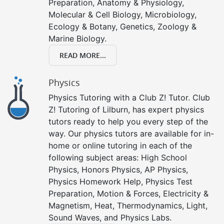
Preparation, Anatomy & Physiology,
Molecular & Cell Biology, Microbiology,
Ecology & Botany, Genetics, Zoology &
Marine Biology.
READ MORE...
Physics
Physics Tutoring with a Club Z! Tutor. Club
Z! Tutoring of Lilburn, has expert physics
tutors ready to help you every step of the
way. Our physics tutors are available for in-
home or online tutoring in each of the
following subject areas: High School
Physics, Honors Physics, AP Physics,
Physics Homework Help, Physics Test
Preparation, Motion & Forces, Electricity &
Magnetism, Heat, Thermodynamics, Light,
Sound Waves, and Physics Labs.