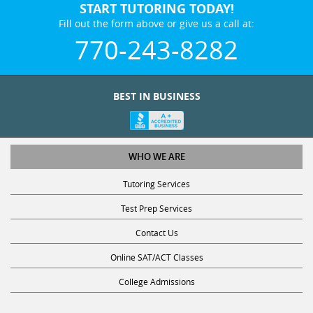
START TUTORING TODAY!
Fill out the form above or give us a call at:
770-243-8282
BEST IN BUSINESS
WHO WE ARE
Tutoring Services
Test Prep Services
Contact Us
Online SAT/ACT Classes
College Admissions