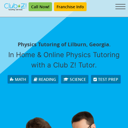
Call Now!
Franchise Info
Physics Tutoring of Lilburn, Georgia.
In Home & Online Physics Tutoring
with a Club Z! Tutor.
MATH
READING
SCIENCE
TEST PREP