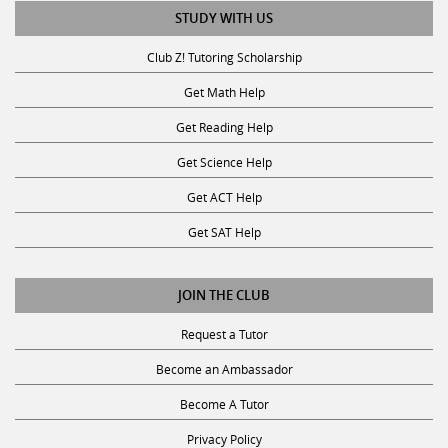
STUDY WITH US
Club Z! Tutoring Scholarship
Get Math Help
Get Reading Help
Get Science Help
Get ACT Help
Get SAT Help
JOIN THE CLUB
Request a Tutor
Become an Ambassador
Become A Tutor
Privacy Policy