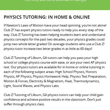
PHYSICS TUTORING: IN HOME & ONLINE
If Newton’s Laws of Motion have your head spinning, you’re not alone!
Club Z!’ has expert physics tutors ready to help you every step of the
way. Club Z! Tutoring has been helping students learn and understand
physics concepts for the past two decades, your physics grades could
jump two whole letter grades! On average students who use a Club Z!
physics tutor increase two letter grades in as little as 60 days!
Club Z! Tutoring of Lilburn, GA tutors can help you pass your high
school or college physics course with ease, or ace your next AP physics
test. Our physics tutors are available for in-home or online tutoring in
each of the following subject areas: High School Physics, Honors
Physics, AP Physics, Physics Homework Help, Physics Test Preparation,
Motion & Forces, Electricity & Magnetism, Heat, Thermodynamics,
Light, Sound Waves, and Physics Labs.
Club Z! Tutoring of Lilburn, GA physics tutors can help your child gain
confidence and achieve positive results in the classroom. Don’t just
suffer through physics class.